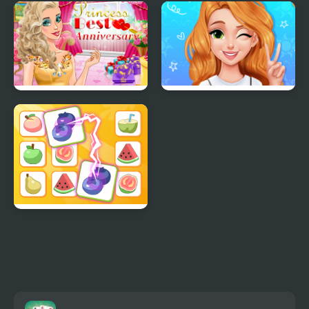
ASMR Games Pretty
Little Princess Kitten
Princess
Rescue
Princess Best
Blonde Princess Mood
Anniversary
Swings
Princess Rescue Fruit
Connect