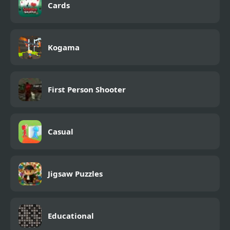
Cards
Kogama
First Person Shooter
Casual
Jigsaw Puzzles
Educational