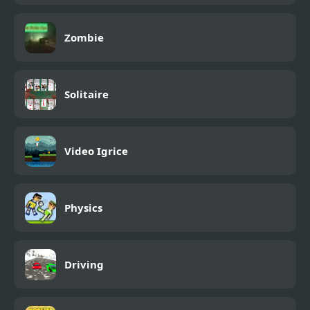
Zombie
Solitaire
Video Igrice
Physics
Driving