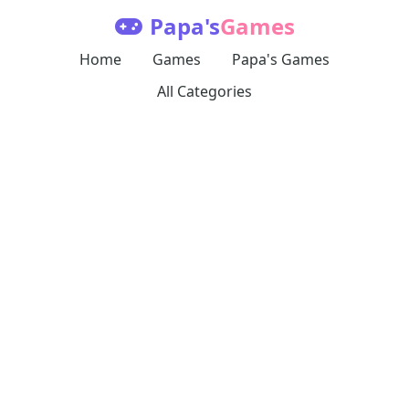
Papa's
Games
Home
Games
Papa's Games
All Categories