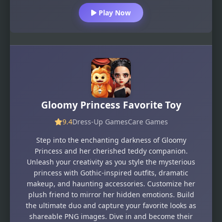
Play Now
Gloomy Princess Favorite Toy
9.4
Dress-Up Games
Care Games
Step into the enchanting darkness of Gloomy
Princess and her cherished teddy companion.
Unleash your creativity as you style the mysterious
princess with Gothic-inspired outfits, dramatic
makeup, and haunting accessories. Customize her
plush friend to mirror her hidden emotions. Build
the ultimate duo and capture your favorite looks as
shareable PNG images. Dive in and become their