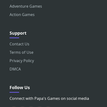
Adventure Games
Action Games
Support
Contact Us
Terms of Use
Privacy Policy
DMCA
Follow Us
Connect with Papa's Games on social media