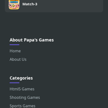
Match-3
About Papa's Games
Home
About Us
Categories
Html5 Games
Shooting Games
Sports Games