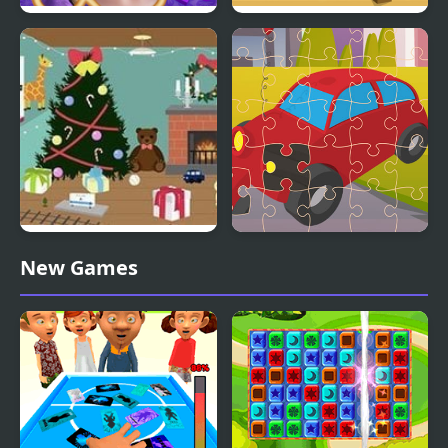
Incredible Princesses
Toy Assembly 3D
and Villains Puzzle
Christmas Toy Room
Toy Car Jigsaw
New Games