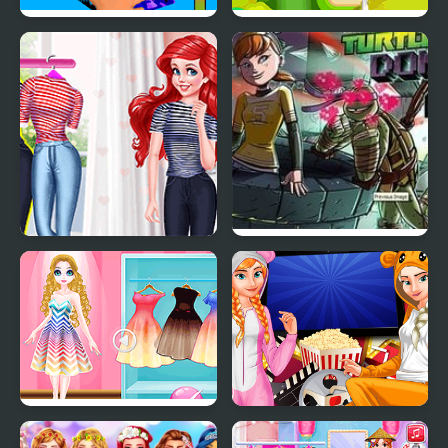
FidgetTrading Card Toy
Toy Box Blast!
Mermaid Princess Girly
Teenage Mutant Ninja
vs Boyish
Turtles: Donnie Saves A
Princess
Princess Magic Gradient
Princesses Movie