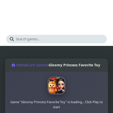
Home
›
Care Games
›
Gloomy Princess Favorite Toy
Game "Gloomy Princess Favorite Toy" is loading... Click Play to
start