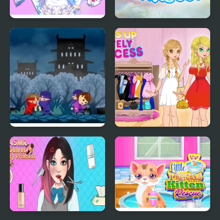
Magic Princess Dress
Meet The Parents With
Up Doll
Princess
Rekido: Princess
Dress Up The Lovely
Rescue
Princess