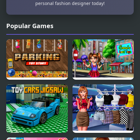
personal fashion designer today!
Popular Games
Parking Toy Story
Emma's Lost Toys