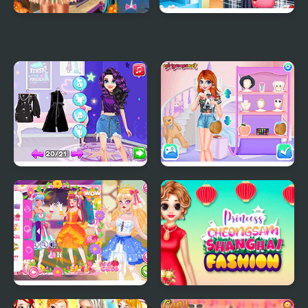
Ice Princess Spooky
Princess Tote Bags
Costumes
Workshop
From Good Girl to
Princesses Campus
Baddie Princess
Gossip
Makeover
Teen Cute Princess
Princess Cheongsam