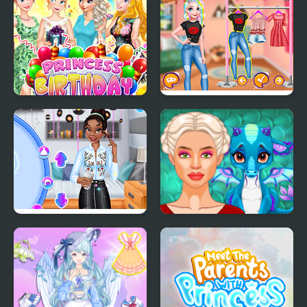
Shanghai Fashion
Princess Birthday Party
Princesses Pastel
Surprise
Outfits and Nails
Princesses Back to
Ancient Dragons
School Party
Princess