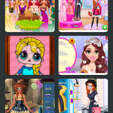
Evening
Princess Girls Spring
Princess Girls Trip to
Blossoms
Japan
Popsy Princess Jigsaw
Blonde Princess Pastel
Puzzles
Wedding Planner