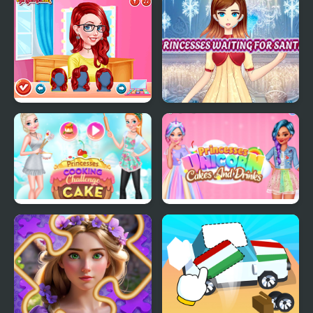
Toy Cars Jigsaw
Modern Princesses
Princesses Makeup
Princesses Waiting For
Experts
Santa
Princesses Cooking
Princesses Unicorn
Challenge: Cake
Cakes And Drinks