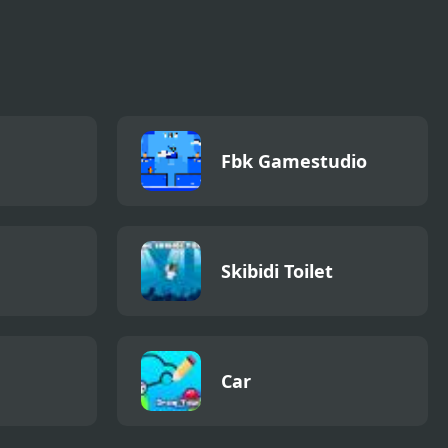
Fbk Gamestudio
Skibidi Toilet
Car