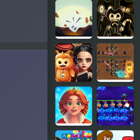
Lost My
FNF Lost my
Home 2
Mind: Sonic
vs Xain
Lost In
FNF Vs
Dimensions:
Bendy
The
Joey’s Lost
Beginning
Tapes:
Forsaken
Projection
Gloomy
Corporate
Princess
Wars: Lost
Favorite Toy
Levels
Royal
The Lost