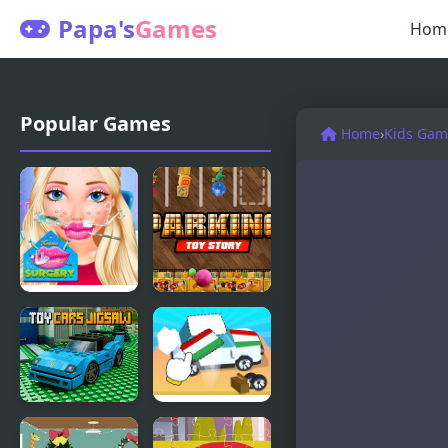
Papa's
Games
Hom
Popular Games
Home
›
Kids Gam
Emma Lip
Parking Toy
Surgery
Story
Toy Cars
Toy