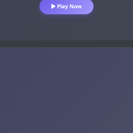
Play Now