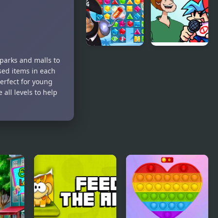
Kitchen: The
Planet
Lost King
Tower
Defense
Pirates
FNF: Lost
 parks and malls to
Match The
Shaggy
sed items in each
Lost
song: “Ultra
erfect for young
Treasure
Instinct”
 all levels to help