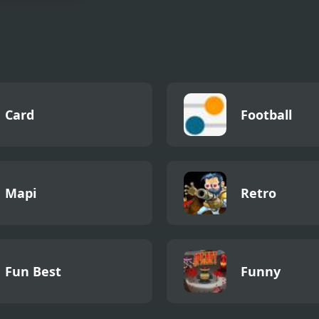
Queen Back
tment
Card
Football
Mapi
Retro
Fun Best
Funny