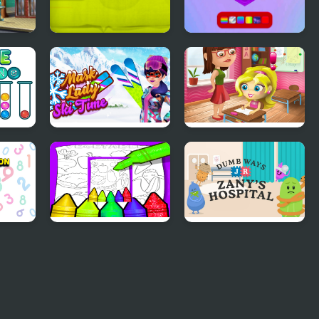
oys
Feed the Ape
Pop It! 3D
Mask Lady Ski Time
Slacking Game:
School
Fruits And
Dumb Ways Jr
Vegetables Coloring
Zany's Hospital
For Kids Printable