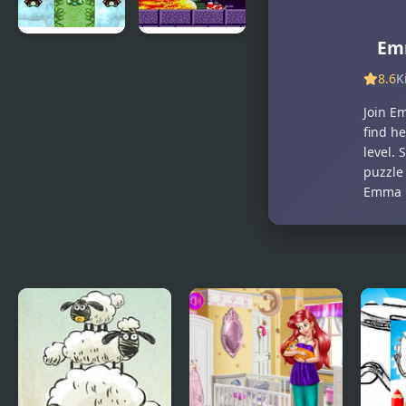
Emm
Hyper
Sonic: The
Emerald –
Lost Land
8.6
K
Lost
Join E
Artifacts
find h
Version
level.
puzzle 
Emma r