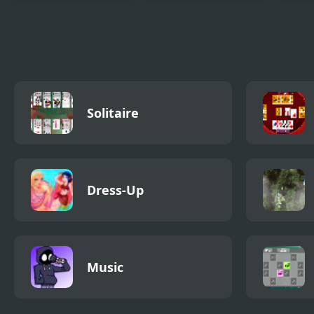
Slice The Rope
Monster Hospital
Ice 
Trea
Solitaire
Dress-Up
Music