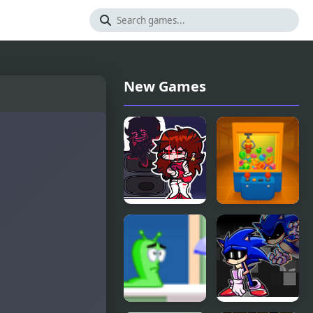
New Games
FNF Lost To
Toy Claw
Darkness GF
Simulator
Edition