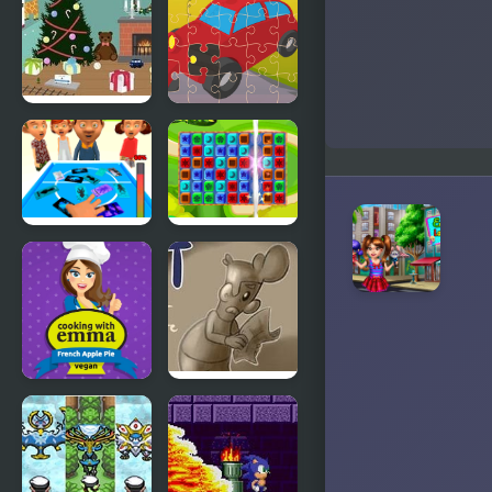
Jigsaw
Assembly
3D
Christmas
Toy Car
Toy Room
Jigsaw
FidgetTrading
Toy Box
Card Toy
Blast!
French
Lost
Apple Pie -
Cooking
with Emma