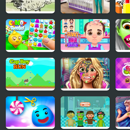
Home Sheep Home
Aria Baby Room
Dirt 
2: Lost in Space
Decoration
Page
Candy Riddles
Funny Hair Salon
Zomb
Cap Boy Run
Goldie Princess Skin
Mahj
Doctor
Conn