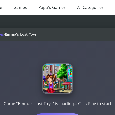
e
Games
Papa's Games
All Categories
es
›
Emma's Lost Toys
Game "Emma's Lost Toys" is loading... Click Play to start