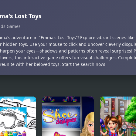
a's Lost Toys
ids Games
mma's adventure in "Emma's Lost Toys"! Explore vibrant scenes like
er hidden toys. Use your mouse to click and uncover cleverly disgui
 Sharpen your eyes—shadows and patterns often reveal surprises! P
lovers, this interactive game offers fun visual challenges. Complete
eunite with her beloved toys. Start the search now!