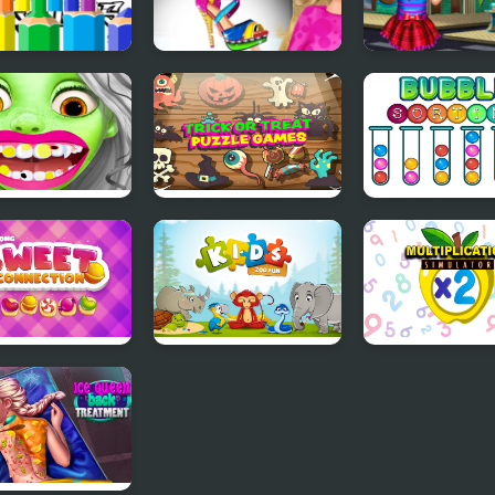
Bike Coloring
Shoe Designer
Emma's Lost T
s For Kids
ie at Dentist
Trick or Treat
Bubble Sorting
Halloween Games
ong Sweet
Kids: Zoo Fun
Multiplication
ection
Simulator