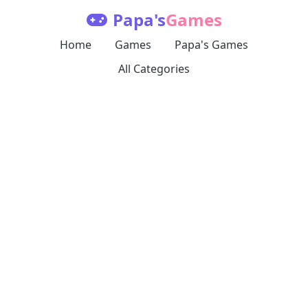
Papa's
Games
Home
Games
Papa's Games
All Categories