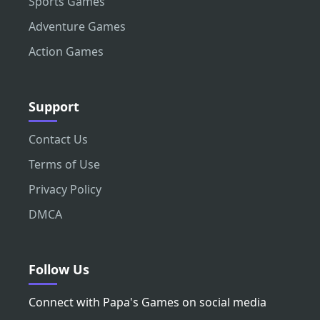
Sports Games
Adventure Games
Action Games
Support
Contact Us
Terms of Use
Privacy Policy
DMCA
Follow Us
Connect with Papa's Games on social media