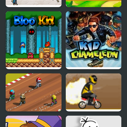
Karate Lizard Kid
Kid Maestro
Bloo Kid
Kid Chameleon (Sega)
Dirt Bike Rally
Mini Dirt Bike