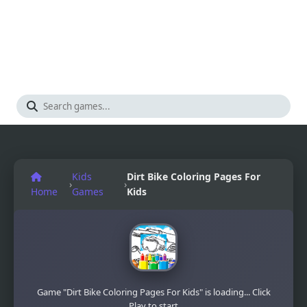
Kids
Dirt Bike Coloring Pages For
›
›
Home
Games
Kids
Game "Dirt Bike Coloring Pages For Kids" is loading... Click
Play to start