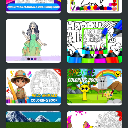
Christmas Mandala
Sweet Cats Coloring
Coloring Book
Book
Wedding Coloring
Printable St Patricks
Dress Up
Day Coloring Pages
Wild Animals Coloring
Sprunki Coloring Books
Book