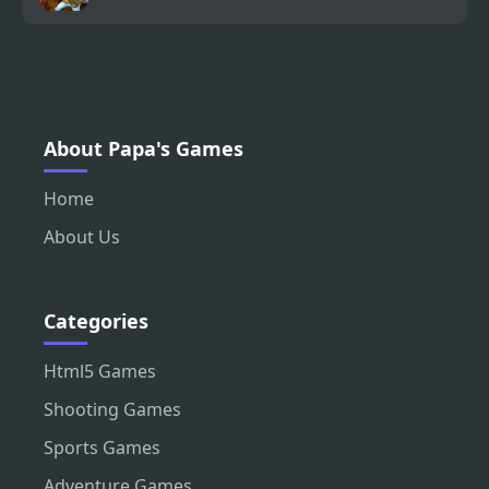
About Papa's Games
Home
About Us
Categories
Html5 Games
Shooting Games
Sports Games
Adventure Games