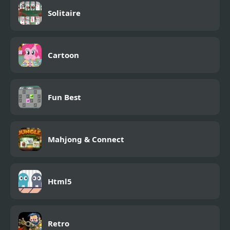
Solitaire
Cartoon
Fun Best
Mahjong & Connect
Html5
Retro