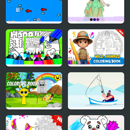
Fishing Boat Launch
Wedding Coloring
Circle
Dress Up
Printable St Patricks
Wild Animals Coloring
Day Coloring Pages
Book
Sprunki Coloring Books
The Fish Master