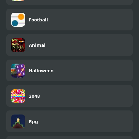
Football
Animal
Halloween
2048
Rpg