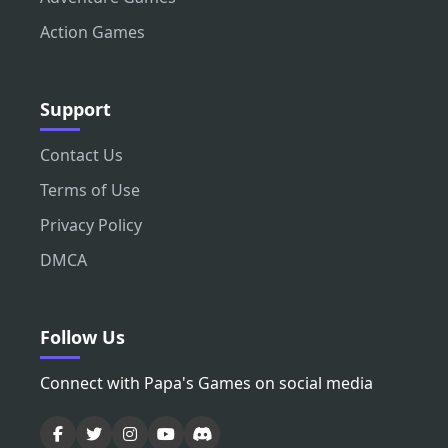
Action Games
Support
Contact Us
Terms of Use
Privacy Policy
DMCA
Follow Us
Connect with Papa's Games on social media