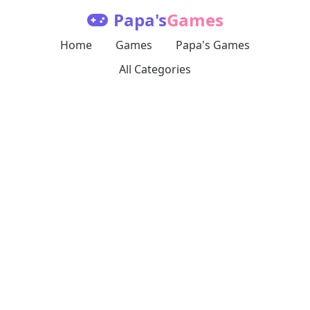
Papa's
Games
Home
Games
Papa's Games
All Categories