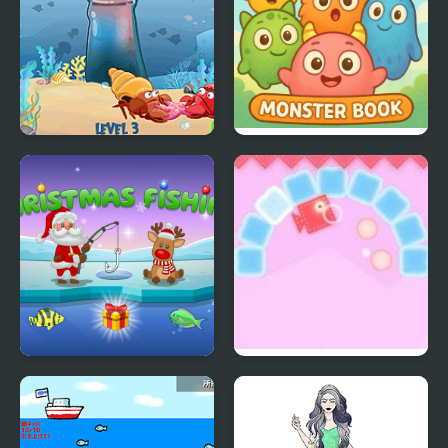
Fish N Jump
Onet Monster Book
Santa's Christmas
Tricky Fish North
Fishing