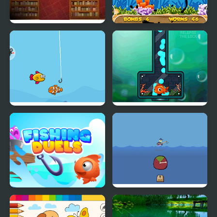
Book Hunter
Fishing Frenzy
Happy Fishing Html5
Fishing 2 Online
Fishing Duels
Fishing Trouble