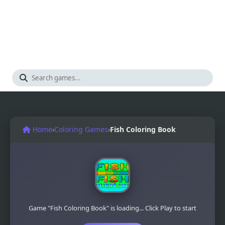
Home
›
Coloring Games
›
Fish Coloring Book
Game "Fish Coloring Book" is loading... Click Play to start