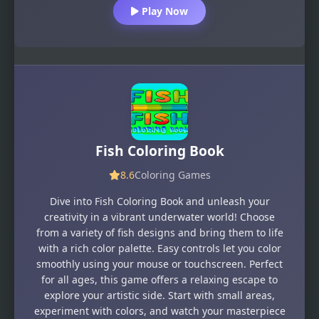
Play Now
Fish Coloring Book
8.6
Coloring Games
Dive into Fish Coloring Book and unleash your
creativity in a vibrant underwater world! Choose
from a variety of fish designs and bring them to life
with a rich color palette. Easy controls let you color
smoothly using your mouse or touchscreen. Perfect
for all ages, this game offers a relaxing escape to
explore your artistic side. Start with small areas,
experiment with colors, and watch your masterpiece