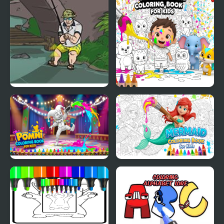
Fishing
Super Fishing
Simple Animal Coloring
Book for Kids
Pomni Coloring Book
Mermaid Coloring Book
for Kids
for Kids