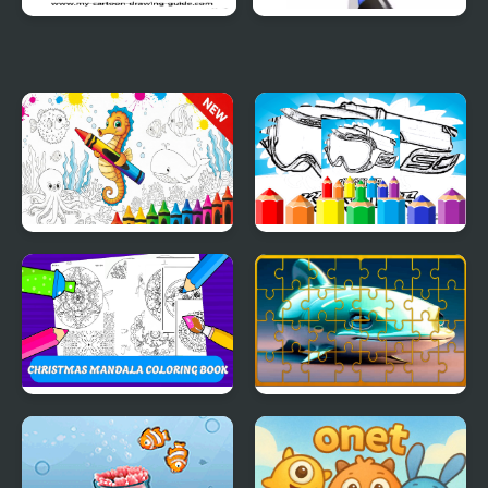
Anime Chibi Coloring
Coloring Alphabet Lore
Pages
Sea Animal Coloring
Dirt Bike Coloring
Book
Pages For Kids
Christmas Mandala
Fish Jigsaw Tile Mania
Coloring Book