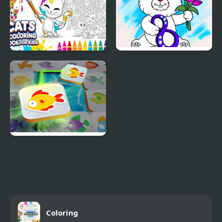
Cats Coloring Book for
March Coloring Book
Kids
Mahjong Connect Fish
World
Coloring