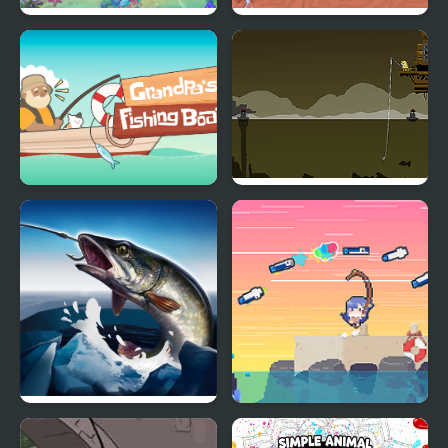
Fishing with Friends
The Cozy Fishing
Grandpa's Fishing Boat
Blackwell Fishing
Ice fishing 3d
Asari Nanami's Star