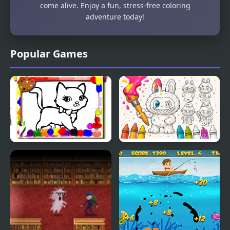
come alive. Enjoy a fun, stress-free coloring
adventure today!
Popular Games
Sweet Cats Coloring
Labubu Doll Coloring
Book
Book for Kids