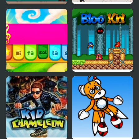
The Kid Spectre
Karate Lizard Kid
Kid Maestro
Bloo Kid