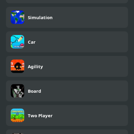
Simulation
Car
Agility
Board
Two Player