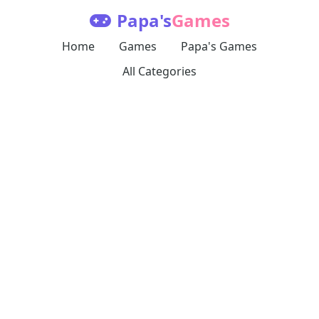
Papa's
Games
Home
Games
Papa's Games
All Categories