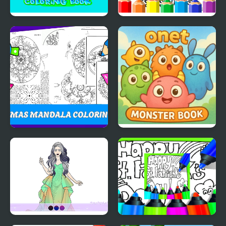
Fish Coloring Book
Dirt Bike Coloring
Pages For Kids
Christmas Mandala
Onet Monster Book
Coloring Book