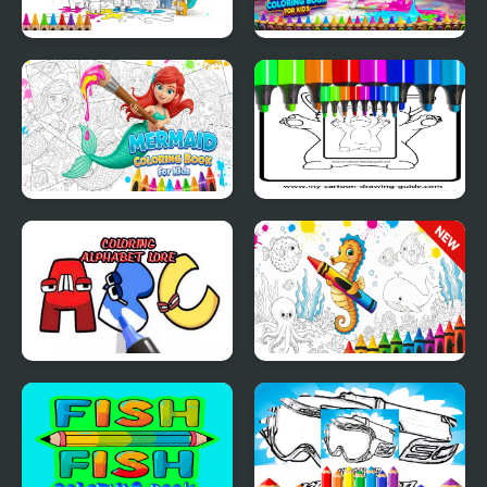
Simple Animal Coloring
Pomni Coloring Book
Book for Kids
for Kids
Mermaid Coloring
Anime Chibi Coloring
Book for Kids
Pages
Coloring Alphabet Lore
Sea Animal Coloring
Book