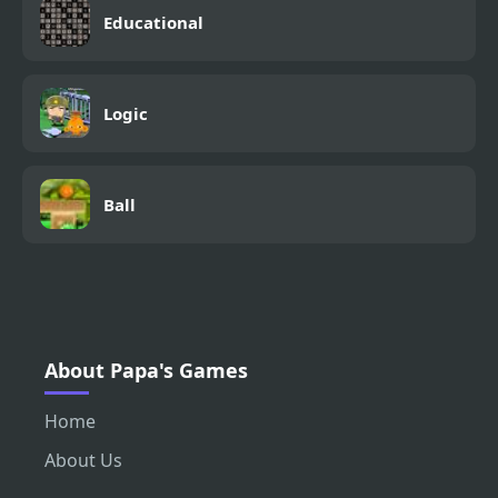
Educational
Logic
Ball
About Papa's Games
Home
About Us