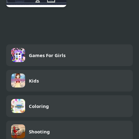
Escape Kid
Games For Girls
Kids
Coloring
Shooting