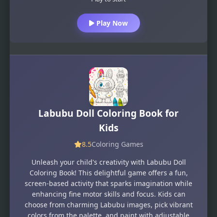
Play Now
Labubu Doll Coloring Book for
Kids
8.5
Coloring Games
Unleash your child's creativity with Labubu Doll
Coloring Book! This delightful game offers a fun,
screen-based activity that sparks imagination while
enhancing fine motor skills and focus. Kids can
choose from charming Labubu images, pick vibrant
colors from the palette, and paint with adjustable