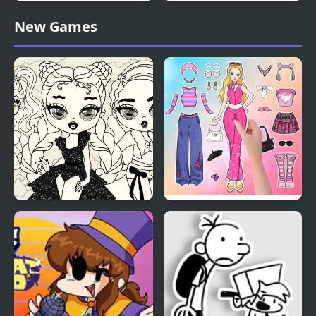
Kid Chameleon (Sega)
Friday Night Funkin’: Vs
New Games
Tails Doll
Baby Doll Simple Style
Paper Doll Diary: Dress
Up DIY