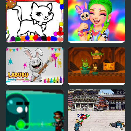
Labubu Jigsaw Puzzles
Labubu Hair Salon
for Kids
Sweet Cats Coloring
Labubu And Me
Book
Labubu Coloring Book
Labubu Zombie Miner
for Kids