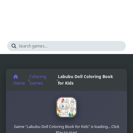
Coloring
Labubu Doll Coloring Book
›
›
Home
Games
for Kids
Game "Labubu Doll Coloring Book for Kids" is loading... Click
Play to start