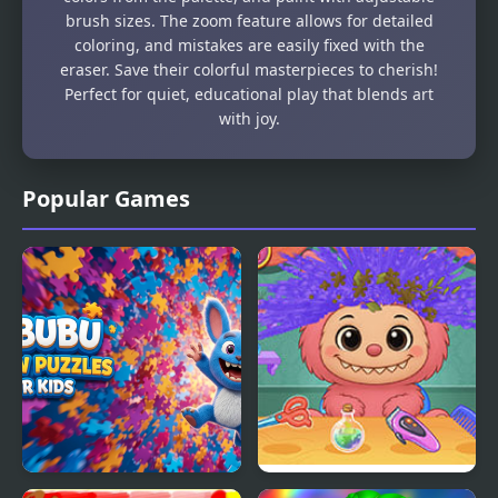
brush sizes. The zoom feature allows for detailed
coloring, and mistakes are easily fixed with the
eraser. Save their colorful masterpieces to cherish!
Perfect for quiet, educational play that blends art
with joy.
Popular Games