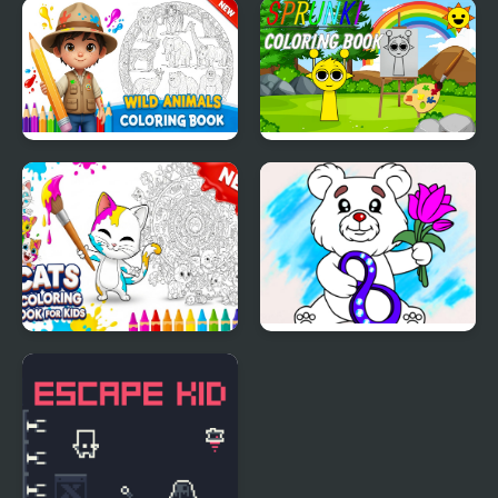
Wedding Coloring
Printable St Patricks
Dress Up
Day Coloring Pages
Wild Animals Coloring
Sprunki Coloring Books
Book
Cats Coloring Book for
March Coloring Book
Kids