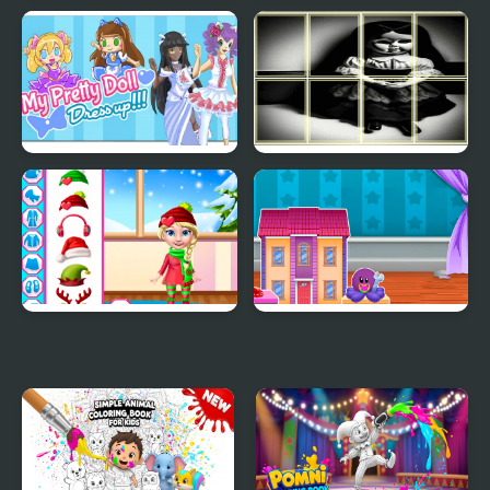
Cute Labubu Coloring
Jump Kid
Book for Kids
My Pretty Doll Dress Up
Chucky doll Photo
Image Scramble
Princess Doll Christmas
Doll House Design and
Decoration
Decoration