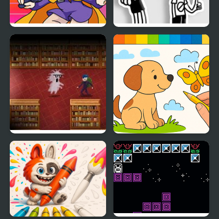
Friday Night Funkin’ VS
FNF: Diary of a Funky
Hat Kid
Kid
Book Hunter
Draw with Pencils -
Coloring Book!