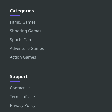
Categories
Html5 Games
Shooting Games
Sports Games
Adventure Games
Action Games
Support
Contact Us
Terms of Use
Privacy Policy