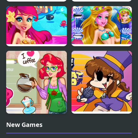
Bloo Kid
Kid Chameleon (Sega)
Mermaid Princess
Mermaid Beauty Care
Mermaid Coffee Shopo
Friday Night Funkin’ VS
New Games
Hat Kid