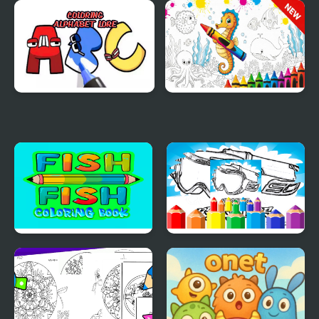
Pomni Coloring Book
Anime Chibi Coloring
for Kids
Pages
Coloring Alphabet Lore
Sea Animal Coloring
Book
Fish Coloring Book
Dirt Bike Coloring
Pages For Kids