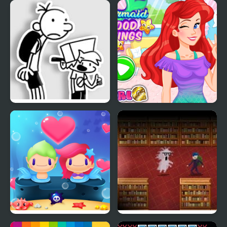
FNF: Diary of a Funky
Mermaid Mood Swings
Kid
Mermaid My Valentine
Book Hunter