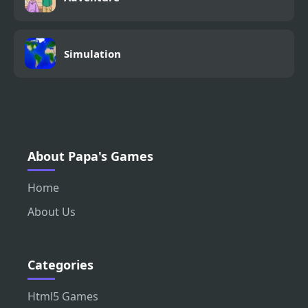
Simulation
About Papa's Games
Home
About Us
Categories
Html5 Games