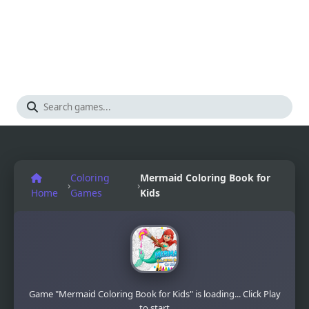
Coloring
Mermaid Coloring Book for
›
›
Home
Games
Kids
Game "Mermaid Coloring Book for Kids" is loading... Click Play
to start