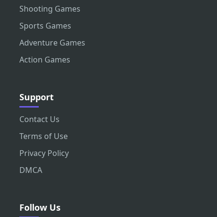
Shooting Games
Sports Games
Adventure Games
Action Games
Support
Contact Us
Terms of Use
Privacy Policy
DMCA
Follow Us