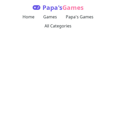
Papa's
Games
Home
Games
Papa's Games
All Categories