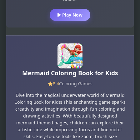
Play Now
Mermaid Coloring Book for Kids
8.4
Coloring Games
Dive into the magical underwater world of Mermaid
Coloring Book for Kids! This enchanting game sparks
creativity and imagination through fun coloring and
drawing activities. With beautifully designed
mermaid-themed pages, children can explore their
artistic side while improving focus and fine motor
skills. Easy-to-use tools like zoom, brush size