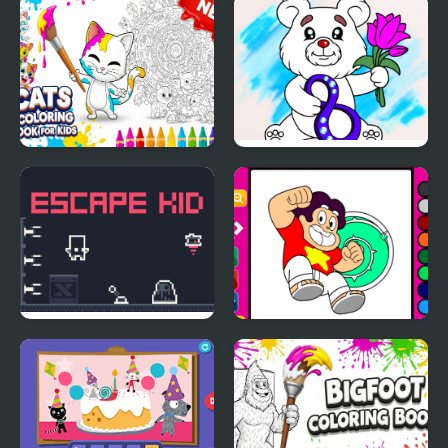
Book
Cats Coloring Book for
March Coloring Book
Kids
Escape Kid
Steven Universe
Coloring Book Game