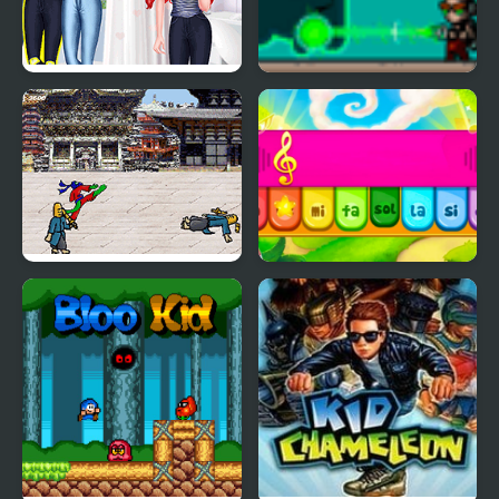
Mermaid Princess Girly
The Kid Spectre
vs Boyish
Karate Lizard Kid
Kid Maestro