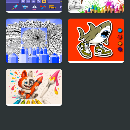
Arty Mouse & Friends:
Bigfoot Coloring Book
Sticker Book
Hard Printable Coloring
Tung Sahur Coloring
Pages For Adults
Cute Labubu Coloring
Book for Kids