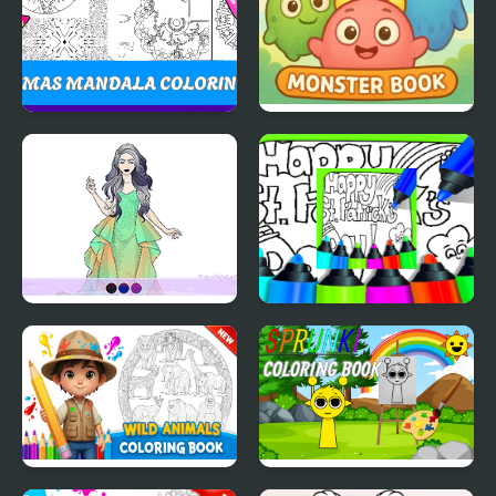
Christmas Mandala
Onet Monster Book
Coloring Book
Wedding Coloring
Printable St Patricks
Dress Up
Day Coloring Pages
Wild Animals Coloring
Sprunki Coloring Books