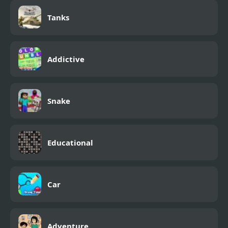
Tanks
Addictive
Snake
Educational
Car
Adventure