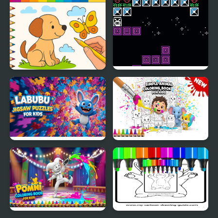
Crush
Draw with Pencils -
Jump Kid
Coloring Book!
Labubu Jigsaw Puzzles
Simple Animal Coloring
for Kids
Book for Kids