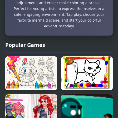
adjustment, and eraser make coloring a breeze.
Perfect for young artists to express themselves in a
safe, engaging environment. Tap play, choose your
favorite mermaid scene, and start your colorful
adventure today!
Popular Games
Labubu Doll Coloring
Sweet Cats Coloring
Book for Kids
Book