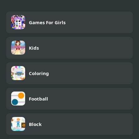
Games For Girls
Kids
Coloring
Football
Block