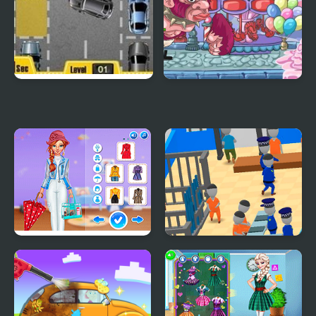
Park My Car
My Little Army
Super Girls: My Rainy
My Mini Police
Day Outfits