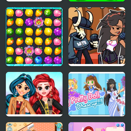
Number Crush Mania
Protect My Dog 3
Candy Fruit Crush
FNF: Tabi vs Ayana Sing
My Battle
My Trendy Plaid Outfits
My Pretty Doll Dress
Up