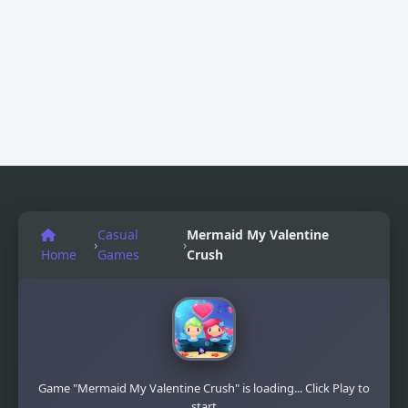
Casual
Mermaid My Valentine
›
›
Home
Games
Crush
Game "Mermaid My Valentine Crush" is loading... Click Play to
start