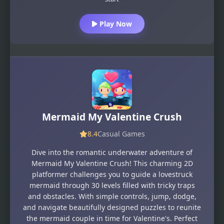
Play Now
Mermaid My Valentine Crush
8.4
Casual Games
Dive into the romantic underwater adventure of
Mermaid My Valentine Crush! This charming 2D
platformer challenges you to guide a lovestruck
mermaid through 30 levels filled with tricky traps
and obstacles. With simple controls, jump, dodge,
and navigate beautifully designed puzzles to reunite
the mermaid couple in time for Valentine's. Perfect