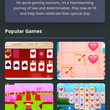
for quick gaming sessions, it’s a heartwarming
journey of love and determination. Play now on Y8
and help them celebrate their special day!
Popular Games
Valentine Solitaire
Cupid Valentine Tic Tac
Toe