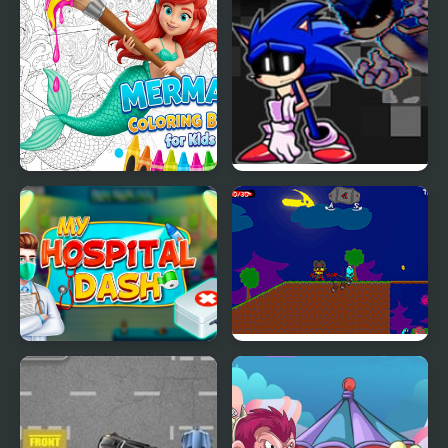
Mermaid Coloring Book
FNF Lost my Mind:
for Kids
Sonic vs Xain
My Hospital Doctor
My Dead Father