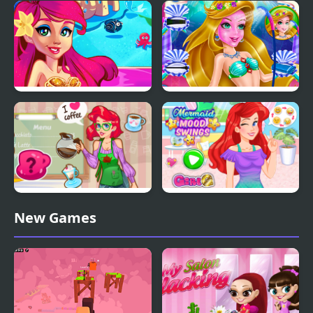
Valentine Day Couples
Mermaid Princess Girly
Goal
vs Boyish
Mermaid Princess
Mermaid Beauty Care
Mermaid Coffee Shopo
Mermaid Mood Swings
New Games