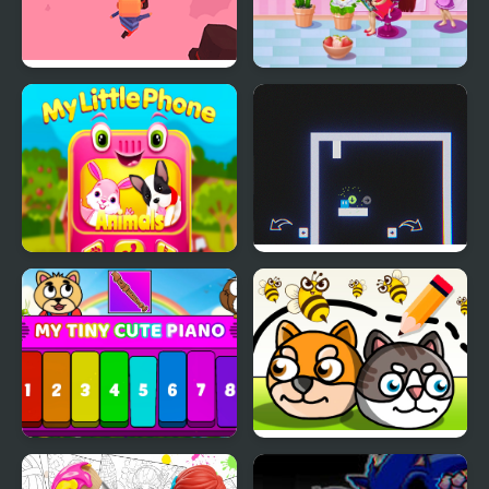
Kogama: Valentine's
My Salon Slacking
Day Parkour
My Little Phone
Now It's My Turn -
Unusual Puzzle
My Tiny Cute Piano
Save My Pet Party