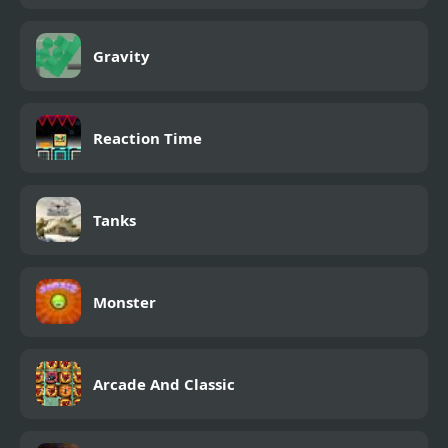
Gravity
Reaction Time
Tanks
Monster
Arcade And Classic