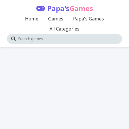
Papa's
Games
Home
Games
Papa's Games
All Categories