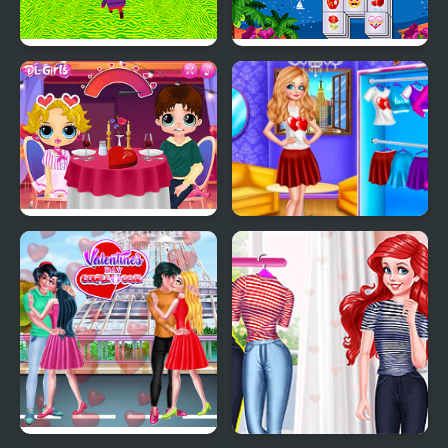
Kogama: Valentine's
Valentines Mahjong
Day Parkour New
Deluxe
Popsy Surprise
Princess Valentines
Valentines Day Prank
Party