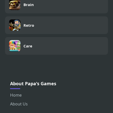
Brain
Retro
Care
About Papa's Games
Home
About Us