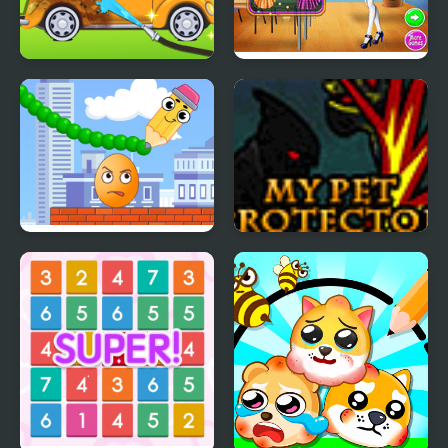
My Little Car Wash
Highschool Crush
Crush the Eggs
My Pet Protector