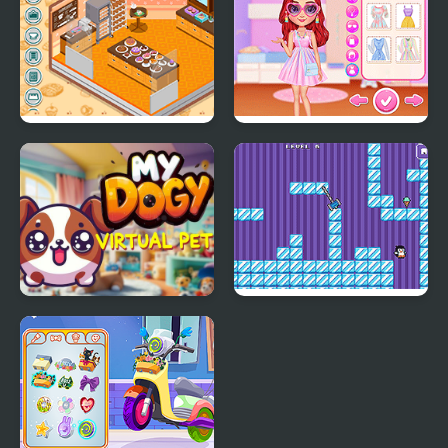
Decor: My Bakery
My Perfect Pastel
Looks
My DOGY Virtual Pet
Where My Ice Cream