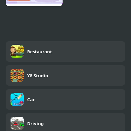
Decor: My Scooter
Restaurant
Y8 Studio
Car
Driving