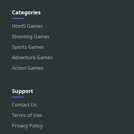
Categories
Html5 Games
Shooting Games
Sports Games
Adventure Games
Action Games
Support
Contact Us
Terms of Use
Privacy Policy