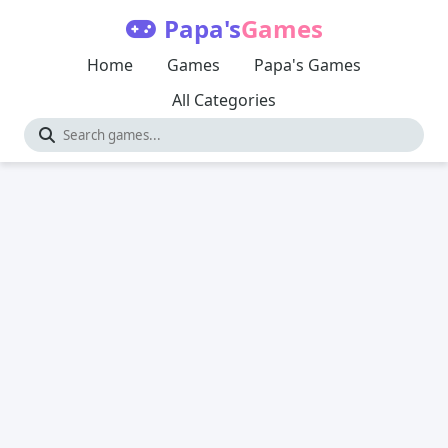
Papa's
Games
Home
Games
Papa's Games
All Categories