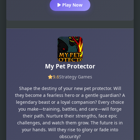
Play Now
My Pet Protector
9.6
Strategy Games
Shape the destiny of your new pet protector. Will
they become a fearless hero or a gentle guardian? A
legendary beast or a loyal companion? Every choice
you make—training, battles, and care—will forge
their path. Nurture their strengths, face epic
challenges, and watch them grow. The future is in
your hands. Will they rise to glory or fade into
obscurity?