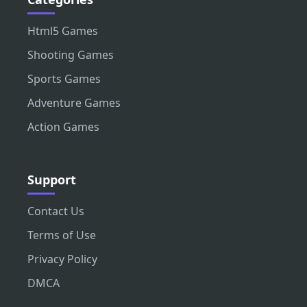
Html5 Games
Shooting Games
Sports Games
Adventure Games
Action Games
Support
Contact Us
Terms of Use
Privacy Policy
DMCA