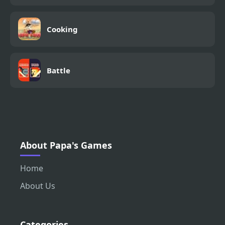
Cooking
Battle
About Papa's Games
Home
About Us
Categories