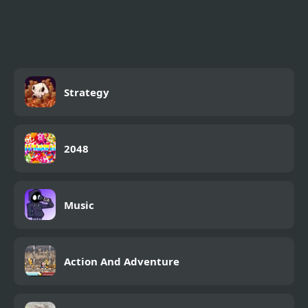
My Mini City
Strategy
2048
Music
Action And Adventure