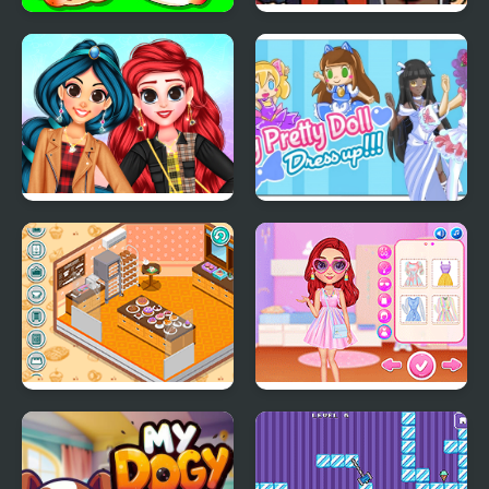
Protect My Dog 3
FNF: Tabi vs Ayana Sing
My Battle
My Trendy Plaid Outfits
My Pretty Doll Dress
Up
Decor: My Bakery
My Perfect Pastel
Looks