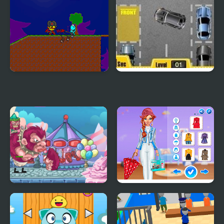
My Dead Father
Park My Car
My Little Army
Super Girls: My Rainy
Day Outfits