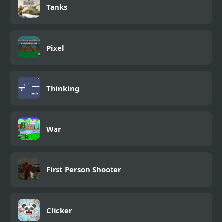
Tanks
Pixel
Thinking
War
First Person Shooter
Clicker