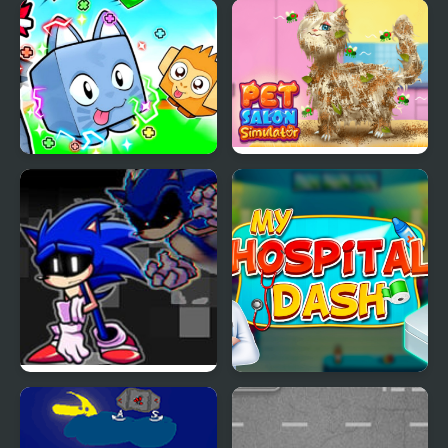
Lovely Cat Pet Life
Pet Tile Master
Obby +1 Pet Every
Pet Salon Simulator
Seconds
FNF Lost my Mind:
My Hospital Doctor
Sonic vs Xain