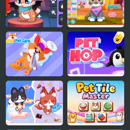
Princess Pet Studio
Pet Kawai Rei
Animal Pet Care
Super Snappy Pet Hop