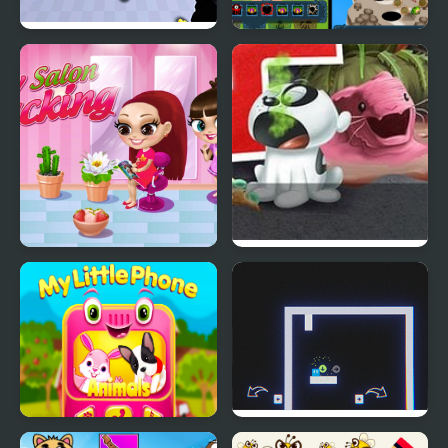
Pets Simulator
Pets Are Rogue
My Salon Slacking
Nick Pet Vet
My Little Phone
Now It's My Turn -