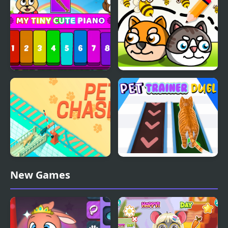
Unusual Puzzle
My Tiny Cute Piano
Save My Pet Party
Pet Chase
Pet Trainer Duel
New Games