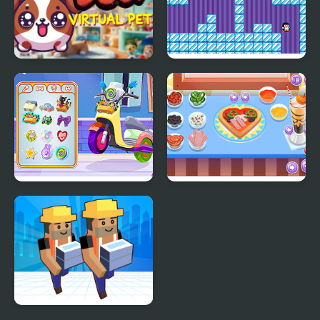
My DOGY Virtual Pet
Where My Ice Cream
Decor: My Scooter
My Little Pizza