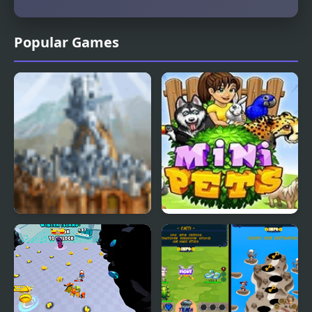
Popular Games
Perim Protector
Mini Pets