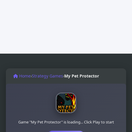
Home
›
Strategy Games
›
My Pet Protector
Game "My Pet Protector" is loading... Click Play to start