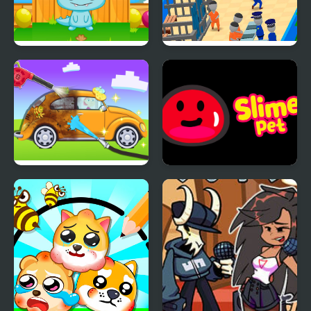
Monster Pet
My Mini Police
My Little Car Wash
Slime Pet