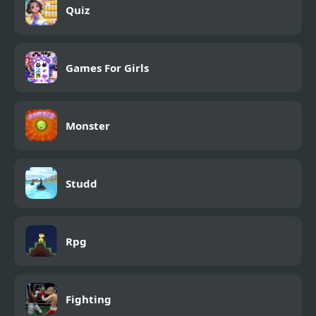
Quiz
Games For Girls
Monster
Studd
Rpg
Fighting