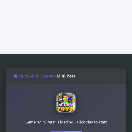
Home
›
Mini Games
›
Mini Pets
Game "Mini Pets" is loading... Click Play to start