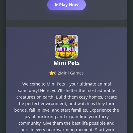
Play Now
Mini Pets
8.2
Mini Games
Welcome to Mini Pets – your ultimate animal
sanctuary! Here, you'll shelter the most adorable
creatures on earth. Build them cozy homes, create
the perfect environment, and watch as they form
bonds, fall in love, and start families. Experience the
joy of nurturing and expanding your furry
community. Give them the best life possible and
cherish every heartwarming moment. Start your