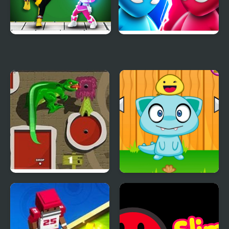
Mini Fighters Strike
Mini Duels Battle
Mini Putt 3 Jurassic
Monster Pet