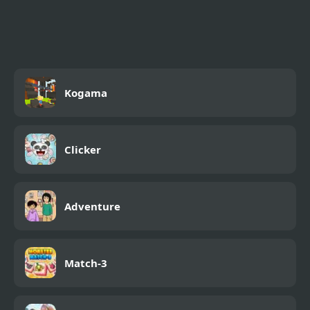
Mini Pets
Kogama
Clicker
Adventure
Match-3