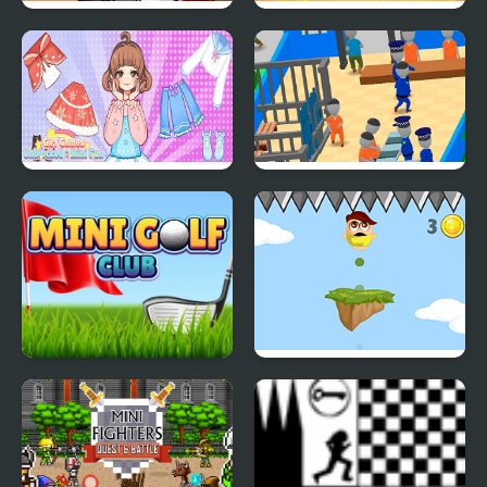
Mini Kart Rush
Mini Games Casual
Collection
Girl Games Unblocked
My Mini Police
Mini Fun
Mini Golf Club
Mini Jump