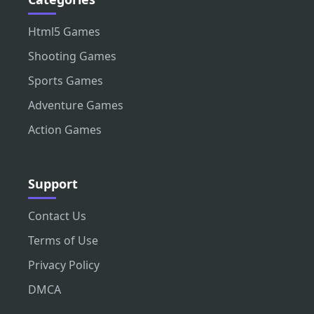
Html5 Games
Shooting Games
Sports Games
Adventure Games
Action Games
Support
Contact Us
Terms of Use
Privacy Policy
DMCA