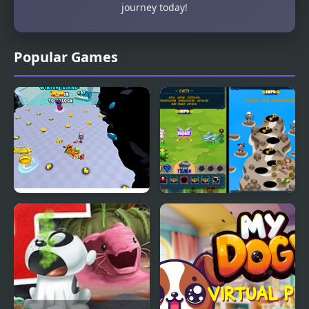
journey today!
Popular Games
Pets Simulator
Pets Are Rogue