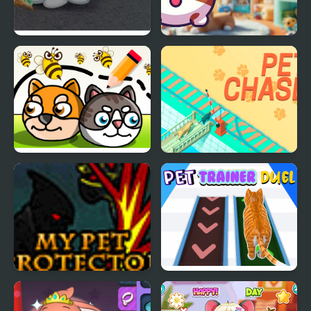
Nick Pet Vet
My DOGY Virtual Pet
Save My Pet Party
Pet Chase
My Pet Protector
Pet Trainer Duel