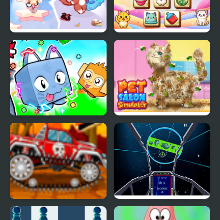
Lovely Cat Pet Life
Pet Tile Master
Obby +1 Pet Every
Pet Salon Simulator
Seconds
Mini Car Racer
Star Luster Mini