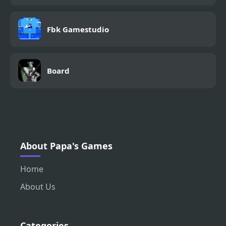
Fbk Gamestudio
Board
About Papa's Games
Home
About Us
Categories