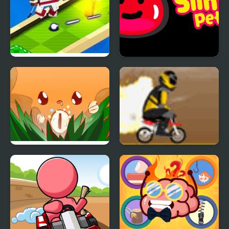
Mini Golf Buddies
Slime Pet
Mini Push
Mini Dirt Bike