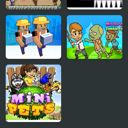
Mini Fighters : Quest &
Shift 2 Mini
battle
My Mini City
Mini Survival Zombie
Fight