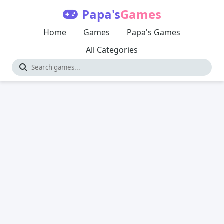
Papa's
Games
Home
Games
Papa's Games
All Categories