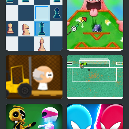
Mini Chess
Nick ULTIMATE Mini-
Golf Universe
Mini Scientist
Mini Goalkeeper