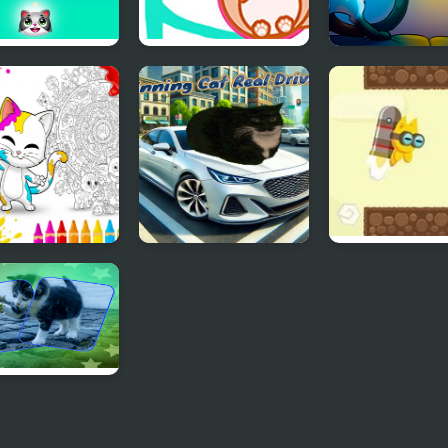
the cats -
Cat Balls Lover
Cats Arena
le shooter
Reunite
 Coloring Book
Spinning Cat Real
Jet Cat
ids
Driving
Puzzle Memory
h