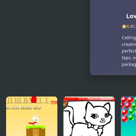
Pet Trainer
Princess Pet
Duel
Studio
Lov
8.8
C
Calling
creativ
perfec
taps, e
packag