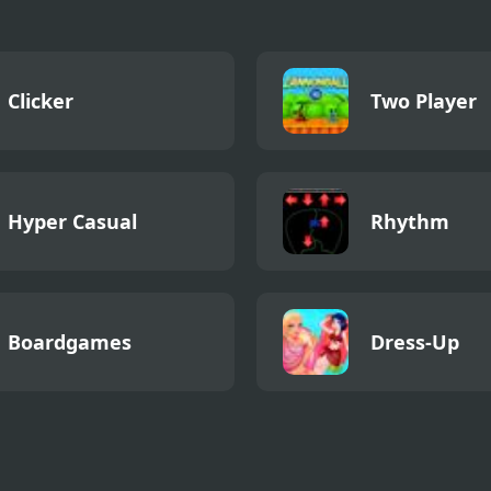
Clicker
Two Player
Hyper Casual
Rhythm
Boardgames
Dress-Up