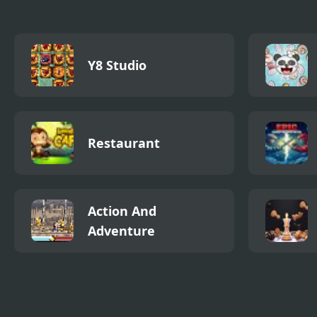
Y8 Studio
Restaurant
Action And
Adventure