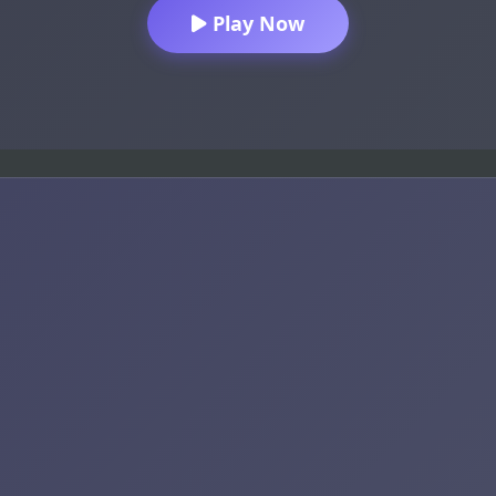
Play Now