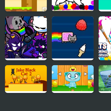
Snowball The Cat
Sweet Cats Coloring
Save 
Catch and Go
Book
Bubb
FNF Nyan Cat But
Nyan Cat FLY
Cats
Everyone Sings It
for K
Jake Black Cat 2
Monster Pet
Cat 
Matc