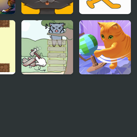
Sweet business of
Friday Night Funkin
cats: cakes
vs Scratch Cat
Catch The Cat
Cat Chaos
Simulator