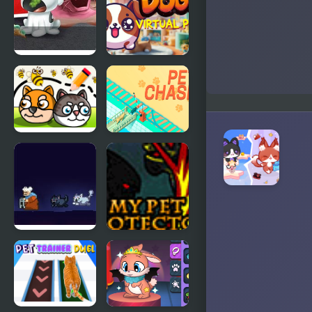
Episode 2
Nick Pet Vet
My DOGY
Virtual Pet
Save My Pet
Pet Chase
Party
Cats are
My Pet
Assholes
Protector