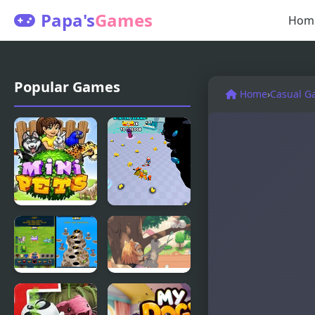
Papa's
Games
Hom
Popular Games
Home
›
Casual G
Mini Pets
Pets
Simulator
Pets Are
Day of the
Rogue
Cats -