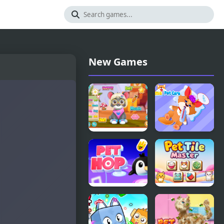
New Games
Pet Kawai
Animal Pet
Rei
Care
Super
Pet Tile
Snappy Pet
Master
Hop