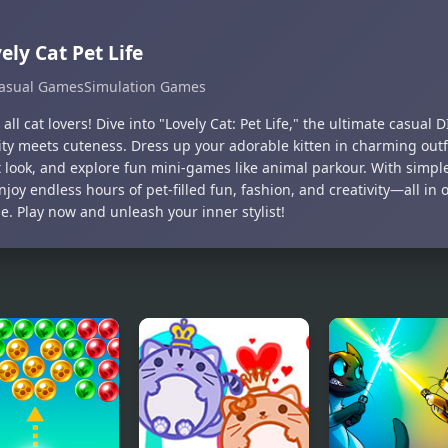
ely Cat Pet Life
asual Games
Simulation Games
 all cat lovers! Dive into "Lovely Cat: Pet Life," the ultimate casua
ity meets cuteness. Dress up your adorable kitten in charming outfi
t look, and explore fun mini-games like animal parkour. With simpl
njoy endless hours of pet-filled fun, fashion, and creativity—all in 
e. Play now and unleash your inner stylist!