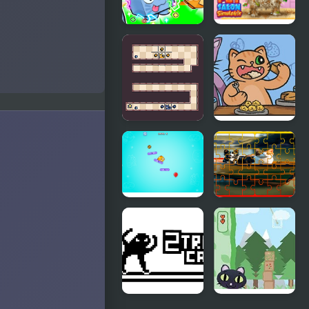
Obby +1 Pet
Pet Salon
Every
Simulator
Seconds
Cat
The Fat Cat
Connection
Fest
Puffy Cat
Dog and Cat
Jigsaw
Joyride