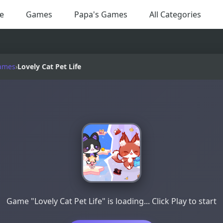
e
Games
Papa's Games
All Categories
ames
›
Lovely Cat Pet Life
Game "Lovely Cat Pet Life" is loading... Click Play to start