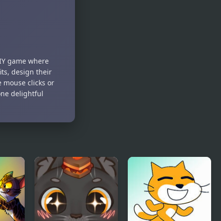
2Troll Cat
Cat
Architect
l DIY game where
ts, design their
e mouse clicks or
one delightful