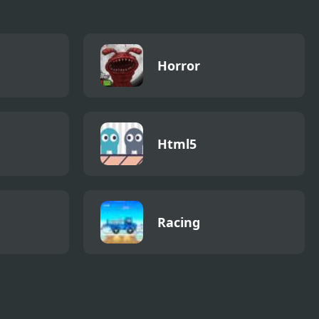
Horror
Html5
Racing