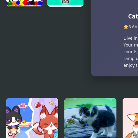
Sweet Cats
Save the
Cat
Coloring
cats -
8.6
A
Book
Bubble
shooter
Dive i
Your m
counts,
ramp up
enjoy 