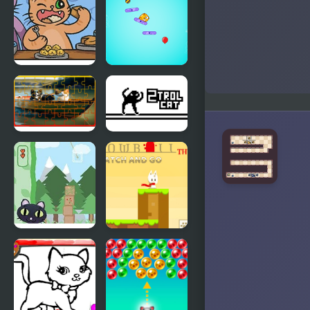
Assholes
Sweet
Connection
The Fat Cat
Puffy Cat
Fest
Dog and Cat
2Troll Cat
Jigsaw
Joyride
Cat
Snowball
Architect
The Cat
Catch and
Go