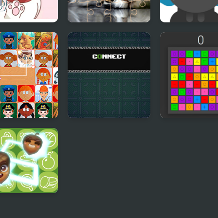
y Cat Puzzle
Cats Puzzle Time
Milk For Cat
ect Joy
Connect
Connect 3
ect Master -
sic Game