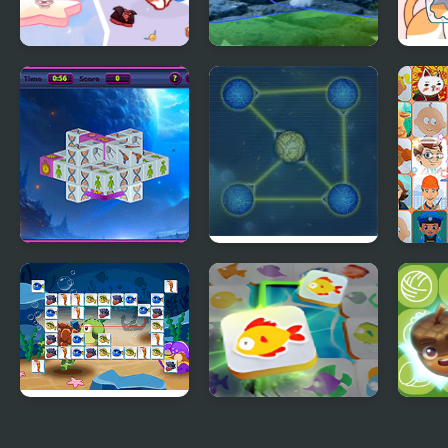
Lovely Cat Pet Life
Cat Puzzle Memory
Happ
Match
Connect
Max Connect
Conn
Dimensions
Connect Fish
Mahjong Connect
Conn
Fish World
Clas