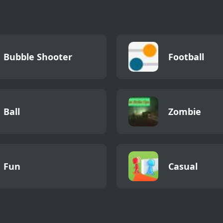
Bubble Shooter
Football
Ball
Zombie
Fun
Casual