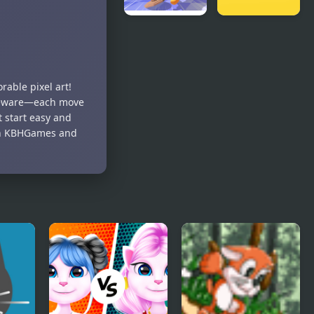
Cat Chaos
Jake Black
Simulator
Cat 2
able pixel art!
t beware—each move
t start easy and
e on KBHGames and