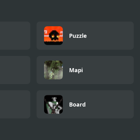
Puzzle
Mapi
Board