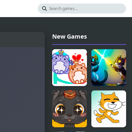
New Games
Cat Balls
Cats Arena
Lover
Reunite