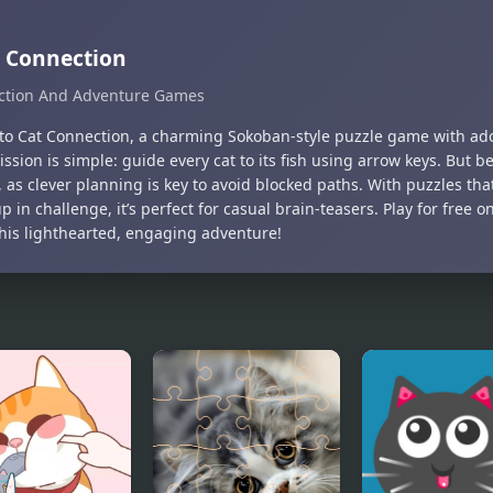
 Connection
ction And Adventure Games
nto Cat Connection, a charming Sokoban-style puzzle game with ador
ission is simple: guide every cat to its fish using arrow keys. Bu
 as clever planning is key to avoid blocked paths. With puzzles tha
 in challenge, it’s perfect for casual brain-teasers. Play for fre
this lighthearted, engaging adventure!