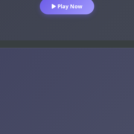
Play Now