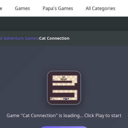
e
Games
Papa's Games
All Categories
nd Adventure Games
›
Cat Connection
Game "Cat Connection" is loading... Click Play to start