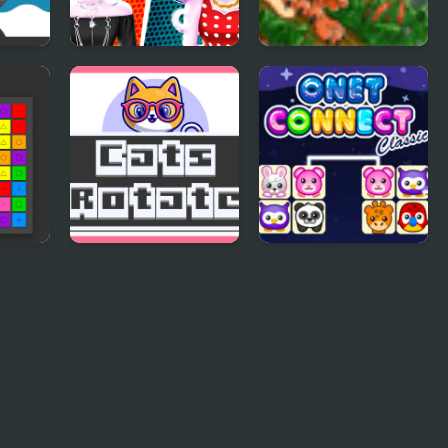
Cat Girl Fashion
Toffy Cat
Challenge
Cats Rotate
Onet Connect
Classic