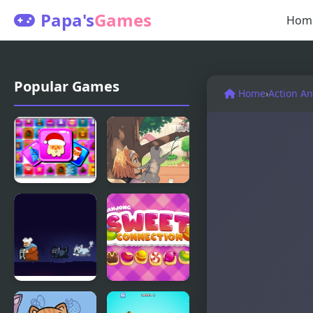
Papa's
Games
Hom
Popular Games
Home
›
Action A
Frosty
Day of the
Connection
Cats -
Quest
Episode 2
Cats are
Mahjong