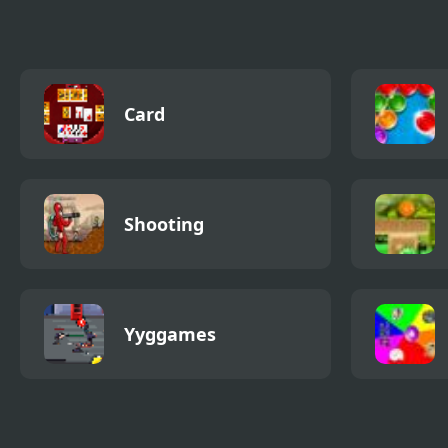
Card
Shooting
Yyggames