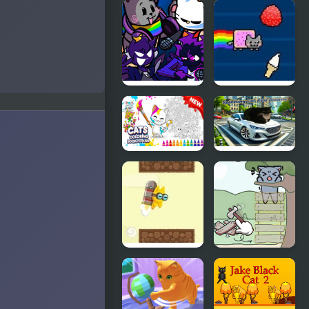
Sweet
Friday Night
business of
Funkin vs
cats: cakes
Scratch Cat
FNF Nyan
Nyan Cat
Cat But
FLY
Everyone
Sings It
Cats
Spinning
Coloring
Cat Real
Book for
Driving
Kids
Jet Cat
Catch The
Cat