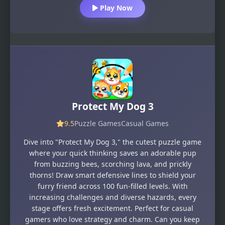
Play Now
Protect My Dog 3
9.5
Puzzle Games
Casual Games
Dive into "Protect My Dog 3," the cutest puzzle game
where your quick thinking saves an adorable pup
from buzzing bees, scorching lava, and prickly
thorns! Draw smart defensive lines to shield your
furry friend across 100 fun-filled levels. With
increasing challenges and diverse hazards, every
stage offers fresh excitement. Perfect for casual
gamers who love strategy and charm. Can you keep