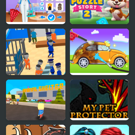
Super Girls: My Rainy
Dog Puzzle Story 2
Day Outfits
My Mini Police
My Little Car Wash
Kogama: Adopt a Cat or
My Pet Protector
Dog to Your Family