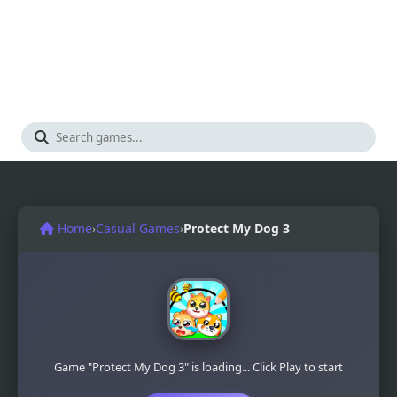
Home
›
Casual Games
›
Protect My Dog 3
Game "Protect My Dog 3" is loading... Click Play to start