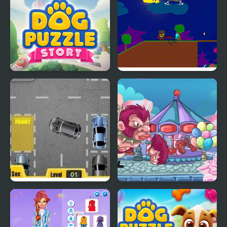
Dog Puzzle Story
My Dead Father
Park My Car
My Little Army