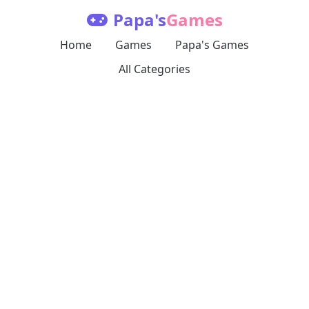
Papa's
Games
Home
Games
Papa's Games
All Categories