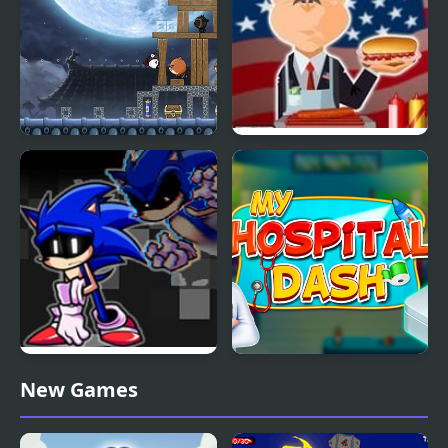
Ninja Dogs
Hot Dog Bush
FNF Lost my Mind:
My Hospital Doctor
New Games
Sonic vs Xain