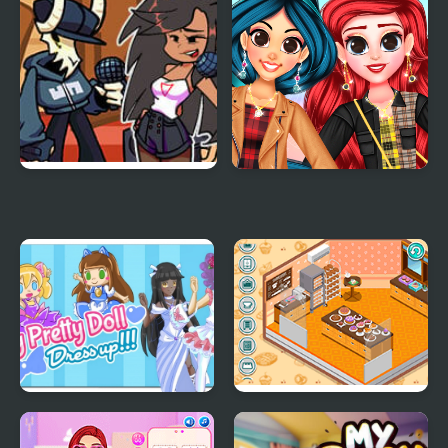
FNF: Tabi vs Ayana Sing
My Trendy Plaid Outfits
My Battle
My Pretty Doll Dress
Decor: My Bakery
Up