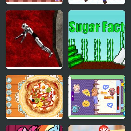
My Little Pizza
My Mini City
Drop My Knight
My Sugar Factory
Decor: My Pizza
Decor: My Diary