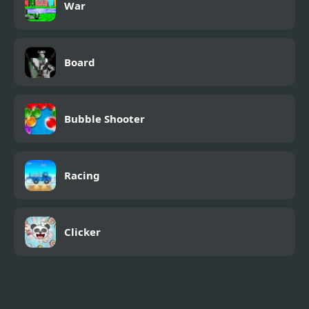
War
Board
Bubble Shooter
Racing
Clicker