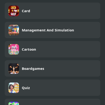
Card
Management And Simulation
Cartoon
Boardgames
Quiz