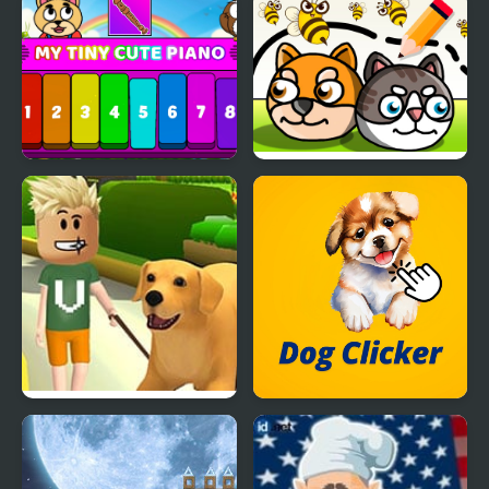
Dog and Cat Jigsaw
Now It's My Turn -
Joyride
Unusual Puzzle
My Tiny Cute Piano
Save My Pet Party
Dog Life Simulator
Dog Clicker