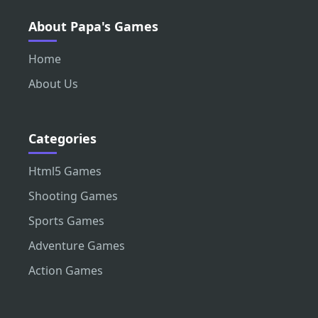
About Papa's Games
Home
About Us
Categories
Html5 Games
Shooting Games
Sports Games
Adventure Games
Action Games