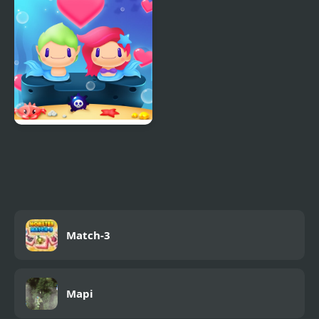
Pack
Mermaid My Valentine
Crush
Match-3
Mapi