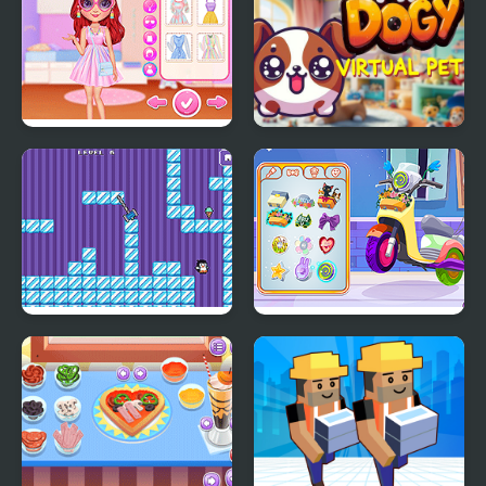
My Perfect Pastel
My DOGY Virtual Pet
Looks
Where My Ice Cream
Decor: My Scooter