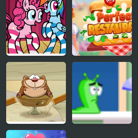
FNF Mane Box vs My
My Perfect Restaurant
Little Pony
Oh My Candy Players
Lost My Home 2