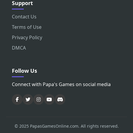
Support
Contact Us
Terms of Use
Privacy Policy
DMCA
Follow Us
Connect with Papa's Games on social media
© 2025 PapasGamesOnline.com. All rights reserved.