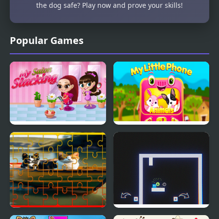
the dog safe? Play now and prove your skills!
Popular Games
My Salon Slacking
My Little Phone