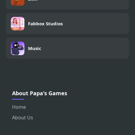
Fabbox Studios
Music
About Papa's Games
Home
About Us