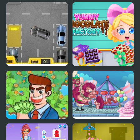
My Hospital Doctor
My Dead Father
Park My Car
Yummy Chocolate
Factory
Idle Factory
My Little Army
Domination