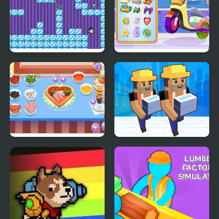
Where My Ice Cream
Decor: My Scooter
My Little Pizza
My Mini City