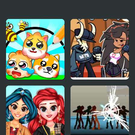
My Little Car Wash
My Pet Protector
Protect My Dog 3
FNF: Tabi vs Ayana Sing
My Battle