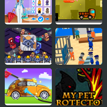
Super Girls: My Rainy
Teddy Factory
Day Outfits
Trash Factory
My Mini Police