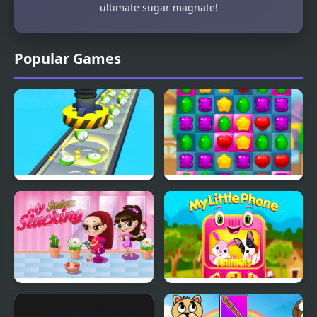
ultimate sugar magnate!
Popular Games
Factory Inc
Sweet Sugar Match
My Salon Slacking
My Little Phone