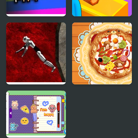
Escape from Puppy
Lumber Factory
Death Factory
Simulator
Drop My Knight
Decor: My Pizza