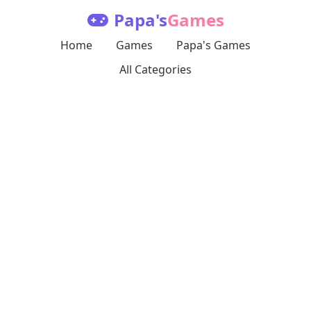
Papa's
Games
Home
Games
Papa's Games
All Categories