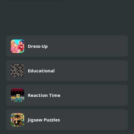
Decor: My Diary
Dress-Up
Educational
Reaction Time
Jigsaw Puzzles