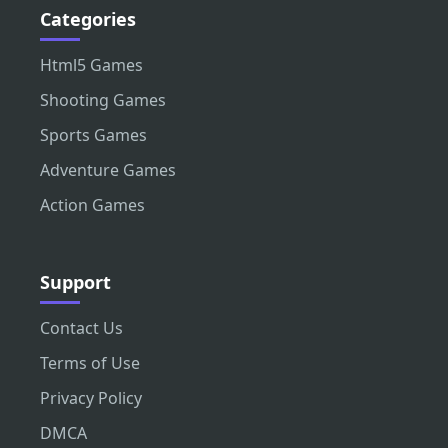
Categories
Html5 Games
Shooting Games
Sports Games
Adventure Games
Action Games
Support
Contact Us
Terms of Use
Privacy Policy
DMCA