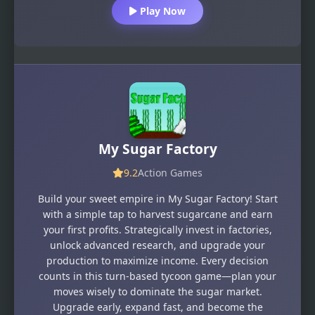
Play Now
My Sugar Factory
9.2
Action Games
Build your sweet empire in My Sugar Factory! Start
with a simple tap to harvest sugarcane and earn
your first profits. Strategically invest in factories,
unlock advanced research, and upgrade your
production to maximize income. Every decision
counts in this turn-based tycoon game—plan your
moves wisely to dominate the sugar market.
Upgrade early, expand fast, and become the