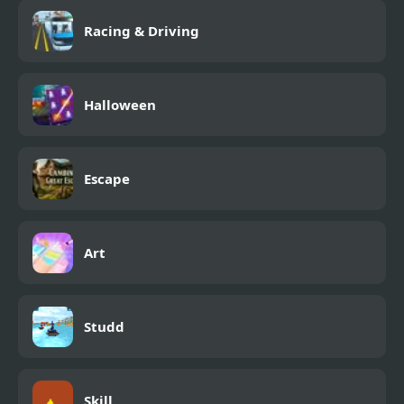
Racing & Driving
Halloween
Escape
Art
Studd
Skill