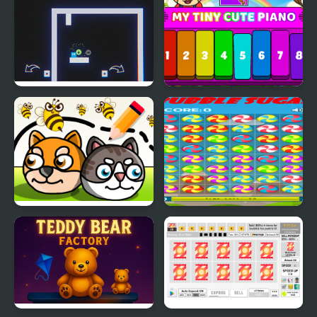
Now It's My Turn -
My Tiny Cute Piano
Unusual Puzzle
Save My Pet Party
Bubble Sugar