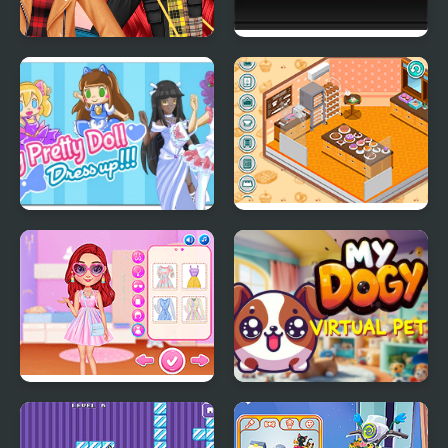
My Trendy Plaid Outfits
Combo Factory
My Pretty Doll Dress
Decor: My Bakery
Up
My Perfect Pastel
My DOGY Virtual Pet
Looks