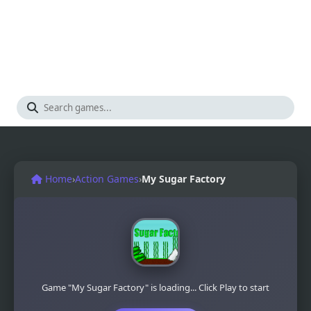
Home
›
Action Games
›
My Sugar Factory
Game "My Sugar Factory" is loading... Click Play to start