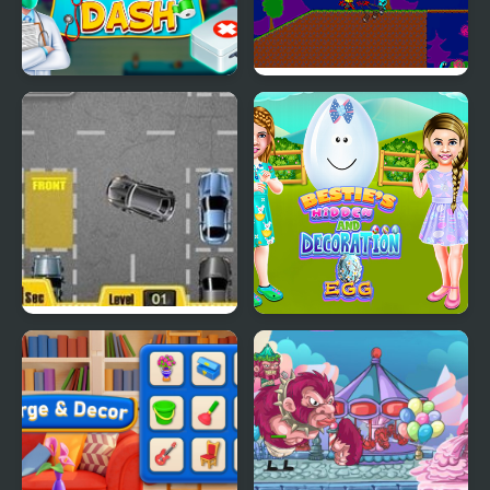
My Hospital Doctor
My Dead Father
Park My Car
Bestie Hidden and
Decorated Egg