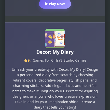
Play Now
Decor: My Diary
9.4
Games For Girls
Y8 Studio Games
Unleash your creativity with Decor: My Diary! Design
a personalized diary from scratch by choosing
vibrant covers, decorative pages, stylish pens, and
charming stickers. Add elegant laces and heartfelt
notes to make it uniquely yours. Perfect for aspiring
designers or anyone who loves creative expression.
Dive in and let your imagination shine—create a
diary that tells your story!