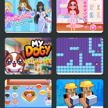
My Pretty Doll Dress
My Perfect Pastel
Up
Looks
My DOGY Virtual Pet
Where My Ice Cream