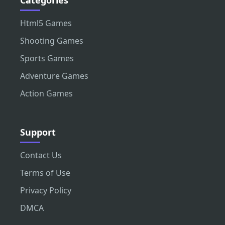
Html5 Games
Shooting Games
Sports Games
Adventure Games
Action Games
Support
Contact Us
Terms of Use
Privacy Policy
DMCA