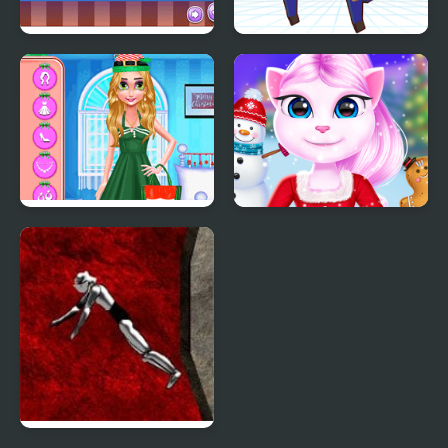
My Little Pizza
My Mini City
Christmas Decor
Cat Girl Christmas
Decor Game