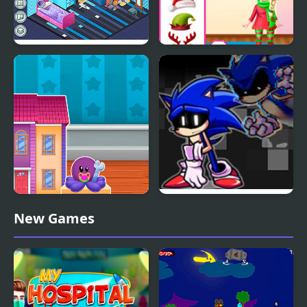
Decor: Bedroom
Princess Doll Christmas
Decoration
Doll House Design and
FNF Lost my Mind:
New Games
Decoration
Sonic vs Xain