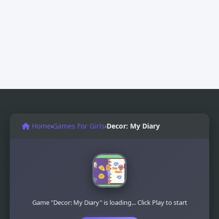
Home
›
Games For Girls
›
Decor: My Diary
Game "Decor: My Diary" is loading... Click Play to start