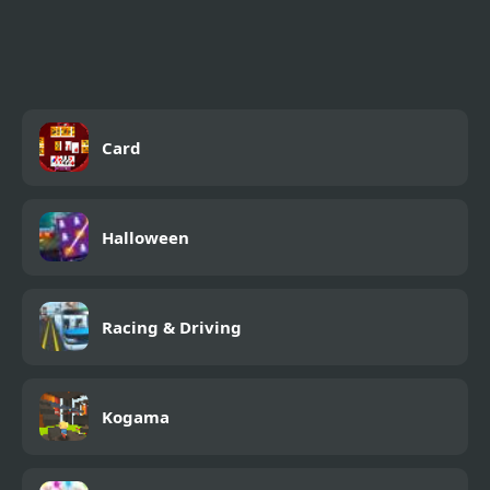
Drop My Knight
Card
Halloween
Racing & Driving
Kogama