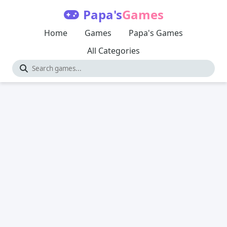
Papa's
Games
Home
Games
Papa's Games
All Categories