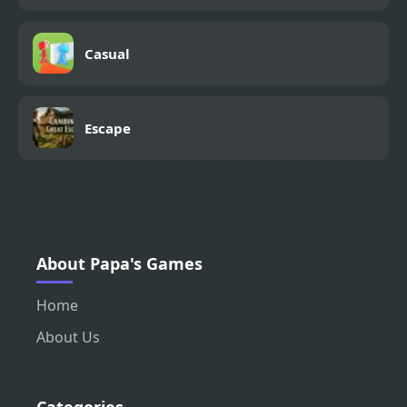
Casual
Escape
About Papa's Games
Home
About Us
Categories