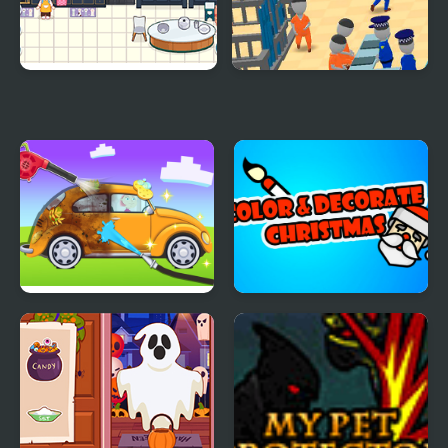
Decor: It Kitchen
My Mini Police
My Little Car Wash
Color & Decorate
Christmas