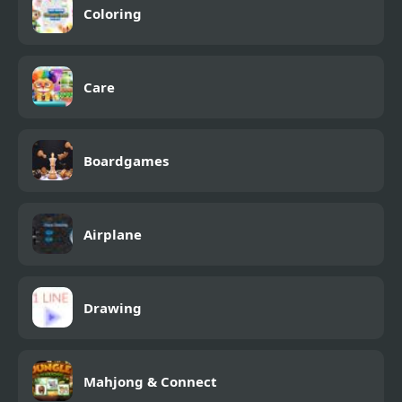
Coloring
Care
Boardgames
Airplane
Drawing
Mahjong & Connect