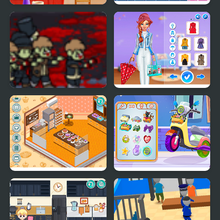
Merge & Decor
My Little Army
Ruperts Zombie Diary
Super Girls: My Rainy
Day Outfits
Decor: My Bakery
Decor: My Scooter