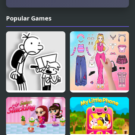
Popular Games
FNF: Diary of a Funky
Paper Doll Diary: Dress
Kid
Up DIY