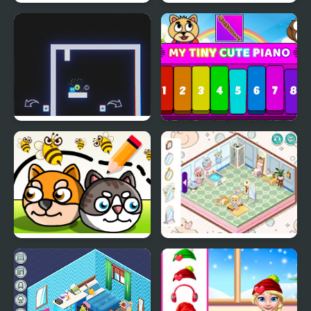
My Salon Slacking
My Little Phone
Now It's My Turn -
My Tiny Cute Piano
Unusual Puzzle
Save My Pet Party
Decor: Cute Bathroom