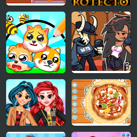
Diary Maggie:
My Pet Protector
Halloween
Protect My Dog 3
FNF: Tabi vs Ayana Sing
My Battle
My Trendy Plaid Outfits
Decor: My Pizza