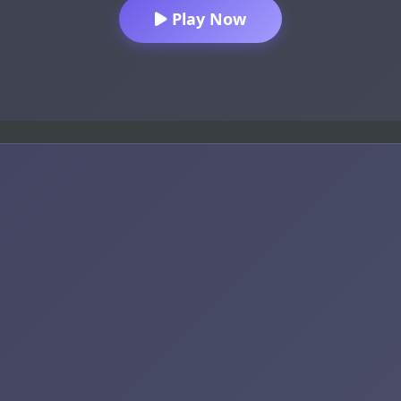
Play Now