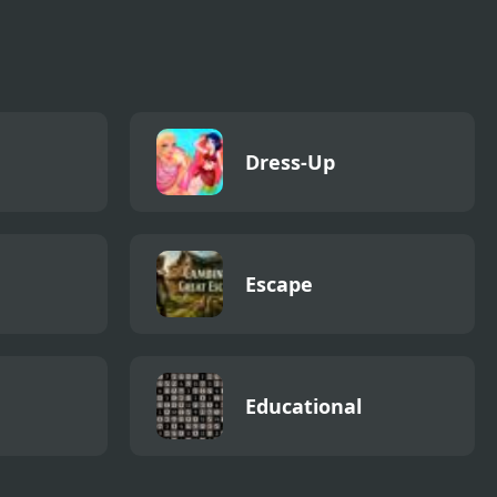
Dress-Up
Escape
Educational