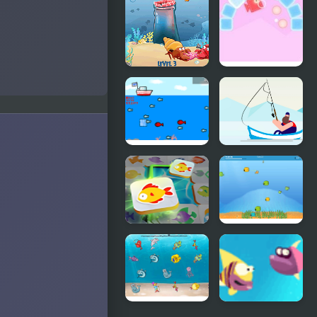
Nanami's
Tile Mania
Star Fishing
Fish N Jump
Tricky Fish
North
Fishing Boat
The Fish
Launch
Master
Circle
Mahjong
Bobby the
Connect
Fish
Fish World