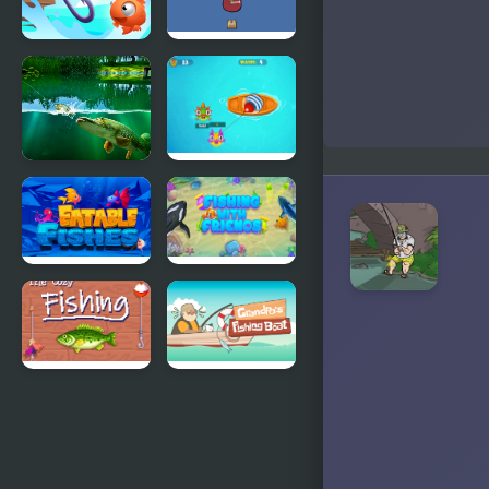
Fishing
Fishing
Duels
Trouble
Willow Pond
Fishing
Fishing
Guru
Eatable
Fishing with
Fishes
Friends
The Cozy
Grandpa's
Fishing
Fishing Boat