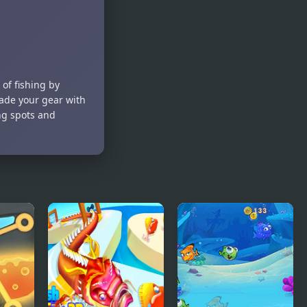
The Unique
Fish For
Fish
Food
 of fishing by
rade your gear with
ing spots and