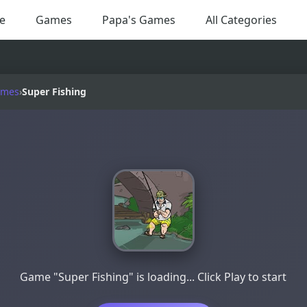
e
Games
Papa's Games
All Categories
ames
›
Super Fishing
Game "Super Fishing" is loading... Click Play to start