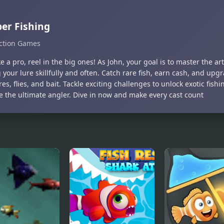
er Fishing
ction Games
ke a pro, reel in the big ones! As John, your goal is to master the art
 your lure skillfully and often. Catch rare fish, earn cash, and upg
es, flies, and bait. Tackle exciting challenges to unlock exotic fish
 the ultimate angler. Dive in now and make every cast count