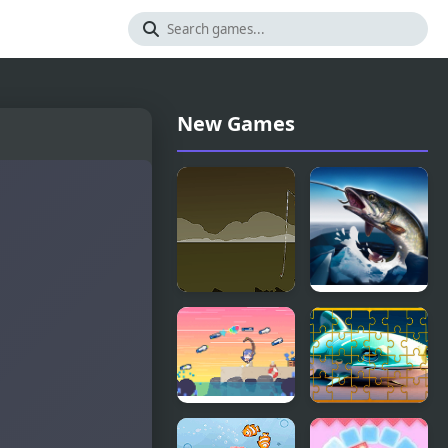
New Games
Blackwell
Ice fishing
Fishing
3d
Asari
Fish Jigsaw