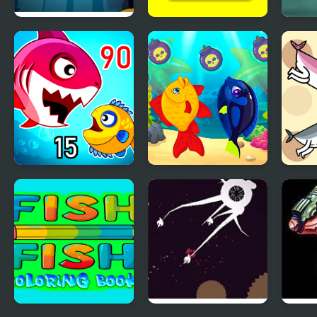
Pour The Fish: Level
Cute Fish Jigsaw
Big F
Pack
Fish Eat Getting Big
Marine Fish
Save