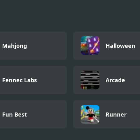
r Metroid
Mahjong
Halloween
Fennec Labs
Arcade
Fun Best
Runner