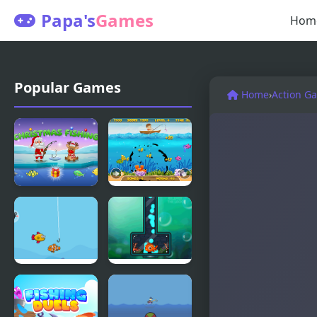
Papa's
Games
Hom
Popular Games
Home
›
Action G
Santa's
Fishing
Christmas
Frenzy
Fishing
Happy
Fishing 2
Fishing
Online
Html5