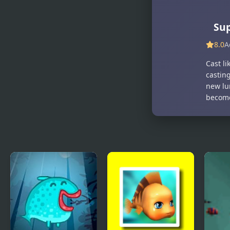
Sup
8.0
A
Cast li
casting
new lur
become