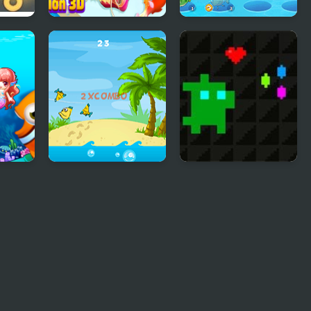
h
Fish Evolution 3D
Idle Fish
Ninja Fishing
Super Treat Boy