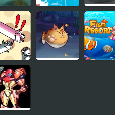
ish
Fish Rescue Go -
Rescue the Fis
Shark Attack
 Stranding Fish
Fish Eat Fish 3
Fish Resort
Players