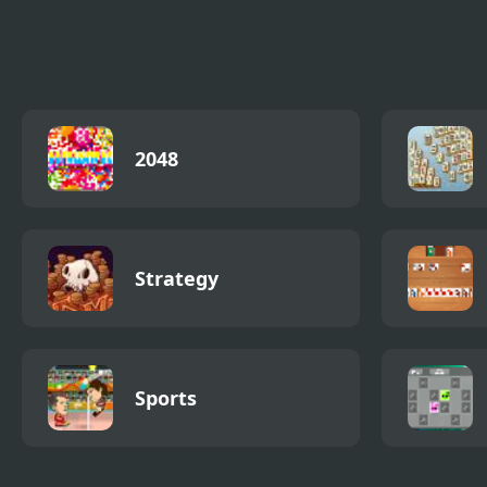
Fish Coloring Book
Void Fish
Supe
2048
Strategy
Sports