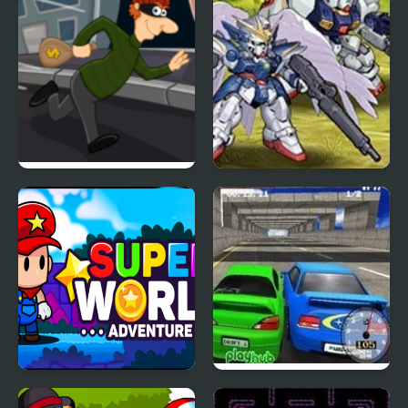
Super Sneak
Super Robot Wars EX
Super World Adventure
Super Drift 3