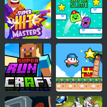
Super HitMasters
Super Slime
Super RunCraft
Super Onion Boy 2