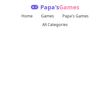
Papa's
Games
Home
Games
Papa's Games
All Categories