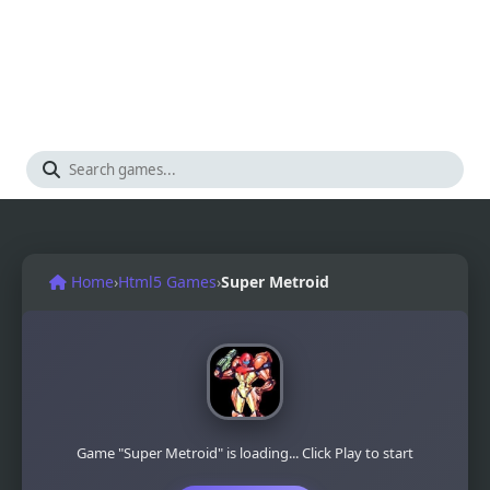
Home
›
Html5 Games
›
Super Metroid
Game "Super Metroid" is loading... Click Play to start