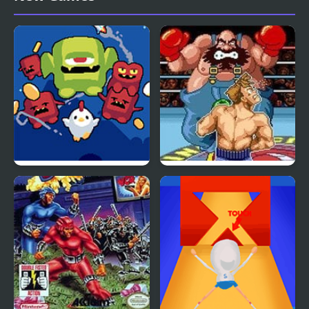
Super Fowlst 2
Super Punch-Out!!