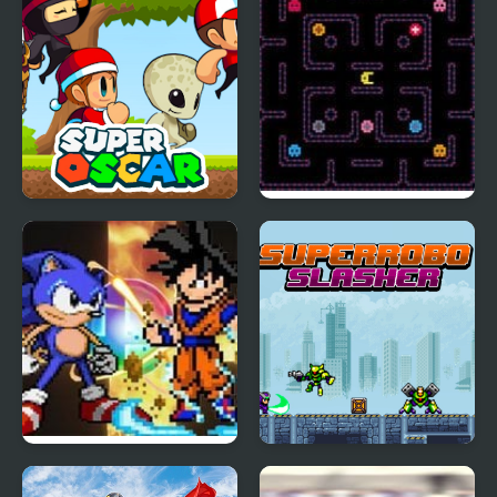
Pro
Super Oscar
Super Hot Pellet
Muncher 2000
Super Smash Flash 2
Super Robo Slasher