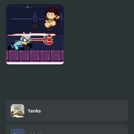
Super Mario Bros.
Super Smash Flash 2
v9.0
Super Gonad Smasher
Tanks