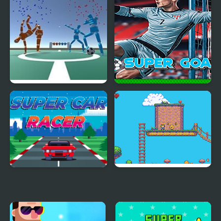
Super Foosball
Super Goalie
Super Car Racer
Super Olivia Adventure