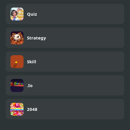
Quiz
Strategy
Skill
.Io
2048