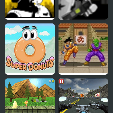
Super Pilot
Super Marine
Super Donuts
Dragon Ball Z: Super
Butouden