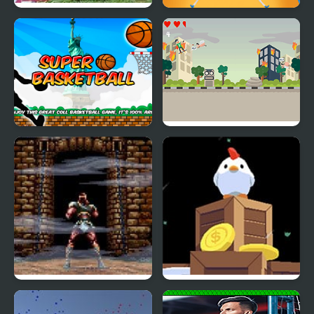
Super Smash TV
Super Elastic
Super Basketball
Super Skater Kids
Super Castlevania 4
Super Fowlst