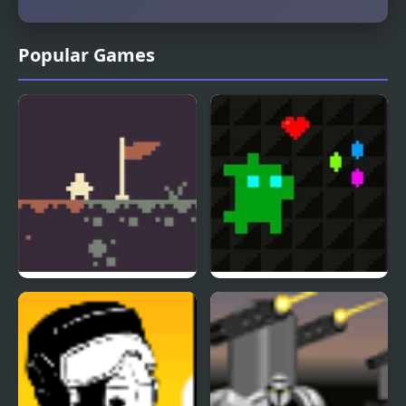
Popular Games
Micro Metroid
Super Treat Boy