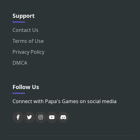
Support
Contact Us
Terms of Use
Privacy Policy
DMCA
Follow Us
Connect with Papa's Games on social media