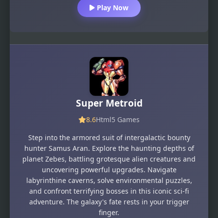
Play Now
Super Metroid
8.6
Html5 Games
Step into the armored suit of intergalactic bounty
hunter Samus Aran. Explore the haunting depths of
planet Zebes, battling grotesque alien creatures and
uncovering powerful upgrades. Navigate
labyrinthine caverns, solve environmental puzzles,
and confront terrifying bosses in this iconic sci-fi
adventure. The galaxy's fate rests in your trigger
finger.