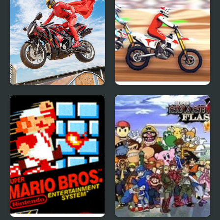
Real Motorbike Super
Super MX New Race
Hero Stunt 3D