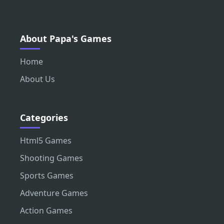
About Papa's Games
Home
About Us
Categories
Html5 Games
Shooting Games
Sports Games
Adventure Games
Action Games