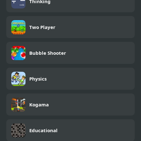
Thinking
Two Player
Bubble Shooter
Physics
Kogama
Educational