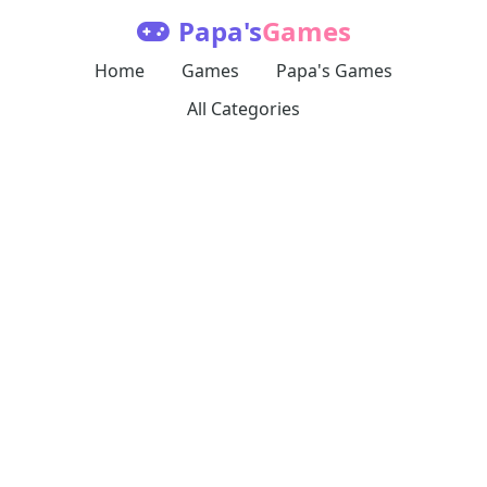
Papa's
Games
Home
Games
Papa's Games
All Categories