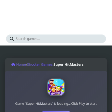
Home
›
Shooter Games
›
Super HitMasters
Game "Super HitMasters" is loading... Click Play to start