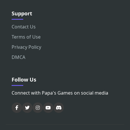
Support
Contact Us
Terms of Use
Privacy Policy
DMCA
Follow Us
Connect with Papa's Games on social media