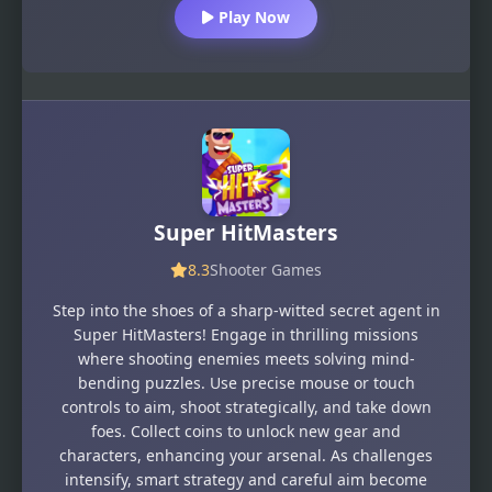
Play Now
Super HitMasters
8.3
Shooter Games
Step into the shoes of a sharp-witted secret agent in
Super HitMasters! Engage in thrilling missions
where shooting enemies meets solving mind-
bending puzzles. Use precise mouse or touch
controls to aim, shoot strategically, and take down
foes. Collect coins to unlock new gear and
characters, enhancing your arsenal. As challenges
intensify, smart strategy and careful aim become