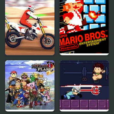
Super MX New Race
Super Mario Bros.