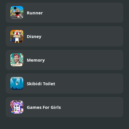
Runner
Disney
Memory
Skibidi Toilet
Games For Girls