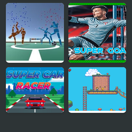
Super Castlevania 4
Super Fowlst
Super Foosball
Super Goalie
Super Car Racer
Super Olivia Adventure