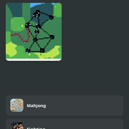
Super Smash Flash 2
Super Gonad Smasher
v9.0
SUPER World of Goo
Mahjong
Fighting