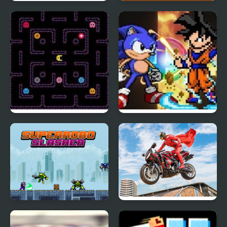
Super Drift 3
Super Oscar
Super Hot Pellet
Super Smash Flash 2
Muncher 2000
Super Robo Slasher
Real Motorbike Super
Hero Stunt 3D