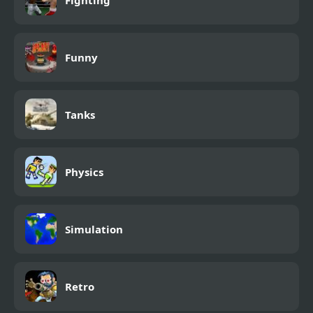
Funny
Tanks
Physics
Simulation
Retro