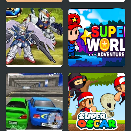
Super Onion Boy 2
Super Sneak
Super Robot Wars EX
Super World Adventure
Pro