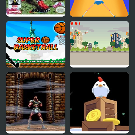
Super Smash TV
Super Elastic
Super Basketball
Super Skater Kids