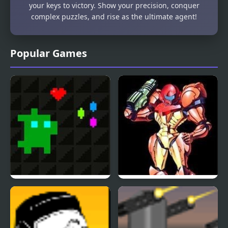
your keys to victory. Show your precision, conquer
complex puzzles, and rise as the ultimate agent!
Popular Games
Super Treat Boy
Super Metroid