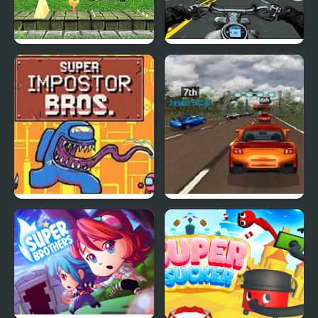
Super Lolli world
Highway Super Bike
Sim
Super Imposter Bros
Super Car Road Trip