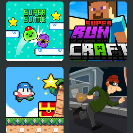
Super Slime
Super RunCraft