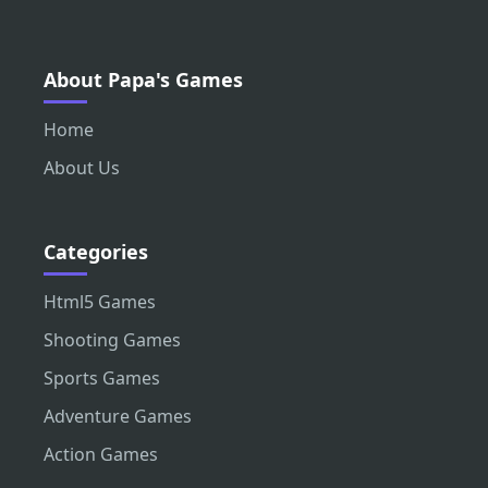
About Papa's Games
Home
About Us
Categories
Html5 Games
Shooting Games
Sports Games
Adventure Games
Action Games