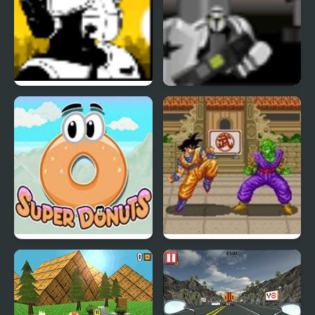
Super Pilot
Super Marine
Super Donuts
Dragon Ball Z: Super
Butouden