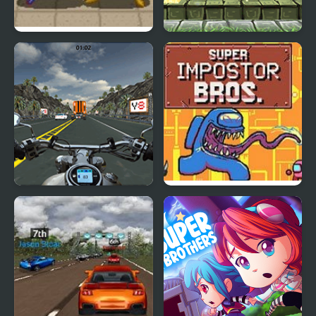
Dragon Ball Z: Super
Super Lolli world
Butouden
Highway Super Bike
Super Imposter Bros
Sim