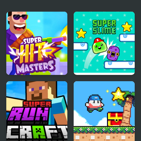
Super HitMasters
Super Slime