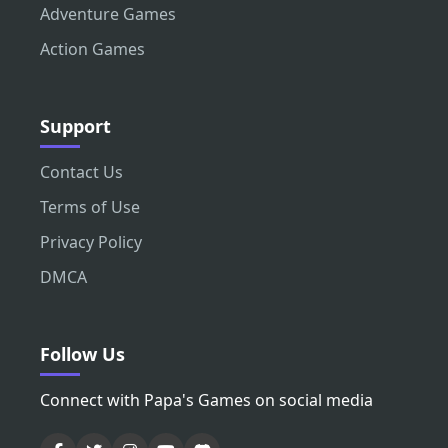
Adventure Games
Action Games
Support
Contact Us
Terms of Use
Privacy Policy
DMCA
Follow Us
Connect with Papa's Games on social media