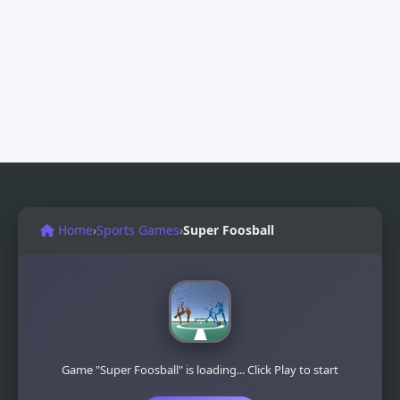
Home
›
Sports Games
›
Super Foosball
Game "Super Foosball" is loading... Click Play to start