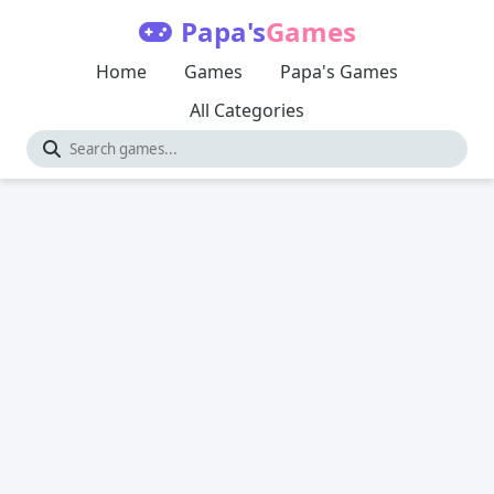
Papa's
Games
Home
Games
Papa's Games
All Categories