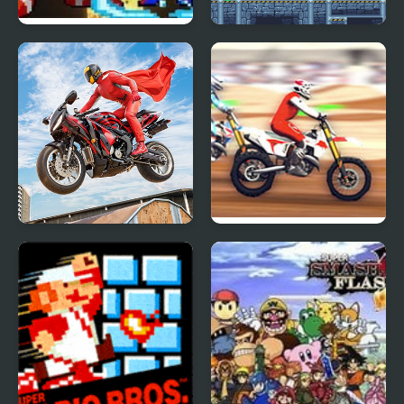
Super Smash Flash 2
Super Robo Slasher
Real Motorbike Super
Super MX New Race
Hero Stunt 3D