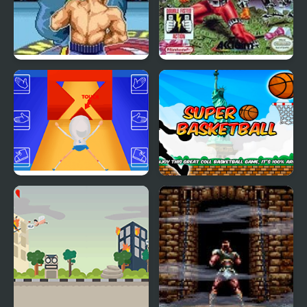
Super Punch-Out!!
Super Smash TV
Super Elastic
Super Basketball