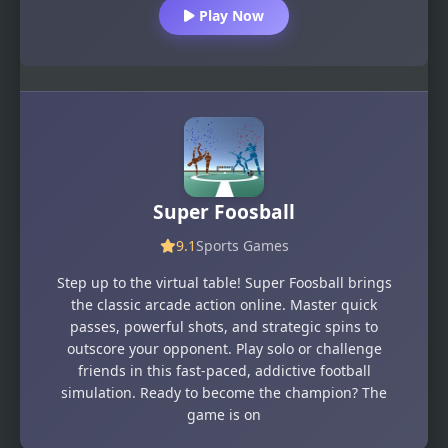
Play Now
Super Foosball
9.1
Sports Games
Step up to the virtual table! Super Foosball brings
the classic arcade action online. Master quick
passes, powerful shots, and strategic spins to
outscore your opponent. Play solo or challenge
friends in this fast-paced, addictive football
simulation. Ready to become the champion? The
game is on