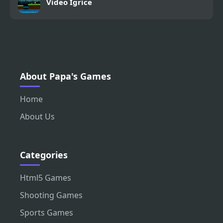
Video Igrice
About Papa's Games
Home
About Us
Categories
Html5 Games
Shooting Games
Sports Games