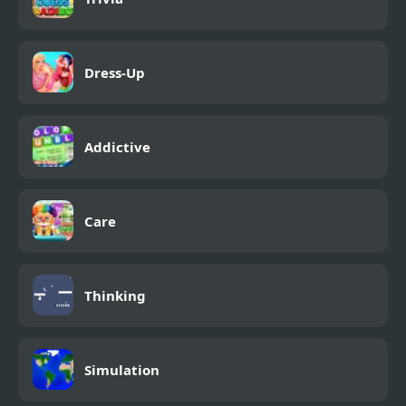
Dress-Up
Addictive
Care
Thinking
Simulation