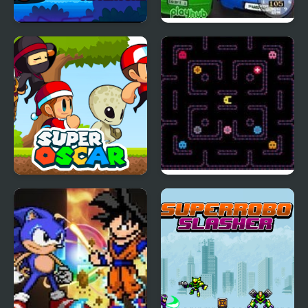
Super World Adventure
Super Drift 3
Pro
Super Oscar
Super Hot Pellet
Muncher 2000