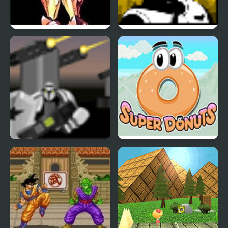
Super Metroid
Super Pilot
Super Marine
Super Donuts