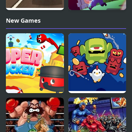
Super Car Road Trip
Super Brothers
New Games
Super Sucker 3D
Super Fowlst 2