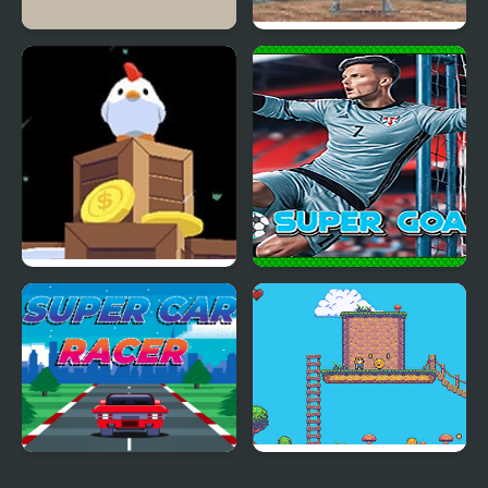
Super Skater Kids
Super Castlevania 4
Super Fowlst
Super Goalie
Super Car Racer
Super Olivia Adventure