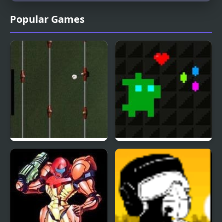
Popular Games
Foosball Dx
Super Treat Boy