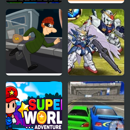
Super RunCraft
Super Onion Boy 2
Super Sneak
Super Robot Wars EX