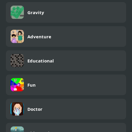
Gravity
Adventure
Educational
Fun
Doctor