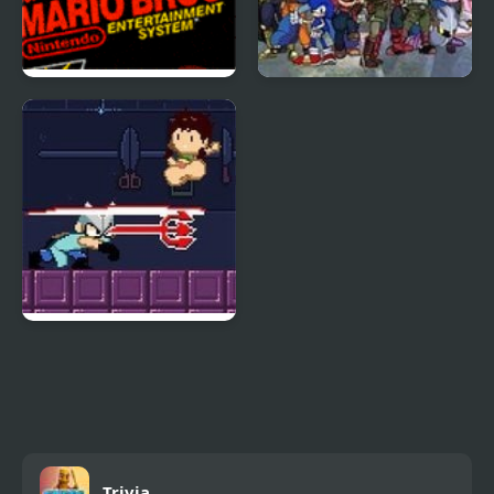
Super Mario Bros.
Super Smash Flash 2
v9.0
Super Gonad Smasher
Trivia