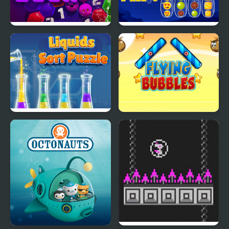
Bubble Boom
Ball Color Sort Puzzle
Game
Liquids Sort Puzzle
Flying Bubbles