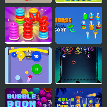
Ball Sort Color
Balls Sorting Deluxe
Stack n Sort
Horseshoe Sort Puzzle
Games
Bubble Gum
Bubble Shooter Galaxy
Defense