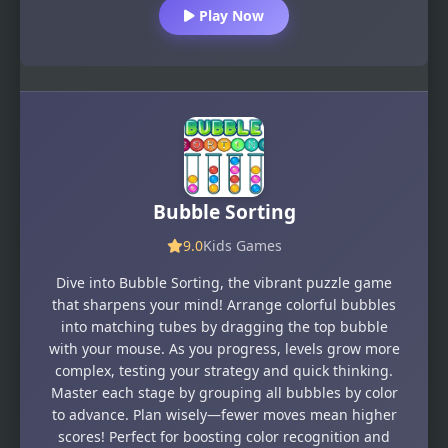
Play Now
Bubble Sorting
9.0
Kids Games
Dive into Bubble Sorting, the vibrant puzzle game
that sharpens your mind! Arrange colorful bubbles
into matching tubes by dragging the top bubble
with your mouse. As you progress, levels grow more
complex, testing your strategy and quick thinking.
Master each stage by grouping all bubbles by color
to advance. Plan wisely—fewer moves mean higher
scores! Perfect for boosting color recognition and