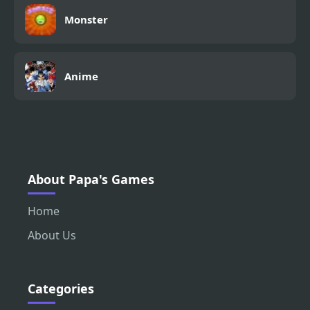
Monster
Anime
About Papa's Games
Home
About Us
Categories