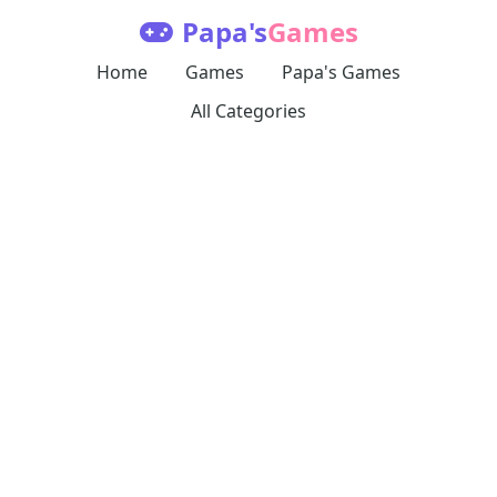
Papa's
Games
Home
Games
Papa's Games
All Categories