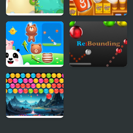
Bubble Fight IO
Goods Triple Match -
Sorting 3D
Animal Merge: Bubble
Re-Bounding - Bubble
Shooter
Shoot
Bubble Blitz Galaxy