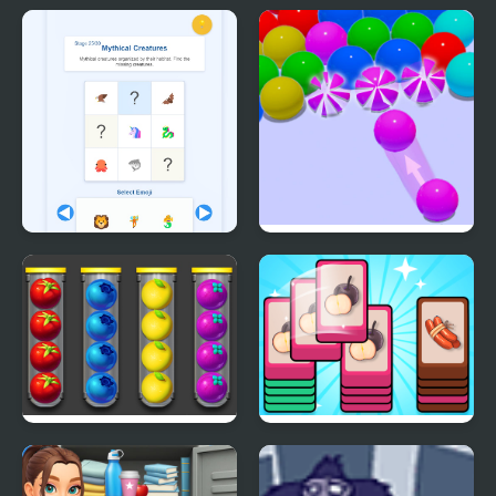
Just Bubbles
Fun Water Sorting
Emoji Sort 30
Bubble Game 3D
Sort Fruits
Mart Puzzle Shopping
Sort