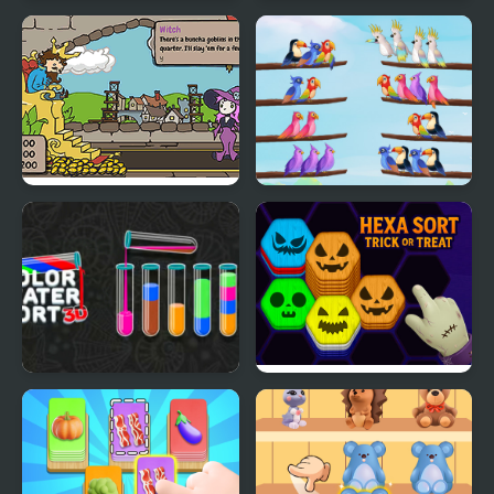
Smoothie Sorting
Blossom Sort - Flower
Games
Sort the Court!
Bird Sort Puzzle
Color Water Sort 3D
Hexa Sort Trick or Treat