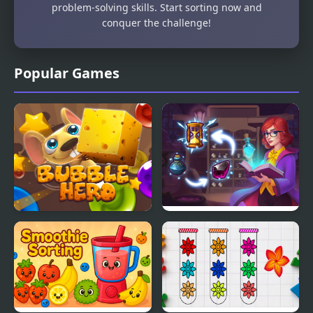
problem-solving skills. Start sorting now and
conquer the challenge!
Popular Games
Bubble Hero 3D
Sorting Sorcery