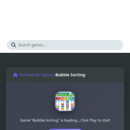
Home
›
Kids Games
›
Bubble Sorting
Game "Bubble Sorting" is loading... Click Play to start