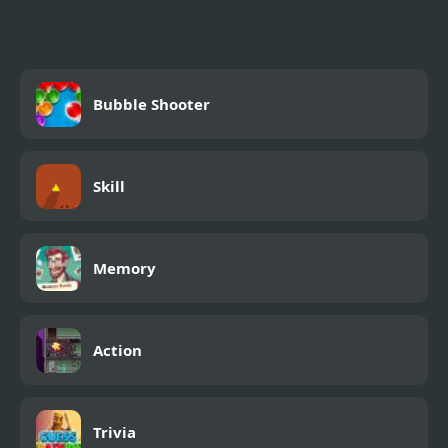
Bubble Shooter
Skill
Memory
Action
Trivia