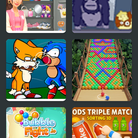
Sort And Style: Back To
Bubble Guinea Pop
School
FNF Tails Can’t Die:
Bubble Fall
Bubble Trouble