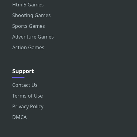
Html5 Games
Shooting Games
Sports Games
Adventure Games
Action Games
Support
Contact Us
Terms of Use
Privacy Policy
DMCA