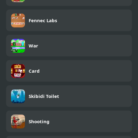
Fennec Labs
War
Card
Skibidi Toilet
Shooting