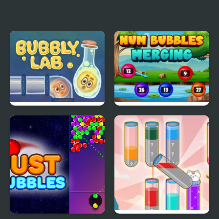
Octonauts Bubbles
Bird Bubbles
Bubbly Lab
Num Bubbles Merging