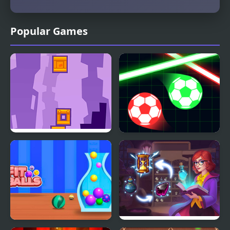
Popular Games
Tower Blocks Deluxe
Balls Vs Lasers