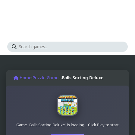
Home
›
Puzzle Games
›
Balls Sorting Deluxe
Game "Balls Sorting Deluxe" is loading... Click Play to start