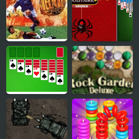
International Superstar
Spider Solitaire Deluxe
Soccer Deluxe
Classic Solitaire Deluxe
Rock Garden Deluxe