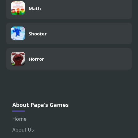
Math
Shooter
Horror
About Papa's Games
Home
About Us