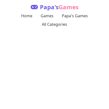
Papa's
Games
Home
Games
Papa's Games
All Categories