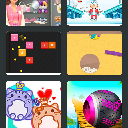
Sort And Style: Back To
Snow Balls
School
Bouncing Balls
Sand Balls Game