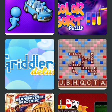
Stickman Sort
Color Sort Puzzles
Griddlers Deluxe
Scrabble : The Deluxe
Computer Edition