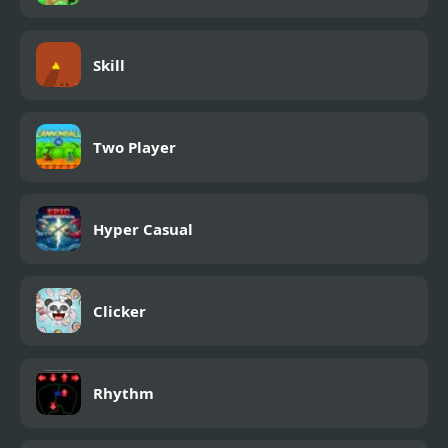
Skill
Two Player
Hyper Casual
Clicker
Rhythm