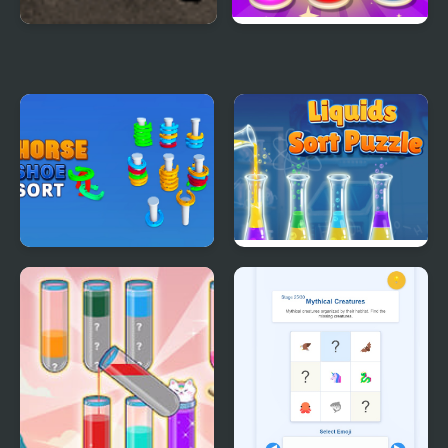
Armored Corps Deluxe
Stack n Sort
Horseshoe Sort Puzzle
Liquids Sort Puzzle
Games