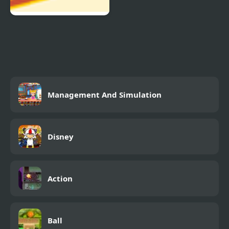
Balance Balls
Management And Simulation
Disney
Action
Ball