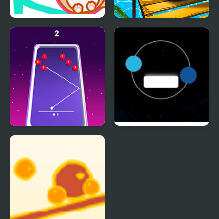
Cat Balls Lover Reunite
Rolling Balls Sea Race
99 Balls
Twin balls