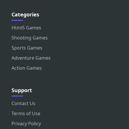
Categories
Html5 Games
Shooting Games
Sports Games
Adventure Games
Action Games
Support
Contact Us
Terms of Use
Privacy Policy