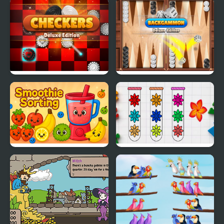
Fit Balls
Sorting Sorcery
Checkers Deluxe
Backgammon Deluxe
Edition
Edition
Smoothie Sorting
Blossom Sort - Flower
Games