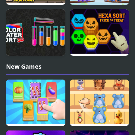
Sort the Court!
Bird Sort Puzzle
Color Water Sort 3D
Hexa Sort Trick or Treat
New Games
Food Card Sort
Goods Sort Master