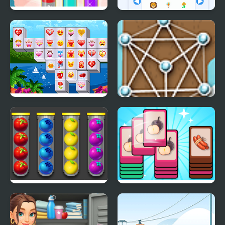
Fun Water Sorting
Emoji Sort 30
Valentines Mahjong
Untangle Deluxe
Deluxe
Sort Fruits
Mart Puzzle Shopping
Sort