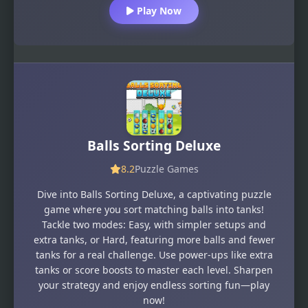
Play Now
Balls Sorting Deluxe
8.2
Puzzle Games
Dive into Balls Sorting Deluxe, a captivating puzzle
game where you sort matching balls into tanks!
Tackle two modes: Easy, with simpler setups and
extra tanks, or Hard, featuring more balls and fewer
tanks for a real challenge. Use power-ups like extra
tanks or score boosts to master each level. Sharpen
your strategy and enjoy endless sorting fun—play
now!