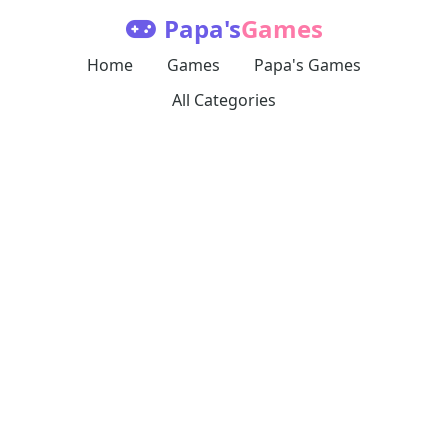
Papa's
Games
Home
Games
Papa's Games
All Categories