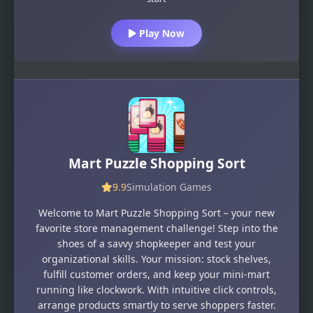
Play Now
Mart Puzzle Shopping Sort
9.9
Simulation Games
Welcome to Mart Puzzle Shopping Sort – your new
favorite store management challenge! Step into the
shoes of a savvy shopkeeper and test your
organizational skills. Your mission: stock shelves,
fulfill customer orders, and keep your mini-mart
running like clockwork. With intuitive click controls,
arrange products smartly to serve shoppers faster.