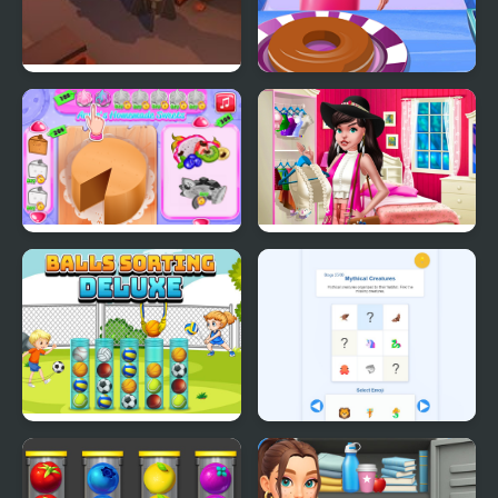
Little Shop of Junk
Eliza Donuts Shop
Annie's Handmade
Boho Chic Spring
Sweets Shop
Shopping 2
Balls Sorting Deluxe
Emoji Sort 30