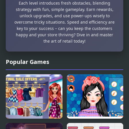
Each level introduces fresh obstacles, blending
strategy with fun, simple gameplay. Earn rewards,
unlock upgrades, and use power-ups wisely to
overcome tricky situations. Speed and efficiency are
key to your success – can you keep the customers
happy and your store thriving? Dive in and master
the art of retail today!
Popular Games
Lovers Shopping Day
Perfect Shopping Styles