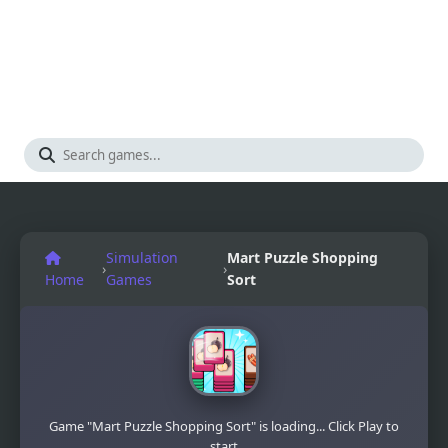
Simulation
Mart Puzzle Shopping
›
›
Home
Games
Sort
Game "Mart Puzzle Shopping Sort" is loading... Click Play to
start