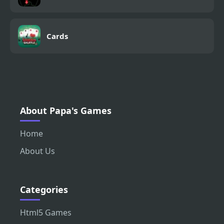
Cards
About Papa's Games
Home
About Us
Categories
Html5 Games