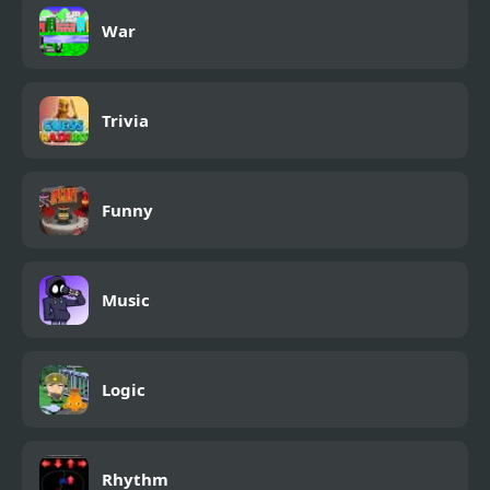
War
Trivia
Funny
Music
Logic
Rhythm