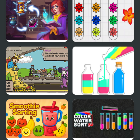
2
Sorting Sorcery
Blossom Sort - Flower
Games
Sort the Court!
SortPuz Water Sort
Color Sorting Game