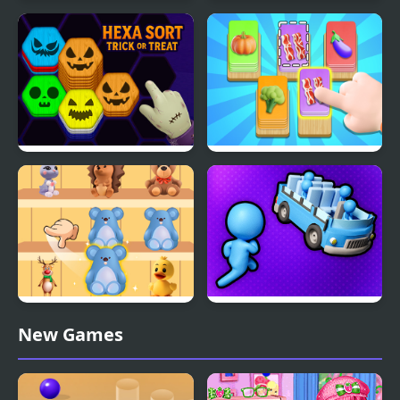
Smoothie Sorting
Color Water Sort 3D
Hexa Sort Trick or Treat
Food Card Sort
Goods Sort Master
Stickman Sort
New Games