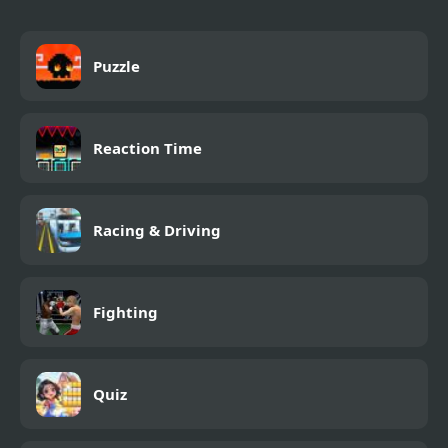
Puzzle
Reaction Time
Racing & Driving
Fighting
Quiz