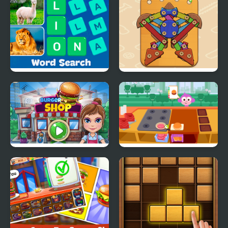
Sorting 3D
Word Search - Fun
Wood & Screw Puzzle
Puzzle Games
Burger Shop
Purple Pink Burger
Shop