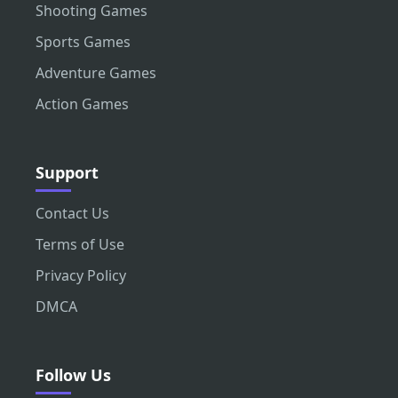
Shooting Games
Sports Games
Adventure Games
Action Games
Support
Contact Us
Terms of Use
Privacy Policy
DMCA
Follow Us