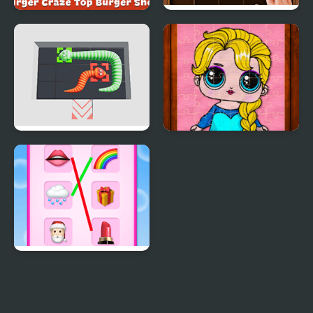
Burger Craze: Top
Puzzle Wood Block
Burger Shop
Snake Puzzle
Popsy Princess Jigsaw
Puzzles
Emoji Matching Puzzle