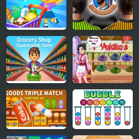
Supermarket Shopping
Barber Shop Hair Salon
For Kids
Sim
Grocery Shop:
Yukiko's Sushi Shop
Supermarket Game
Goods Triple Match -
Bubble Sorting