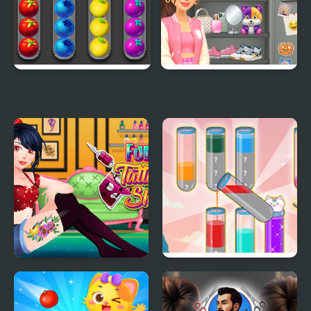
Sort Fruits
Sort And Style: Back To
School
Funny Tattoo Shop
Fun Water Sorting