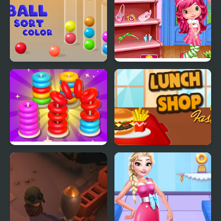
Ball Sort Color
Cutie Shopping Spree
Stack n Sort
Lunch Shop