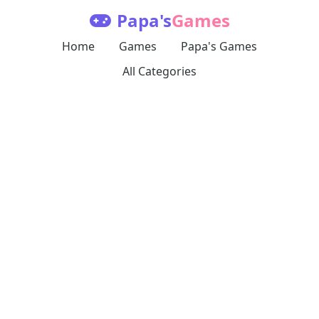
Papa's
Games
Home
Games
Papa's Games
All Categories