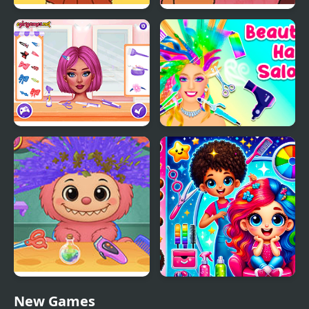
Powerful Wind, Slicked-
Tales from Billy
back Hair, but Playable
McFrost: Pigfoot’s Bad
Hair Day
Crazy Hair School Salon
Beauty Hair Salon
Labubu Hair Salon
Hair Saloon
New Games