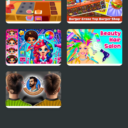
Purple Pink Burger
Burger Craze: Top
Shop
Burger Shop
Hair Saloon
Beauty Hair Salon
Barber Shop Hair Salon
Sim