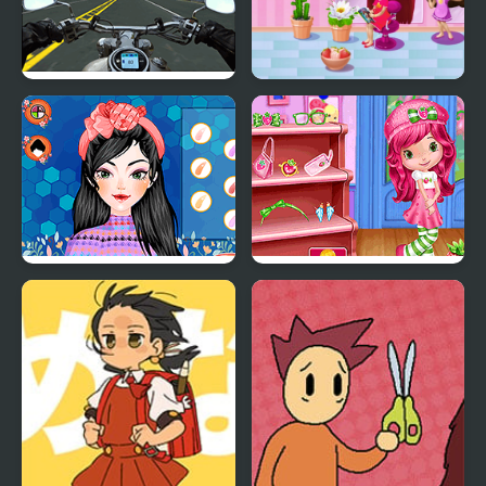
Highway Super Bike
My Salon Slacking
Sim
Perfect Shopping Styles
Cutie Shopping Spree
2