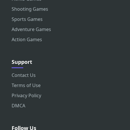
Shooting Games
Sports Games
Adventure Games
Action Games
Support
Contact Us
Terms of Use
Privacy Policy
DMCA
Follow Us