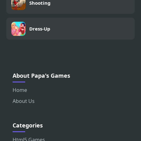
Shooting
Dress-Up
About Papa's Games
Home
About Us
Categories
Html5 Games