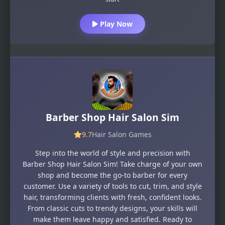
Play Now
Barber Shop Hair Salon Sim
9.7
Hair Salon Games
Step into the world of style and precision with
Barber Shop Hair Salon Sim! Take charge of your own
shop and become the go-to barber for every
customer. Use a variety of tools to cut, trim, and style
hair, transforming clients with fresh, confident looks.
From classic cuts to trendy designs, your skills will
make them leave happy and satisfied. Ready to