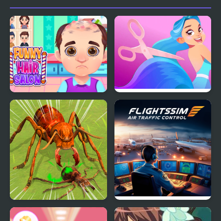
Funny Hair Salon
Hair Challenge
Ants Empire Evolve Sim
Flight Sim Air Traffic