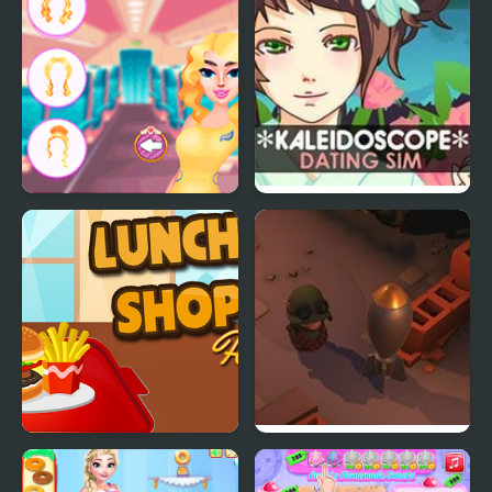
control
Stewardess Beauty
Kaleidoscope Dating
Salon
Sim
Lunch Shop
Little Shop of Junk