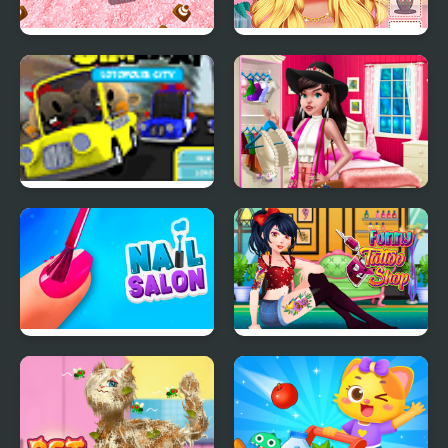
Real Jeep Parking Sim
Ellie Summer Spa
Beauty Salon
Sim Taxi
Boho Chic Spring
Shopping 2
Nail Salon Sim
Funny Tattoo Shop