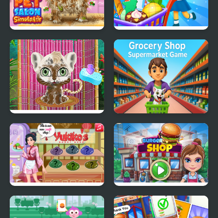
Pet Salon Simulator
Supermarket Shopping
For Kids
Jungle Animal Hair
Grocery Shop:
Salon
Supermarket Game
Yukiko's Sushi Shop
Burger Shop