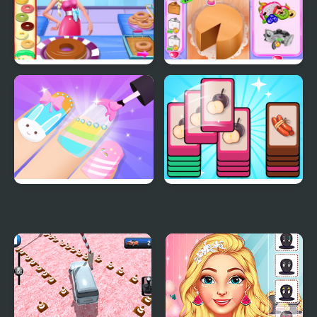
Eliza Donuts Shop
Annie's Handmade
Sweets Shop
Girls Fun Nail Salon
Mart Puzzle Shopping
Sort