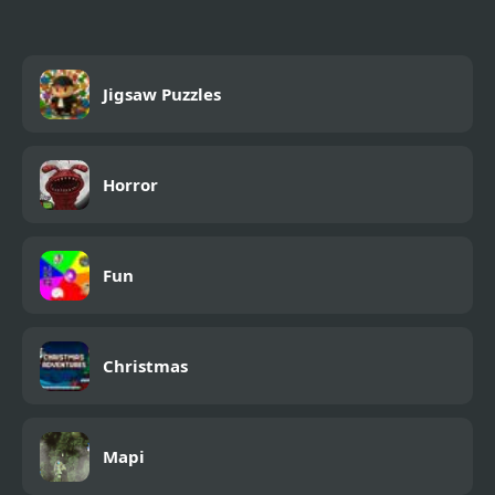
Jigsaw Puzzles
Horror
Fun
Christmas
Mapi