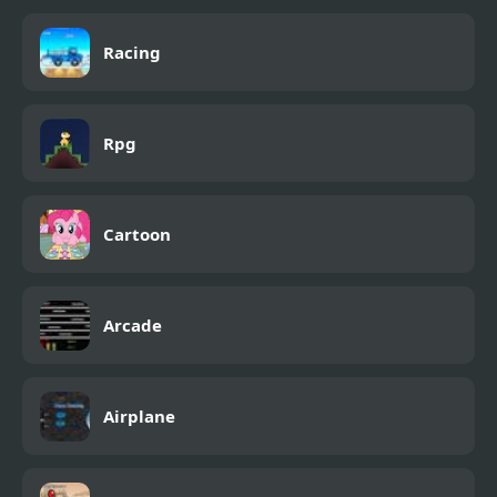
Racing
Rpg
Cartoon
Arcade
Airplane