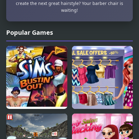
create the next great hairstyle? Your barber chair is
waiting!
Popular Games
The Sims: Bustin’ Out
Lovers Shopping Day