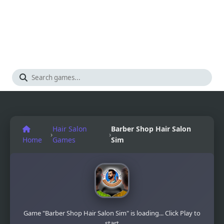
Hair Salon
Barber Shop Hair Salon
›
›
Home
Games
Sim
Game "Barber Shop Hair Salon Sim" is loading... Click Play to
start