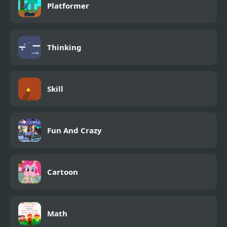
Platformer
Thinking
Skill
Fun And Crazy
Cartoon
Math