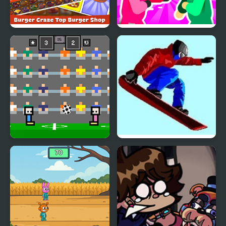
Burger Craze: Top
Mortal Squid Games
Burger Shop
4 Games for 2 Player
Ultimate Winter Games