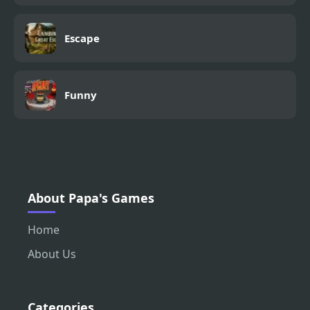
Escape
Funny
About Papa's Games
Home
About Us
Categories