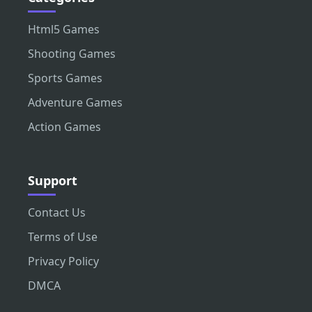
Html5 Games
Shooting Games
Sports Games
Adventure Games
Action Games
Support
Contact Us
Terms of Use
Privacy Policy
DMCA