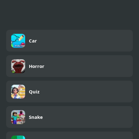
Formula Car Racing
Games Real
Car
Horror
Quiz
Snake