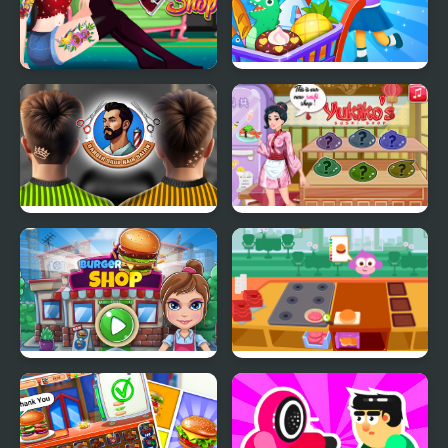
Funny Tattoo Shop
Supermarket Shopping
For Kids
Barber Shop Hair Salon
Yukiko's Sushi Shop
Sim
Burger Shop
Purple Pink Burger
Shop