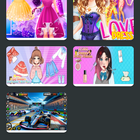
Cinderella Dress Up Girl
Love Dress Up Games
Games
for Girls
Girl Games Unblocked
ASMR Games Pretty
Mini Fun
Princess