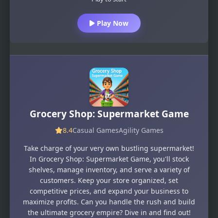
Play Now
Grocery Shop: Supermarket Game
8.4
Casual Games
Agility Games
Take charge of your very own bustling supermarket!
In Grocery Shop: Supermarket Game, you'll stock
shelves, manage inventory, and serve a variety of
customers. Keep your store organized, set
competitive prices, and expand your business to
maximize profits. Can you handle the rush and build
the ultimate grocery empire? Dive in and find out!