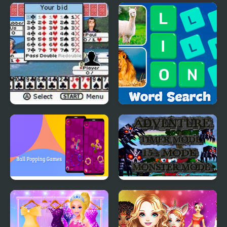
Blossom Sort - Flower
Candy Maker: Dessert
Games
Games
Ultimate Card Games
Word Search - Fun
Puzzle Games
Ball Popping Games
Monster Craft 4 Games