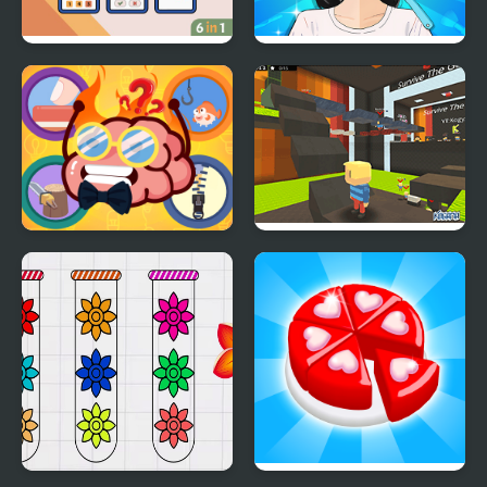
Brain Games
Trading Games
Playtime
Mini Games Casual
Kogama: Survive the
Collection
Games