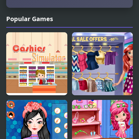
Popular Games
Supermarket Cashier
Lovers Shopping Day
Simulator