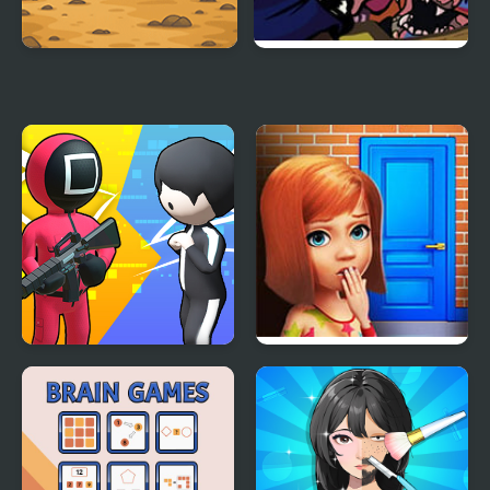
Sprunki Squid Gaming
FNF: Glamrock Freddy
& Gregory Sings Squid
Games (FNAF)
K Games Challenge
100 Doors Games:
Escape from School