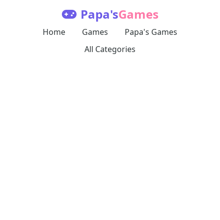
Papa's
Games
Home
Games
Papa's Games
All Categories