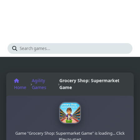
Agility
Grocery Shop: Supermarket
›
›
Home
Games
Game
Game "Grocery Shop: Supermarket Game" is loading... Click
Play to start