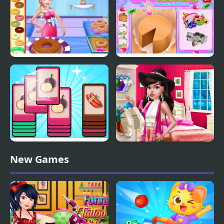
Eliza Donuts Shop
Annie's Handmade
Sweets Shop
Mart Puzzle Shopping
Boho Chic Spring
New Games
Sort
Shopping 2