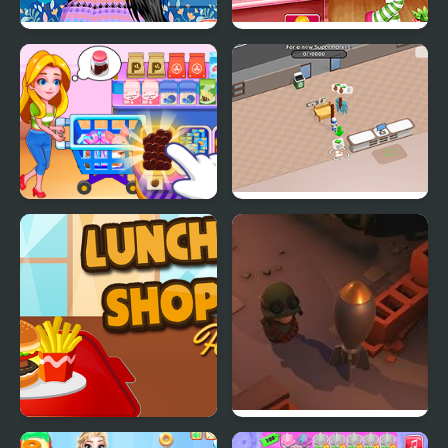
Perfect Shopping Styles
Cutie Shopping Spree
2
Kids Supermarket
Sweet Supermarket
Simulator
Lunch Shop
Little Shop of Junk