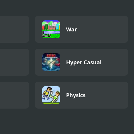
War
Hyper Casual
Physics