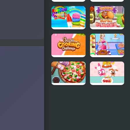
Burger
Cooking
Craze: Top
Fast 3
Burger Shop
Rainbow Ice
Yummy
Cream And
Super
Popsicles
Burger
Couple
Eliza Donuts
Cooking
Shop
Challenge
Pizza Realife
Purple Pink
Cooking
Fruit Pie