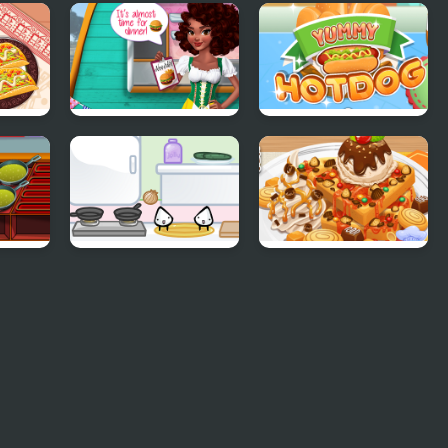
corn
Princess Kitchen
Pie Bake Off
nks
Stories Birthday
Challenge
Cake
os
Noelle's Food Flurry
Yummy Hotdog
og
Sandwich cooking
Yummy Waffle Ice
Cream