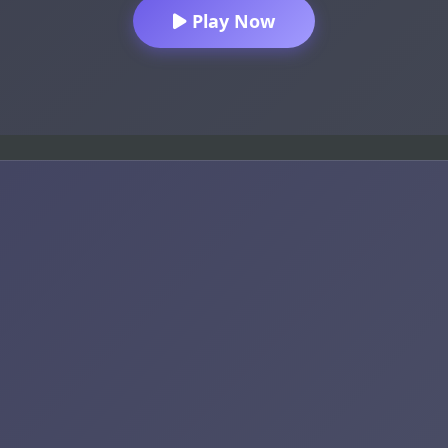
Play Now