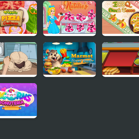
le Pink Burger
Princess Kitchen
Princesses Uni
p
Stories Ice Cream
Cakes And Dri
ie Pizza
Natalie's Winter
BBQ Steak Tac
lenge
Treats
To Cook A
Marmot Diner Dash
Burger & Hotd
ey
Stand
orns Donuteria