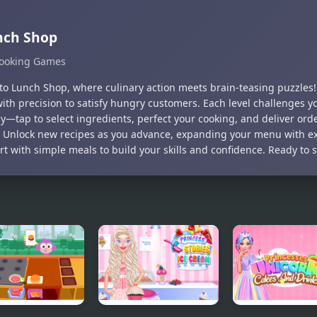
nch Shop
ooking Games
nto Lunch Shop, where culinary action meets brain-teasing puzzles!
with precision to satisfy hungry customers. Each level challenges 
y—tap to select ingredients, perfect your cooking, and deliver orde
. Unlock new recipes as you advance, expanding your menu with exc
art with simple meals to build your skills and confidence. Ready to