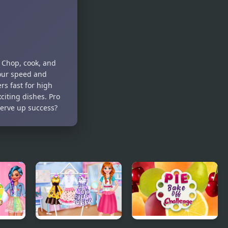
 Chop, cook, and
your speed and
rs fast for high
iting dishes. Pro
 serve up success?