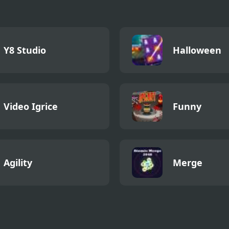
Y8 Studio
Halloween
Video Igrice
Funny
Agility
Merge