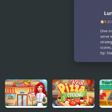
For Kids
Sim
Lu
9.2
C
Dive i
serve 
strateg
scores
tip: St