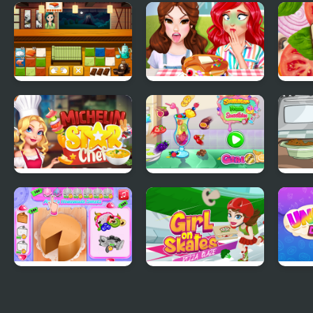
Vegetarian Food
Real Pizza Cooking
Purp
Delivery
Sho
Sushi Master
Funny Food
Vegg
Challenge
Chal
Michelin Star Chef
Summer Fresh
How 
Smoothies
Turk
Annie's Handmade
Girl On Skates Pizza
Unic
Sweets Shop
Blaze