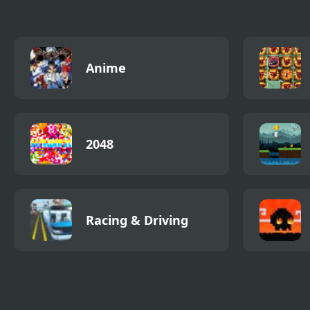
Anime
2048
Racing & Driving