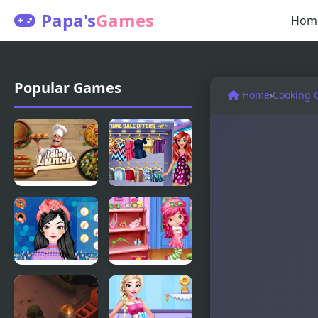
Papa's
Games
Hom
Popular Games
Home
›
Cooking 
Idle Lunch
Lovers
Shopping
Day
Perfect
Cutie
Shopping
Shopping
Styles 2
Spree