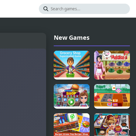
New Games
Grocery
Yukiko's
Shop:
Sushi Shop
Supermarket
Game
Burger Shop
Purple Pink
Burger Shop