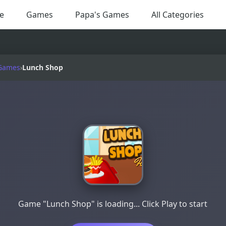
e
Games
Papa's Games
All Categories
Games
›
Lunch Shop
Game "Lunch Shop" is loading... Click Play to start