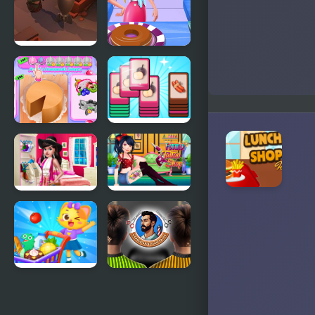
Little Shop
Eliza Donuts
of Junk
Shop
Annie's
Mart Puzzle
Handmade
Shopping
Sweets
Sort
Shop
Boho Chic
Funny
Spring
Tattoo Shop
Shopping 2
Supermarket
Barber Shop
Shopping
Hair Salon