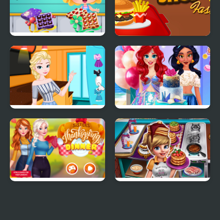
Yummy Chocolate
Lunch Shop
Factory
Elsa's Ice Cream Rolls
InstaYuum Wedding
Cake Story
Sisters Thanksgiving
Cooking Fast 3
Dinner