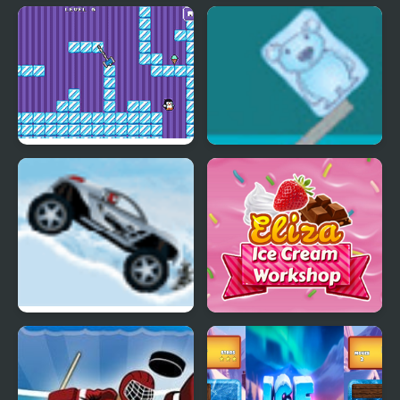
Ice Princess Spooky
Ice Cream Sundae
Costumes
Maker
Where My Ice Cream
Ice Cube Bear XP
Ice Racer
Eliza Ice Cream
Workshop