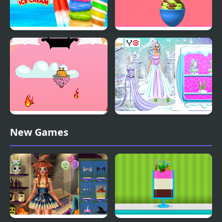
Rainbow Ice Cream And
Ice Cream Inc.
Popsicles
Fireball Vs Ice Cream
Ice Girl Makeover
New Games