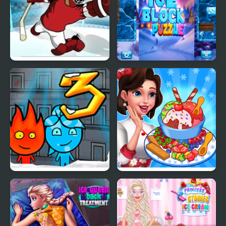
Super Ice Hockey
Ice Block Puzzle
Fireboy & Watergirl 3:
Ice Cream Fever
The Ice Temple
Cooking Game