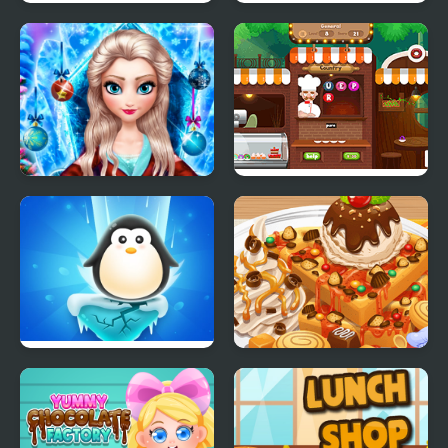
Ice Cream Catapult
Fun Race On Ice
Ice Queen New Year
Yummy Word
Makeover
Penguin Ice Breaker
Yummy Waffle Ice
Cream