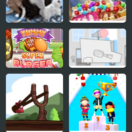
Farm Frenzy 3 Ice Age
Ice Cream Blast
Yummy Super Burger
Kids Vs Ice Cream