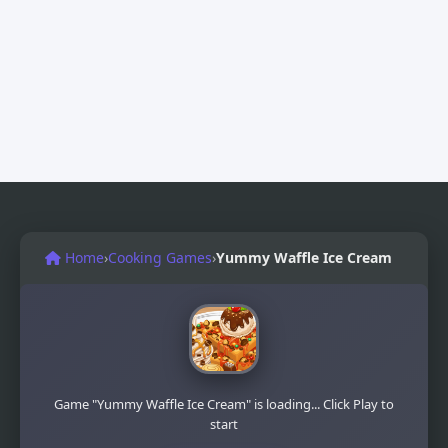
Home
›
Cooking Games
›
Yummy Waffle Ice Cream
Game "Yummy Waffle Ice Cream" is loading... Click Play to
start