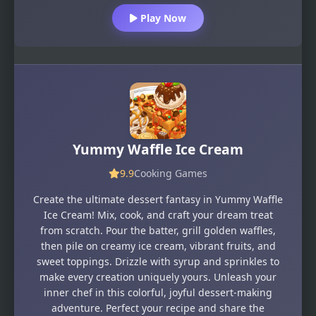
Play Now
Yummy Waffle Ice Cream
9.9
Cooking Games
Create the ultimate dessert fantasy in Yummy Waffle
Ice Cream! Mix, cook, and craft your dream treat
from scratch. Pour the batter, grill golden waffles,
then pile on creamy ice cream, vibrant fruits, and
sweet toppings. Drizzle with syrup and sprinkles to
make every creation uniquely yours. Unleash your
inner chef in this colorful, joyful dessert-making
adventure. Perfect your recipe and share the