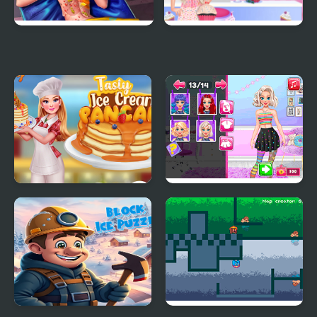
Ice Queen Back
Princess Kitchen Stories
Treatment
Ice Cream
Tasty Ice Cream
Yummy Cake Fashion
Pancake
Mania