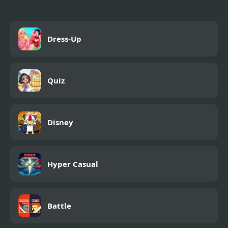
Dress-Up
Quiz
Disney
Hyper Casual
Battle