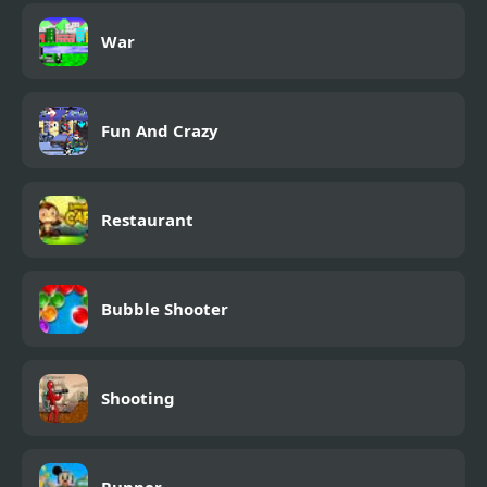
War
Fun And Crazy
Restaurant
Bubble Shooter
Shooting