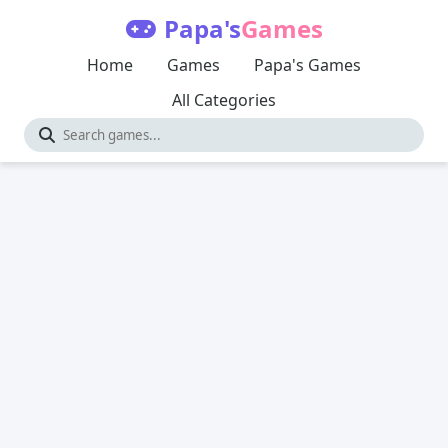
Papa's
Games
Home
Games
Papa's Games
All Categories