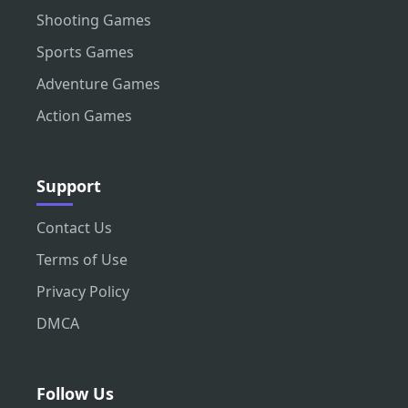
Shooting Games
Sports Games
Adventure Games
Action Games
Support
Contact Us
Terms of Use
Privacy Policy
DMCA
Follow Us