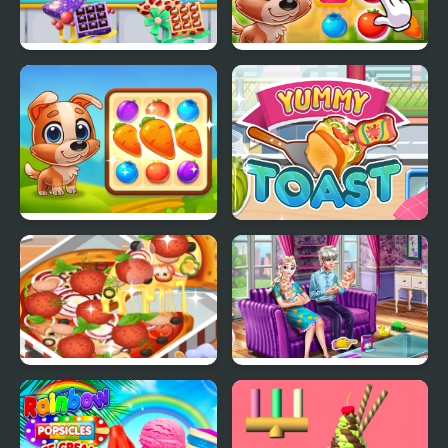
Yummy Chocolate
Yummy Tales
Factory
Yummy Tales 3
Yummy Toast
Yummy Super Pizza
Ice Queen Twins Family
Day