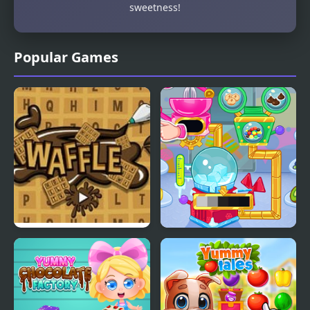
sweetness!
Popular Games
Waffle Words
Crystals Ice Cream
Maker