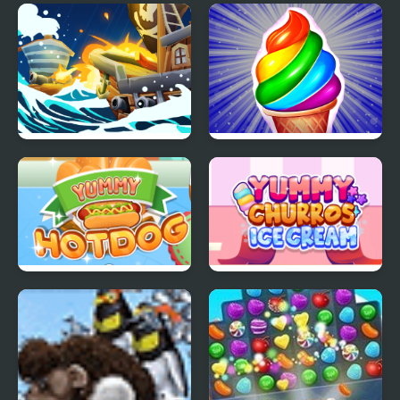
Block Ice Puzzle
Fire and Ice
Ice Breaker
Frosty Ice Cream! Icy
dessert
Yummy Hotdog
Yummy Churros Ice
Cream