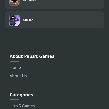
Runner
Music
About Papa's Games
Home
About Us
Categories
Html5 Games