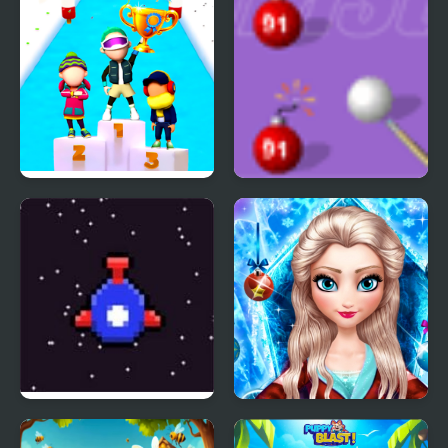
Fun Race On Ice
Blast Billiards 4
Bit Blast
Ice Queen New Year
Makeover