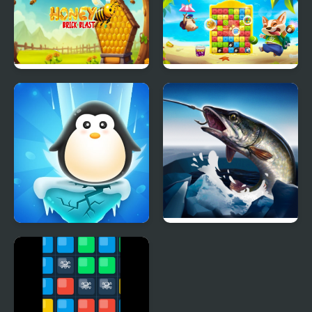
Honey Bee Brick Blast
Puppy Blast
Penguin Ice Breaker
Ice fishing 3d