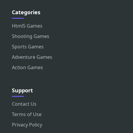
Categories
Html5 Games
Shooting Games
Sports Games
Adventure Games
Action Games
Support
Contact Us
Terms of Use
Privacy Policy