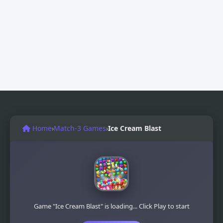
Home
›
Match-3 Games
›
Ice Cream Blast
Game "Ice Cream Blast" is loading... Click Play to start