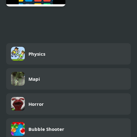
Logic Labyrinth Puzzle
Blast
Physics
Mapi
Horror
Bubble Shooter