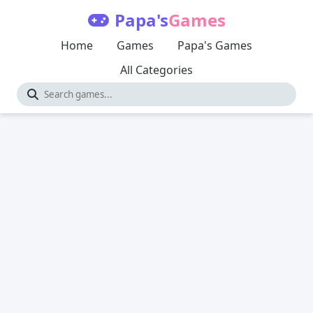
Papa's
Games
Home
Games
Papa's Games
All Categories