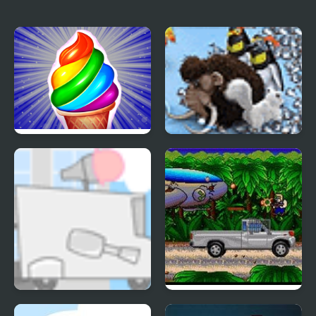
Frosty Ice Cream! Icy
Farm Frenzy 3 Ice Age
dessert
Kids Vs Ice Cream
Metal Blast 2277