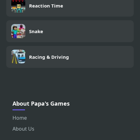
Reaction Time
Snake
Racing & Driving
About Papa's Games
Home
About Us