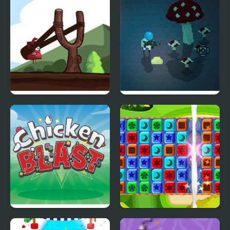
Ice Cream Catapult
Solar Blast
Chicken Blast
Toy Box Blast!