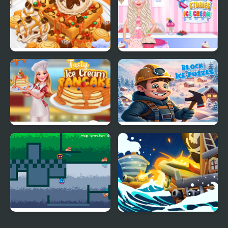
Cooking Game
Treatment
Yummy Waffle Ice
Princess Kitchen Stories
Cream
Ice Cream
Tasty Ice Cream
Block Ice Puzzle
Pancake
Fire and Ice
Ice Breaker