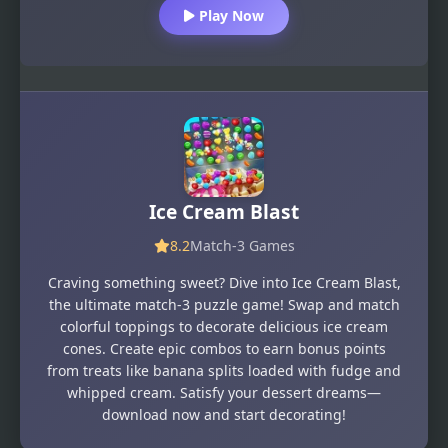
Play Now
Ice Cream Blast
8.2
Match-3 Games
Craving something sweet? Dive into Ice Cream Blast,
the ultimate match-3 puzzle game! Swap and match
colorful toppings to decorate delicious ice cream
cones. Create epic combos to earn bonus points
from treats like banana splits loaded with fudge and
whipped cream. Satisfy your dessert dreams—
download now and start decorating!