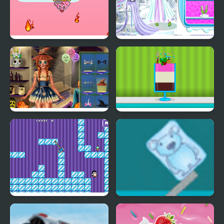
Fireball Vs Ice Cream
Ice Girl Makeover
Ice Princess Spooky
Ice Cream Sundae
Costumes
Maker
Where My Ice Cream
Ice Cube Bear XP