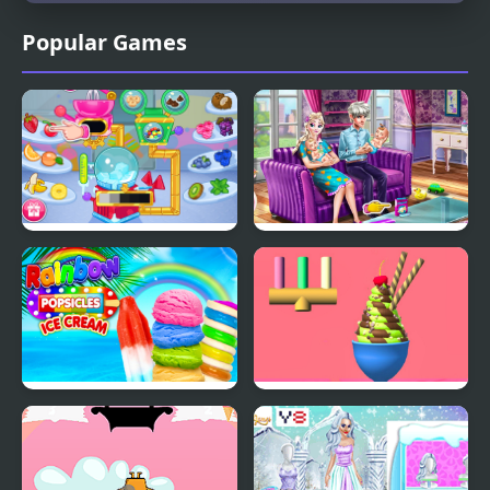
Popular Games
Crystals Ice Cream
Ice Queen Twins Family
Maker
Day
Rainbow Ice Cream And
Ice Cream Inc.
Popsicles