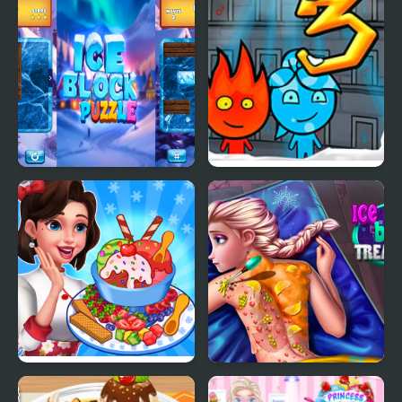
Cream
Ice Block Puzzle
Fireboy & Watergirl 3:
The Ice Temple
Ice Cream Fever
Ice Queen Back