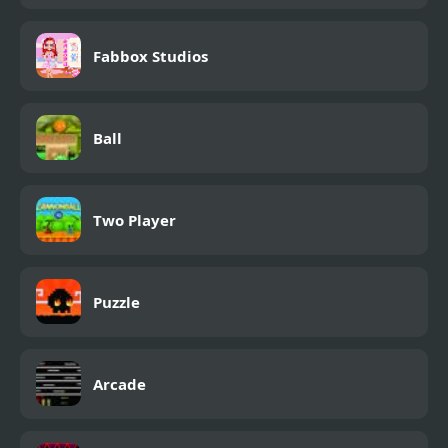
Fabbox Studios
Ball
Two Player
Puzzle
Arcade