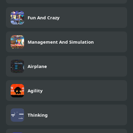
Fun And Crazy
Management And Simulation
Airplane
Agility
Thinking