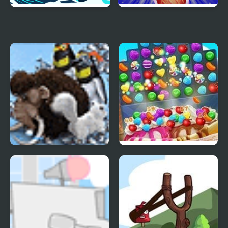
Ice Breaker
Frosty Ice Cream! Icy
dessert
Farm Frenzy 3 Ice Age
Ice Cream Blast