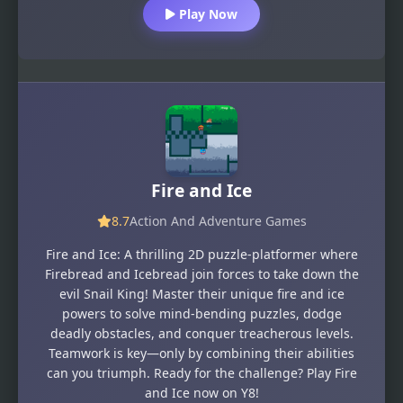
Play Now
Fire and Ice
8.7
Action And Adventure Games
Fire and Ice: A thrilling 2D puzzle-platformer where
Firebread and Icebread join forces to take down the
evil Snail King! Master their unique fire and ice
powers to solve mind-bending puzzles, dodge
deadly obstacles, and conquer treacherous levels.
Teamwork is key—only by combining their abilities
can you triumph. Ready for the challenge? Play Fire
and Ice now on Y8!