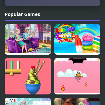
Popular Games
Ice Queen Twins Family
Rainbow Ice Cream And
Day
Popsicles
Ice Cream Inc.
Fireball Vs Ice Cream