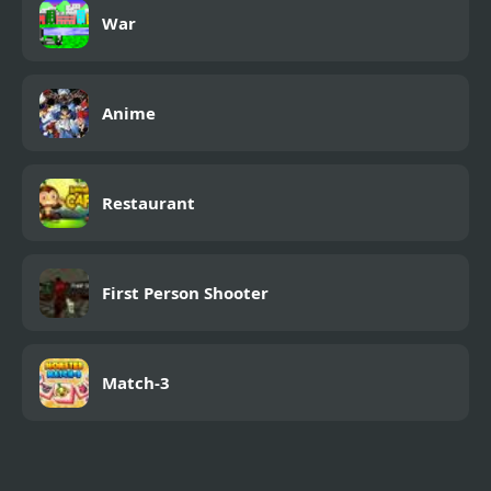
War
Anime
Restaurant
First Person Shooter
Match-3