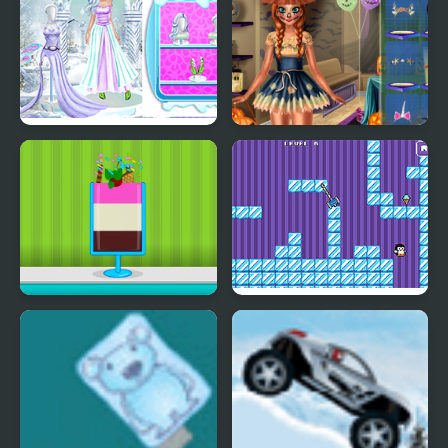
Ice Girl Makeover
Ice Princess Spooky
Costumes
Ice Cream Sundae
Where My Ice Cream
Maker