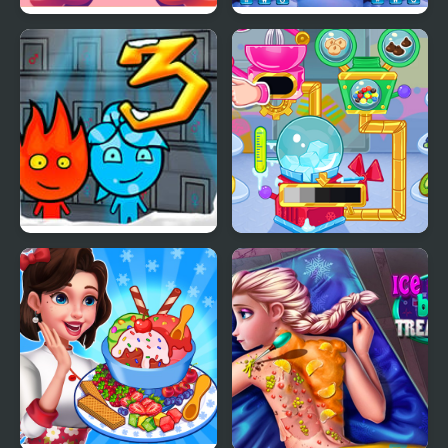
Yummy Churros Ice
Ice Block Puzzle
Cream
Fireboy & Watergirl 3:
Crystals Ice Cream
The Ice Temple
Maker