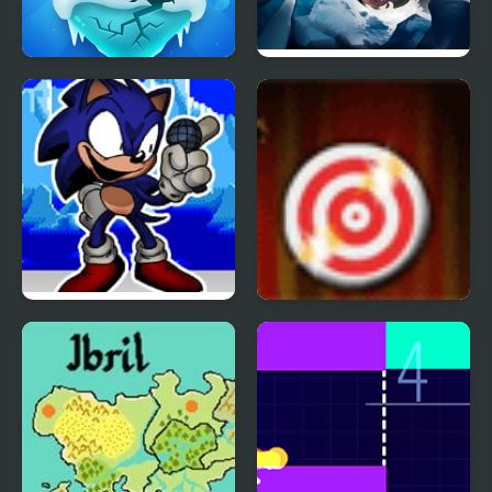
Penguin Ice Breaker
Ice fishing 3d
FNF Faker (Ice Cap Mix)
Rapid Fire 2