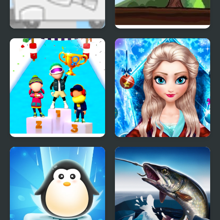
Kids Vs Ice Cream
Ice Cream Catapult
Fun Race On Ice
Ice Queen New Year
Makeover