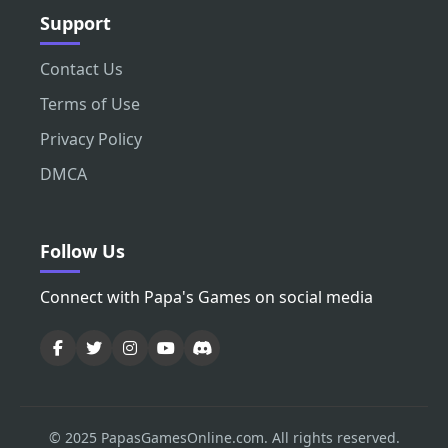
Support
Contact Us
Terms of Use
Privacy Policy
DMCA
Follow Us
Connect with Papa's Games on social media
© 2025 PapasGamesOnline.com. All rights reserved.