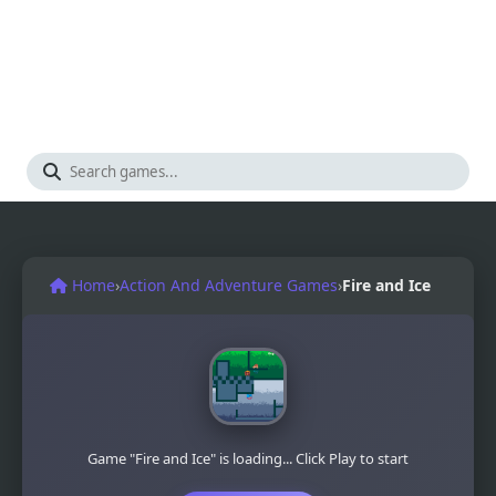
Home
›
Action And Adventure Games
›
Fire and Ice
Game "Fire and Ice" is loading... Click Play to start