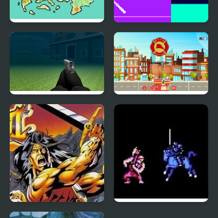
Fire Emblem: The Four
Fire Road
Kings
Thief Fps Fire Marshal
Fire Blaster
Breath of Fire
Fire Emblem 1: Dark