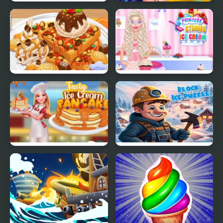
Ice Cream Fever
Ice Queen Back
Cooking Game
Treatment
Yummy Waffle Ice
Princess Kitchen Stories
Cream
Ice Cream
Tasty Ice Cream
Block Ice Puzzle
Pancake