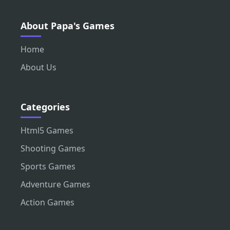
About Papa's Games
Home
About Us
Categories
Html5 Games
Shooting Games
Sports Games
Adventure Games
Action Games