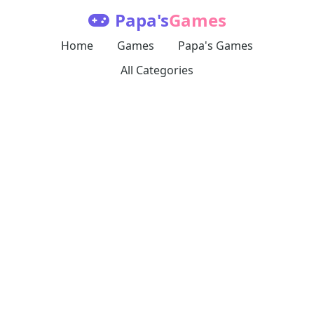
Papa's
Games
Home
Games
Papa's Games
All Categories