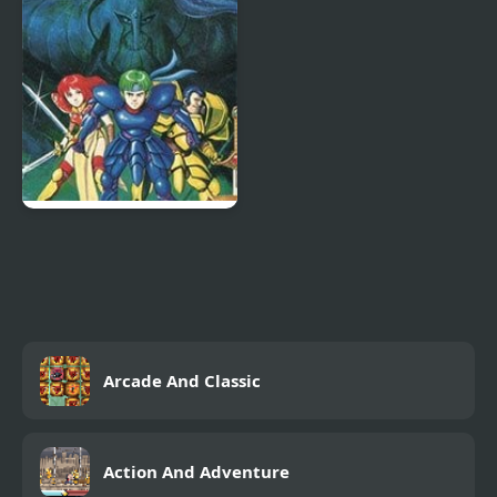
Dragon and the Sword
of Light (NES)
Fire Emblem Gaiden
(NES)
Arcade And Classic
Action And Adventure