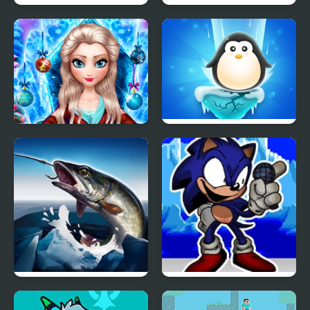
Ice Cream Catapult
Fun Race On Ice
Ice Queen New Year
Penguin Ice Breaker
Makeover
Ice fishing 3d
FNF Faker (Ice Cap Mix)