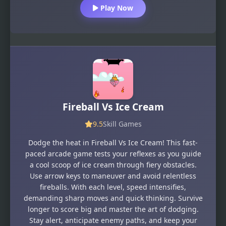
Play Now
Fireball Vs Ice Cream
9.5
Skill Games
Dodge the heat in Fireball Vs Ice Cream! This fast-
paced arcade game tests your reflexes as you guide
a cool scoop of ice cream through fiery obstacles.
Use arrow keys to maneuver and avoid relentless
fireballs. With each level, speed intensifies,
demanding sharp moves and quick thinking. Survive
longer to score big and master the art of dodging.
Stay alert, anticipate enemy paths, and keep your