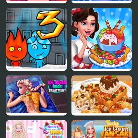
Yummy Churros Ice
Ice Block Puzzle
Cream
Fireboy & Watergirl 3:
Ice Cream Fever
The Ice Temple
Cooking Game
Ice Queen Back
Yummy Waffle Ice
Treatment
Cream