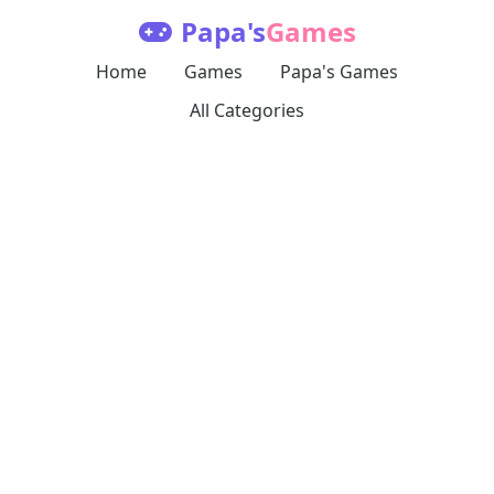
Papa's
Games
Home
Games
Papa's Games
All Categories