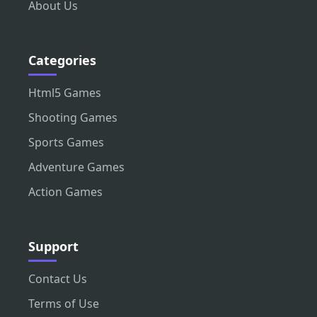
About Us
Categories
Html5 Games
Shooting Games
Sports Games
Adventure Games
Action Games
Support
Contact Us
Terms of Use