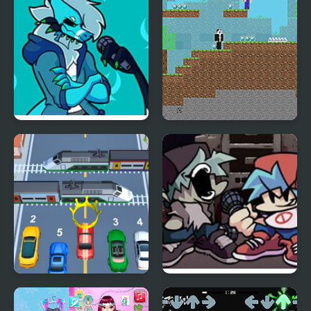
Friday Night Funkin’ Vs
Noob vs Hacker: 2
RetroSpecter
Player
Car vs Train
Friday Night Funkin Vs
Yourself