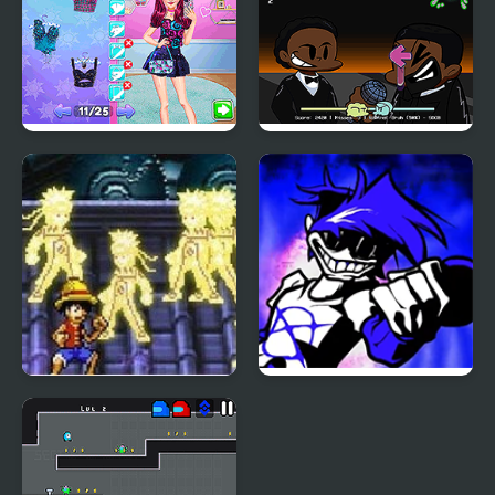
Night Owl vs Early Bird
FNF: Will Smith Vs
Fun Party
Chris Rock
Naruto Vs Luffy
FNF Silly Billy vs
Yourself