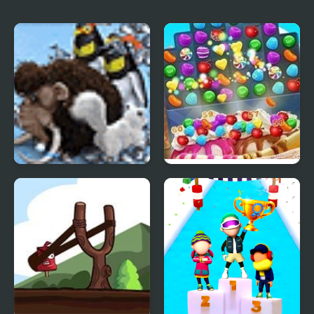
dessert
Farm Frenzy 3 Ice Age
Ice Cream Blast