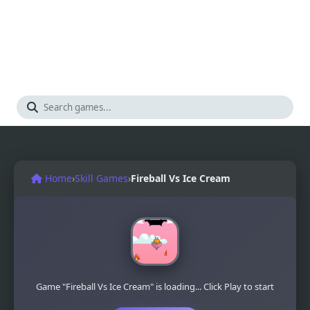
Home
›
Skill Games
›
Fireball Vs Ice Cream
Game "Fireball Vs Ice Cream" is loading... Click Play to start