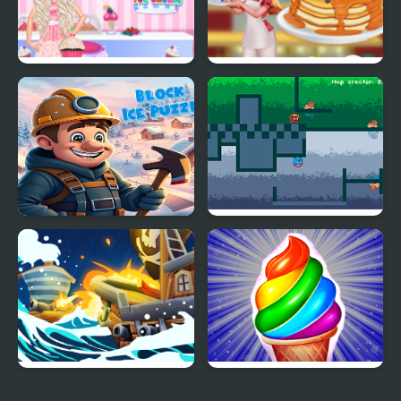
Princess Kitchen Stories
Tasty Ice Cream
Ice Cream
Pancake
Block Ice Puzzle
Fire and Ice
Ice Breaker
Frosty Ice Cream! Icy