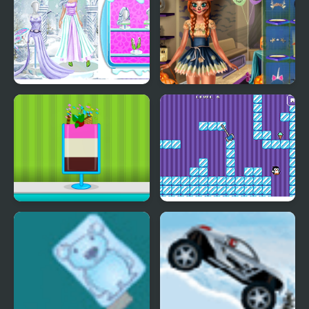
Ice Girl Makeover
Ice Princess Spooky
Costumes
Ice Cream Sundae
Where My Ice Cream
Maker