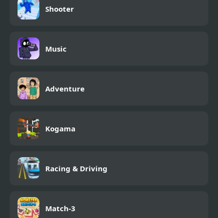
Shooter
Music
Adventure
Kogama
Racing & Driving
Match-3