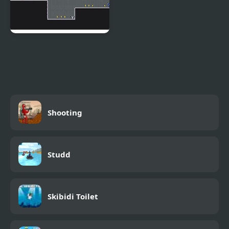
Hackers Vs Impostors
Shooting
Studd
Skibidi Toilet