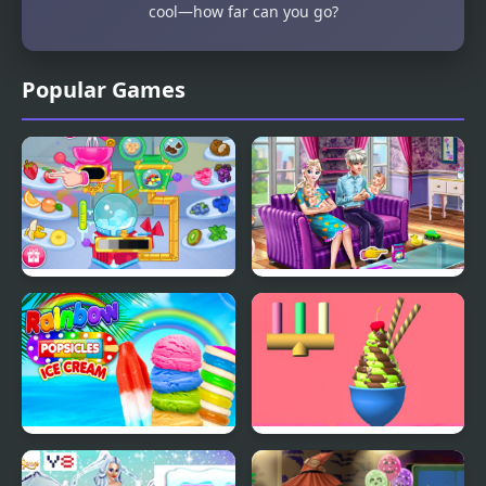
cool—how far can you go?
Popular Games
Crystals Ice Cream
Ice Queen Twins Family
Maker
Day
Rainbow Ice Cream And
Ice Cream Inc.
Popsicles