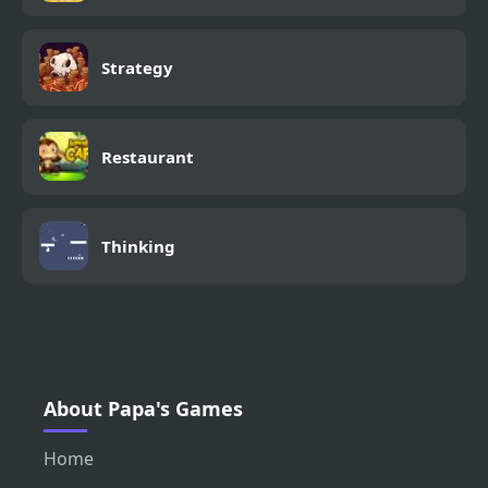
Strategy
Restaurant
Thinking
About Papa's Games
Home