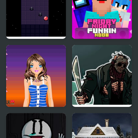
Night Orbit
Friday Night Funki
Noob
Tina Night Fashion
FNF 13th Friday Night:
Funk Blood