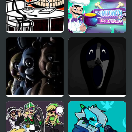
FNF vs Cereal Guy
Scary Halloween:
(Friday Night Crunchin’)
Spooky Nights
Five Nights at Freddy’s
Friday Night Funkin’:
2
Abhorrent Anomalies