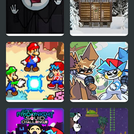
Sadmin Night –
Holy Night 5 – Room
Anomalous Stickmin
Escape
Survival
FNF: Friday Night
Friday Night Funkmon
Super Star Saga
– Pokemon FNF Mod