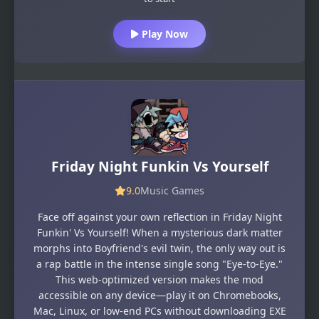
Play Now
Friday Night Funkin Vs Yourself
9.0
Music Games
Face off against your own reflection in Friday Night
Funkin' Vs Yourself! When a mysterious dark matter
morphs into Boyfriend's evil twin, the only way out is
a rap battle in the intense single song "Eye-to-Eye."
This web-optimized version makes the mod
accessible on any device—play it on Chromebooks,
Mac, Linux, or low-end PCs without downloading EXE