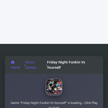
Music
Friday Night Funkin Vs
›
›
Home
Games
Yourself
Game "Friday Night Funkin Vs Yourself" is loading... Click Play
to start