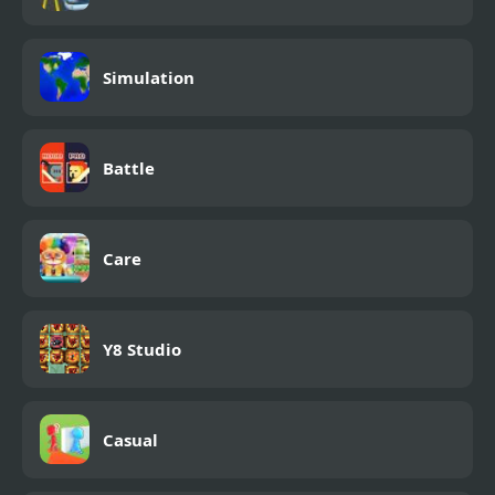
Simulation
Battle
Care
Y8 Studio
Casual