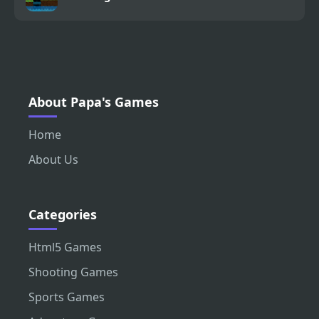
About Papa's Games
Home
About Us
Categories
Html5 Games
Shooting Games
Sports Games