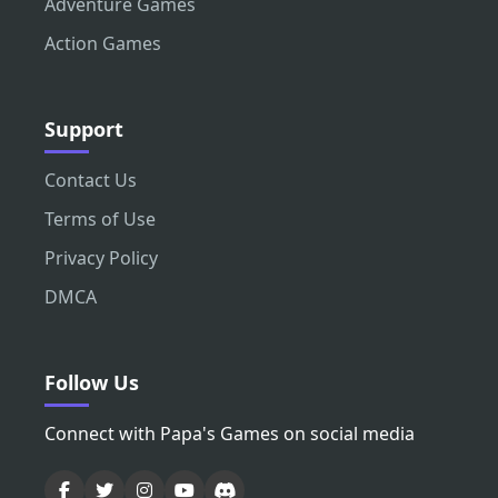
Adventure Games
Action Games
Support
Contact Us
Terms of Use
Privacy Policy
DMCA
Follow Us
Connect with Papa's Games on social media