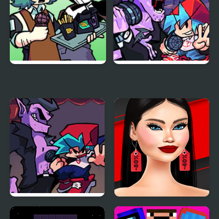
Funkin Aside
Friday Night Funkin
Encore
Another Friday Night?
Shopaholic Black Friday