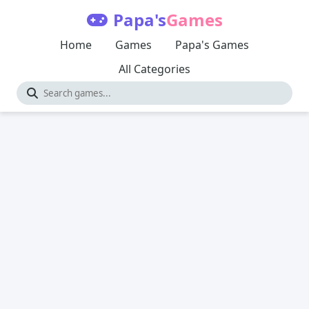
Papa's
Games
Home
Games
Papa's Games
All Categories