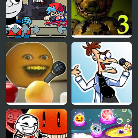
Friday Night Funkin Vs
Five Nights at Freddy’s
Thomas
3
Friday Night Funkin’: Vs
Tri-State Funkin’: The
Annoying Orange
Funkinator