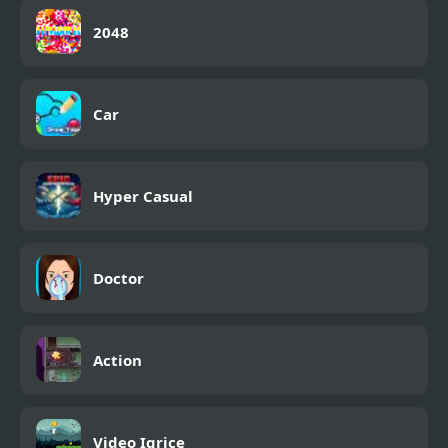
2048
Car
Hyper Casual
Doctor
Action
Video Igrice