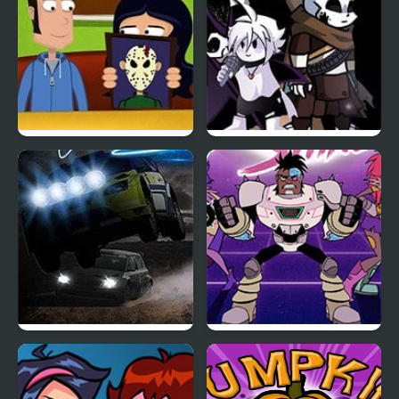
A Night in Crazyville
Friday Night Funkin:
The X Event Full Week
Night Race Rally
Teen Titan Go: Night
Shine