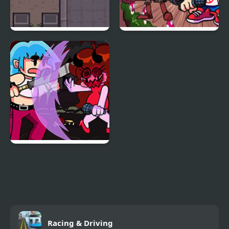
Night Point IO
Friday Night Funkin vs
Sasha
Friday Night Funkin:
Kick Ass Kin (Vs. Cuz)
Racing & Driving