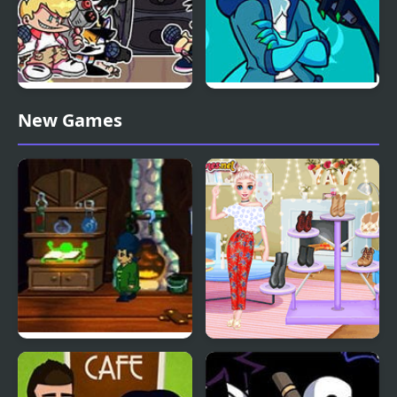
Friday Night Funkin:
Friday Night Funkin’ Vs
New Games
MCYT ModPack
RetroSpecter
A Boney Night
Bonfire Night