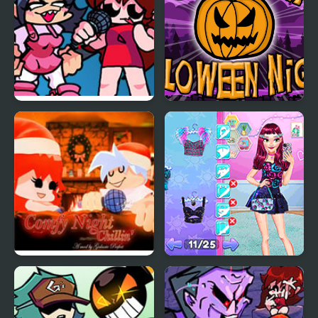
FNF: Girls’ Night Out
Pumpkin Night
FNF Comfy Night
Night Owl vs Early Bird
Chillin’
Fun Party