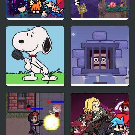
Super Friday Night
3 Pandas 2. Night
Squid Challenge
FNF vs Snoopy – Good
Cubestern 2: Night
Ol’ Funky Friday
Shift