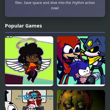
files. Save space and dive into the rhythm action
now!
Popular Games
Friday Night Funkin vs
Friday Night Funkin’ VS
Hellchart Carol
Illegal Instruction