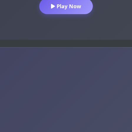
Play Now