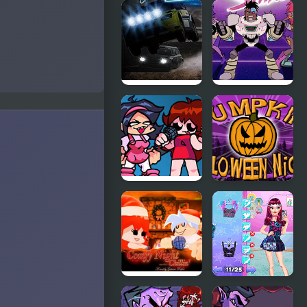
A Night in
Friday Night
Crazyville
Funkin: The
X Event Full
Week
Night Race
Teen Titan
Rally
Go: Night
Shine
FNF: Girls’
Pumpkin
Night Out
Night
FNF Comfy
Night Owl