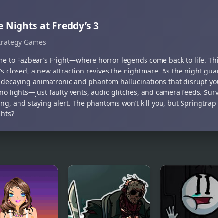
e Nights at Freddy’s 3
trategy Games
e to Fazbear’s Fright—where horror legends come back to life. Thir
s closed, a new attraction revives the nightmare. As the night guard
, decaying animatronic and phantom hallucinations that disrupt yo
no lights—just faulty vents, audio glitches, and camera feeds. Sur
ng, and staying alert. The phantoms won’t kill you, but Springtrap 
ghts?