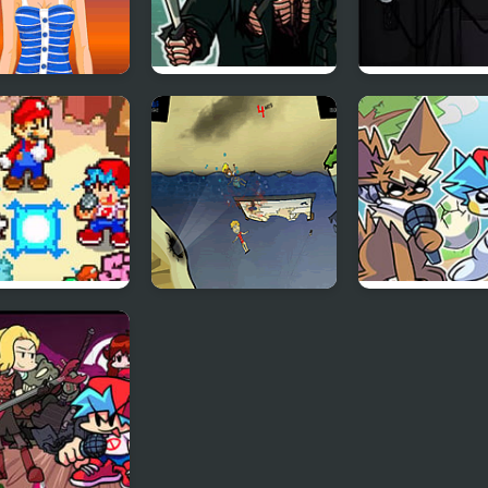
 Night Fashion
FNF 13th Friday
Sadmin Night 
Night: Funk Blood
Anomalous
Stickmin Survi
 Friday Night
Feed Us 3
Friday Night
r Star Saga
Funkmon –
Pokemon FNF