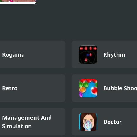
ay Night Funkin
asha
Kogama
Rhythm
Retro
Bubble Shoo
Management And
Doctor
Simulation