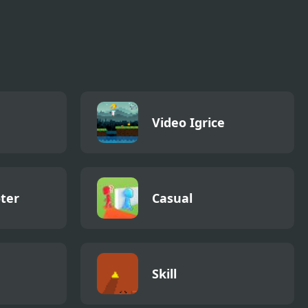
Video Igrice
ter
Casual
Skill