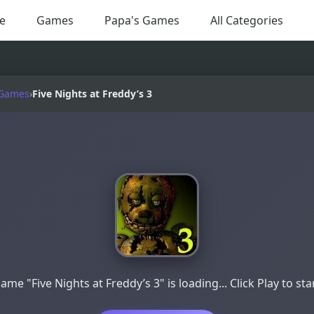
e
Games
Papa's Games
All Categories
 Games
›
Five Nights at Freddy’s 3
ame "Five Nights at Freddy’s 3" is loading... Click Play to sta