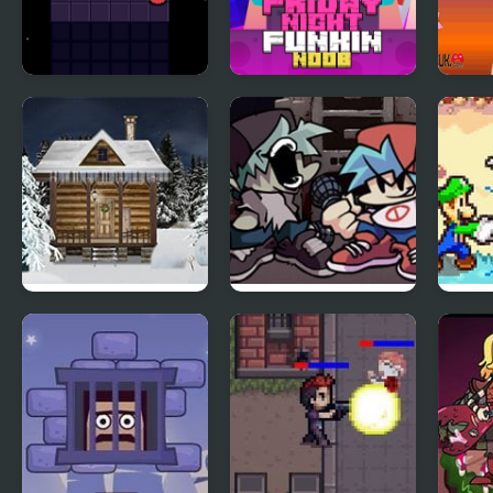
Night Orbit
Friday Night Funki
Tina
Noob
Holy Night 5 –
Friday Night Funkin
FNF:
Room Escape
Vs Yourself
Supe