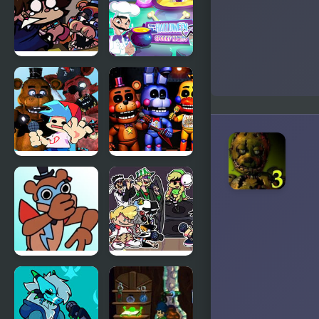
Waves
FNF:
Scary
Glamrock
Halloween:
Freddy &
Spooky
Gregory
Nights
Sings Squid
Games
(FNAF)
FNF vs FNaF
Freddy
1 (vs Freddy,
Fazbear’s
Chica, Foxy,
Pizzeria
Bonnie)
Simulator
FNF: Freddy
Friday Night
Beatbox But
Funkin:
It’s a Mod
MCYT