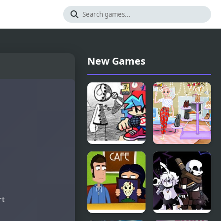
New Games
Friday Night
Bonfire
Funkin vs
Night
Coby
rt