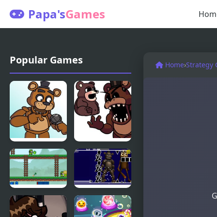
Papa's
Games
Hom
Popular Games
Home
›
Strategy
FNF vs
FNF Is that
Freddy
Freddy
Fazbear
Fazbear?
Sings
(Your New
G
ShowTime
Home
Fast Freddie
Freddy
Remix)
FNAF Space