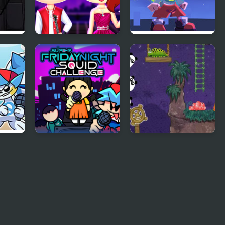
–
Friday Night Funkin
Friday Night
First Date
Funkin’: Sisters of
val
Joy
Super Friday Night
3 Pandas 2. Night
Squid Challenge
 Mod