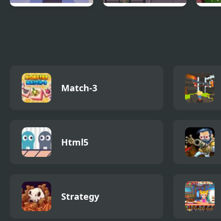
Cubestern 2: Night
Night Point IO
Frid
Shift
vs S
Match-3
Html5
Strategy