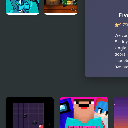
ModPack
Fiv
Friday Night
A Boney
9.7
S
Funkin’ Vs
Night
RetroSpecter
Welcom
Freddy’
single
doors, 
rebooti
five ni