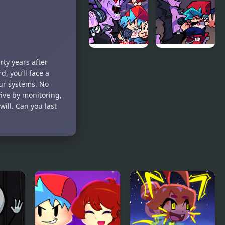
Night
vs Early Bird
Chillin’
Fun Party
Friday Night
Another
ty years after
Funkin
Friday
, you’ll face a
Encore
Night?
ur systems. No
vive by monitoring,
will. Can you last