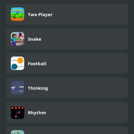
Two Player
Snake
Football
Thinking
Rhythm