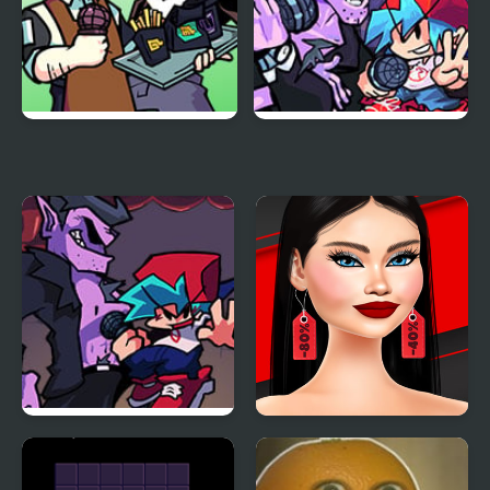
Funkin Aside
Friday Night Funkin
Encore
Another Friday Night?
Shopaholic Black Friday