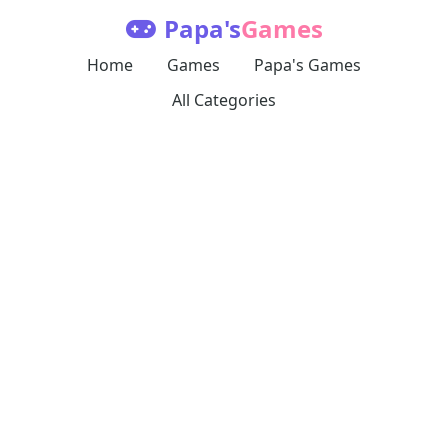
Papa's
Games
Home
Games
Papa's Games
All Categories