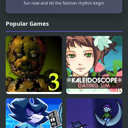
fun now and let the fashion rhythm begin
Popular Games
Five Nights at Freddy’s
Kaleidoscope Dating
3
Sim