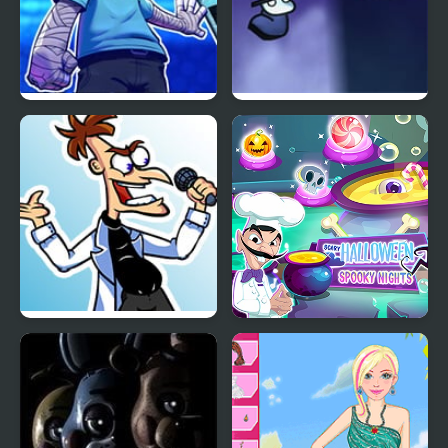
FNF Arcade Date: 1ST
A Date with Death 2
MIX vs Pointy
Tri-State Funkin’: The
Scary Halloween:
Funkinator
Spooky Nights