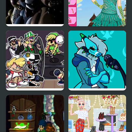
Five Nights at Freddy’s
Alice Spring Dating
2
Friday Night Funkin:
Friday Night Funkin’ Vs
MCYT ModPack
RetroSpecter