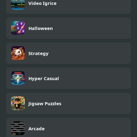
Video Igrice
Halloween
Strategy
Hyper Casual
Jigsaw Puzzles
Arcade