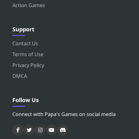
Action Games
Support
Contact Us
Terms of Use
Privacy Policy
DMCA
Follow Us
Connect with Papa's Games on social media