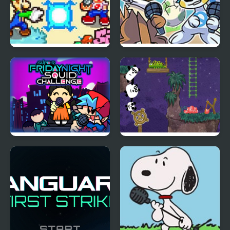
FNF: Friday Night
Friday Night Funkmon
Super Star Saga
– Pokemon FNF Mod
Super Friday Night
3 Pandas 2. Night
Squid Challenge