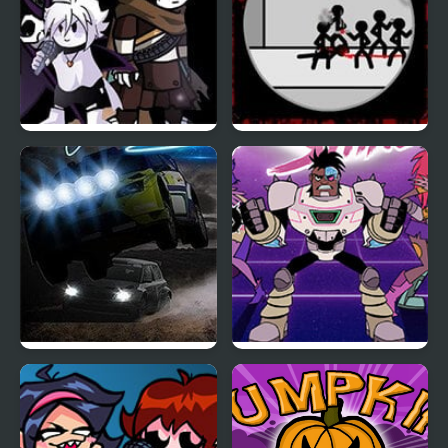
Friday Night Funkin:
Scope First Blood
The X Event Full Week
Night Race Rally
Teen Titan Go: Night
Shine