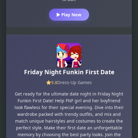
Play Now
Friday Night Funkin First Date
9.8
Dress-Up Games
Get ready for the ultimate date night in Friday Night
Funkin First Date! Help FNF girl and her boyfriend
look flawless for their special evening. Dive into their
wardrobe packed with trendy outfits, and mix and
match unique hairstyles and costumes to create the
perfect style. Make their first date an unforgettable
memory by choosing the best party looks. Join the