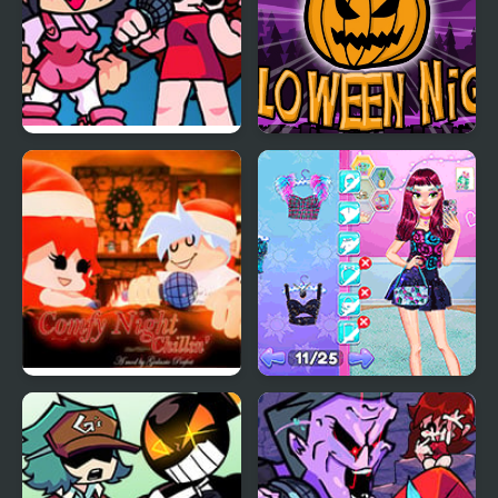
FNF: Girls’ Night Out
Pumpkin Night
FNF Comfy Night
Night Owl vs Early Bird
Chillin’
Fun Party