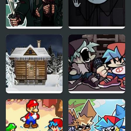
FNF 13th Friday Night:
Sadmin Night –
Funk Blood
Anomalous Stickmin
Survival
Holy Night 5 – Room
Friday Night Funkin Vs
Escape
Yourself