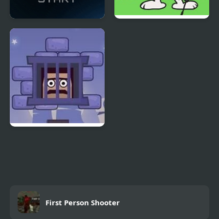
Vanguard - First Strike
FNF vs Snoopy – Good
Ol’ Funky Friday
Cubestern 2: Night
Shift
First Person Shooter