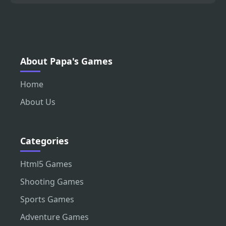
About Papa's Games
Home
About Us
Categories
Html5 Games
Shooting Games
Sports Games
Adventure Games