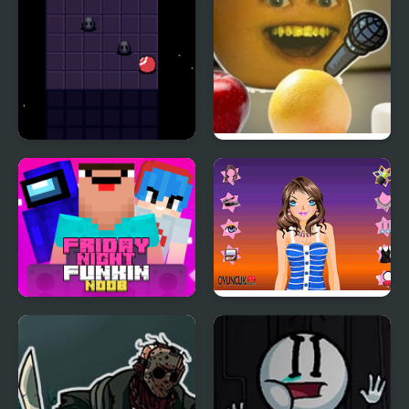
Night Orbit
Friday Night Funkin’:
Vs Annoying Orange
Friday Night Funki
Tina Night Fashion
Noob