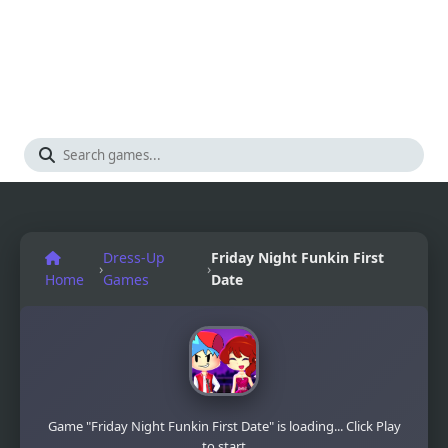
Dress-Up
Friday Night Funkin First
›
›
Home
Games
Date
Game "Friday Night Funkin First Date" is loading... Click Play
to start