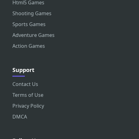
Html5 Games
Shooting Games
Sports Games
Adventure Games
Action Games
Support
Contact Us
Terms of Use
Privacy Policy
DMCA