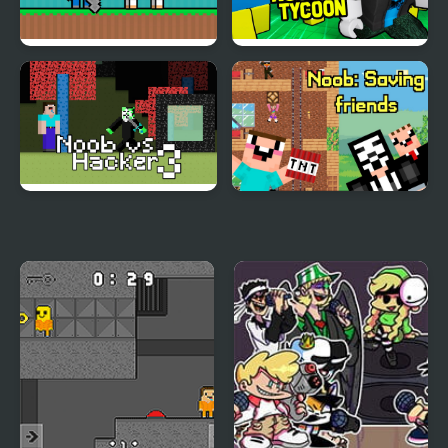
Noob Help Sheep
Noob Army Tycoon
Noob vs Hacker Zombie
Noob: Saving friends