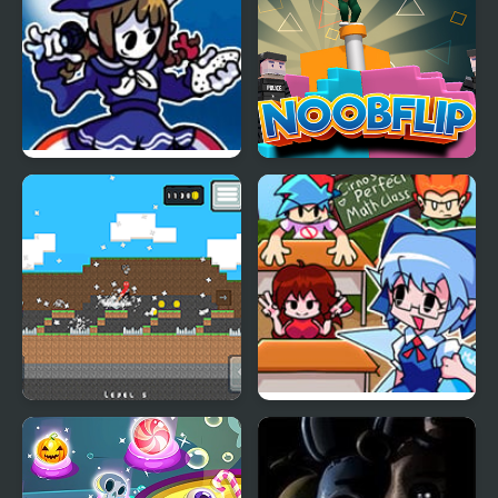
FNF Wadanohara and
Noob Flip
the Funky Sea
Stickman Vs Noob
FNF: Cirno’s Funky
Hammer
Rappin’ (Vs. CIRNO)