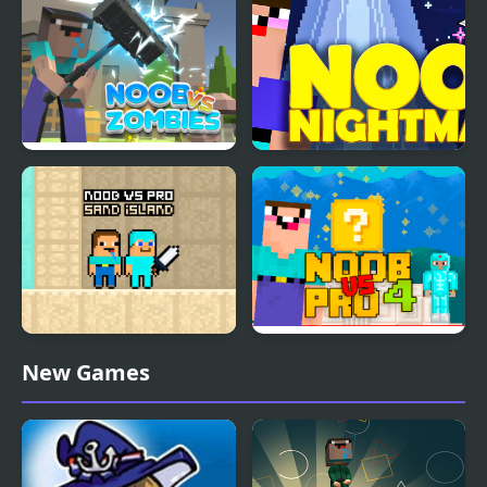
Noob vs Zombies
Noob Nightmare
Arcade
Noob vs Pro Sand
Noob Vs Pro 4 Lucky
New Games
island
Block