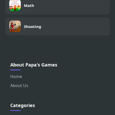
Math
Shooting
About Papa's Games
Home
About Us
Categories