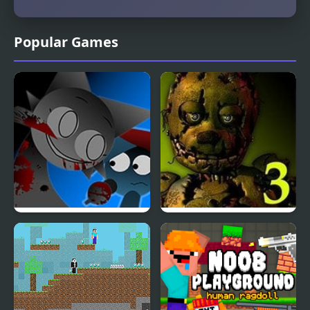
Popular Games
FNF: Funki (Incredibox
Five Nights at Freddy’s
Sprunki)
3