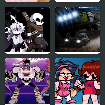
Bonfire Night
A Night in Crazyville
Friday Night Funkin:
Night Race Rally
The X Event Full Week