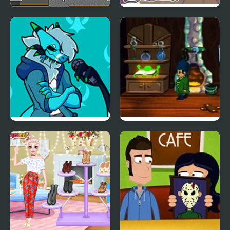
Obby and Noob Barry
Friday Night Funkin:
Prison
MCYT ModPack
Friday Night Funkin’ Vs
A Boney Night
RetroSpecter