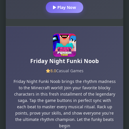
Play Now
Friday Night Funki Noob
8.0
Casual Games
Friday Night Funki Noob brings the rhythm madness
to the Minecraft world! Join your favorite blocky
characters in this fresh installment of the legendary
saga. Tap the game buttons in perfect sync with
each beat to master every musical ritual. Rack up
points, prove your skills, and show everyone you're
the ultimate rhythm champion. Let the funky beats
begin