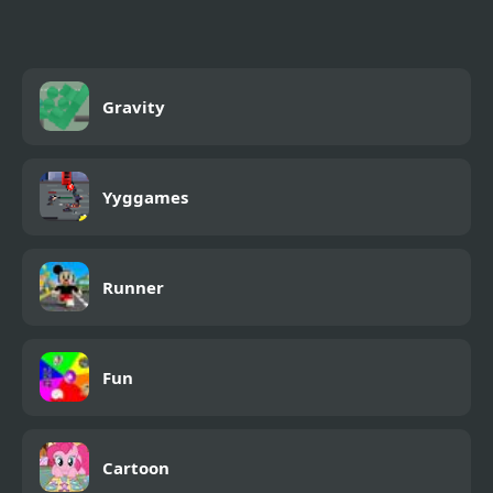
Gravity
Yyggames
Runner
Fun
Cartoon