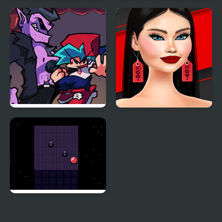
Night Owl vs Early Bird
Friday Night Funkin
Fun Party
Encore
Another Friday Night?
Shopaholic Black Friday
Night Orbit