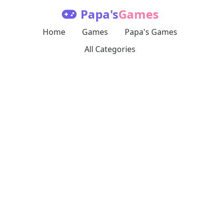
Papa's
Games
Home
Games
Papa's Games
All Categories