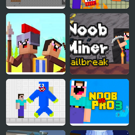
Noob vs Hacker: 2
Noob Playground
Player
Noob vs Pro: Stick War
Noob Miner: Escape
from prison
Noob vs Blue Monster
Noob Vs Pro 3