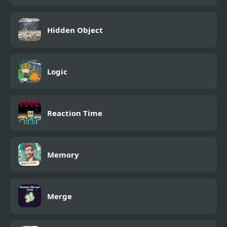
Hidden Object
Logic
Reaction Time
Memory
Merge