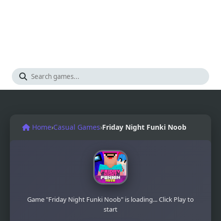
Home
›
Casual Games
›
Friday Night Funki Noob
Game "Friday Night Funki Noob" is loading... Click Play to
start