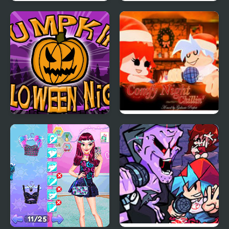
Teen Titan Go: Night
FNF: Girls’ Night Out
Shine
Pumpkin Night
FNF Comfy Night
Chillin’