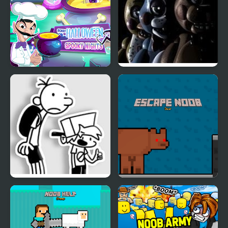
Scary Halloween:
Five Nights at Freddy’s
Spooky Nights
2
FNF: Diary of a Funky
Escape Noob
Kid