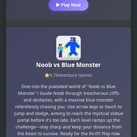
Play Now
Noob vs Blue Monster
9.7
Adventure Games
Dive into the pixelated world of "Noob vs Blue
Monster"! Guide Noob through treacherous cliffs
and obstacles, with a massive blue monster
relentlessly chasing you. Use arrow keys or touch to
jump and dodge, aiming to reach the mystical statue
portal before it's too late. Each level ramps up the
challenge—stay sharp and keep your distance from
the beast to survive. Ready for the thrill? Play now