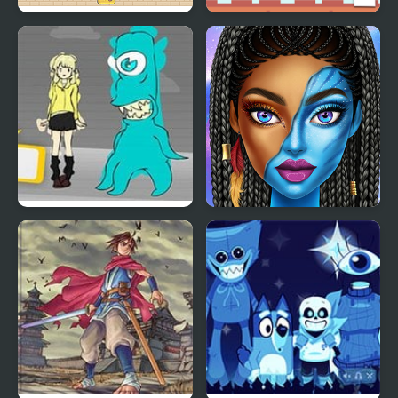
Red and Blue Hugli
Green and Blue
Wugli
Cuteman 2
Blue Lights 6
Blue Girls Makeup