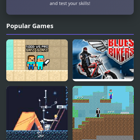
and test your skills!
Popular Games
Noob vs Pro Sand
Blues Bikers
island