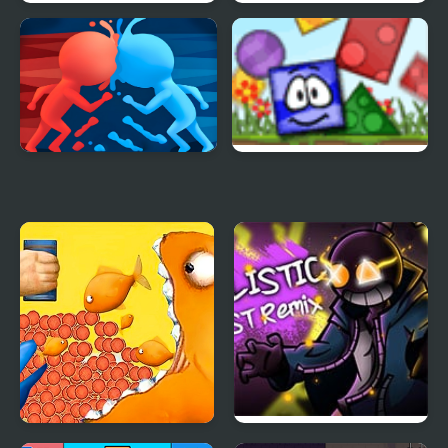
Oriental Blue: Ao no
Blue & Rue (Incredibox)
Tengai
Blue And Red Man
Blue Blox 2