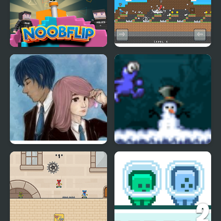
Noob Flip
Stickman Vs Noob
Hammer
Charms of Lavender
Running Blue
Blue