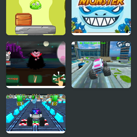
Monsters Up
Awesome Happy
Monster
Defeat the Monster
Monster Truck Stunt
Free Jeep Racing Game