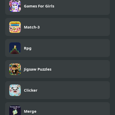
Games For Girls
Match-3
Rpg
Jigsaw Puzzles
Clicker
Merge