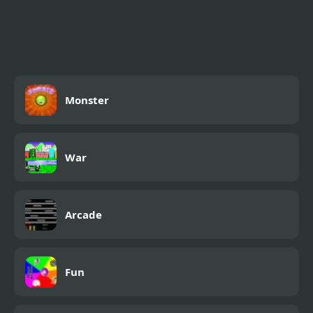
4x4 Offroad Monster
Truck
Monster
War
Arcade
Fun