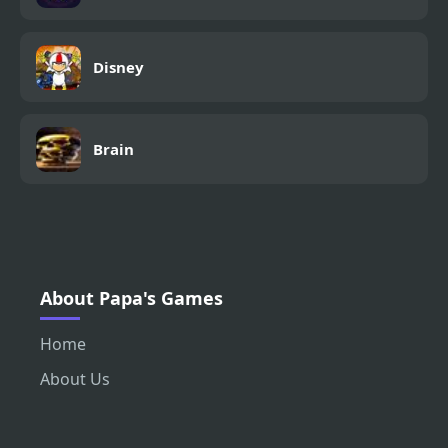
Disney
Brain
About Papa's Games
Home
About Us