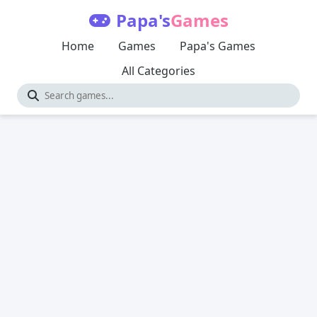
Papa's
Games
Home
Games
Papa's Games
All Categories