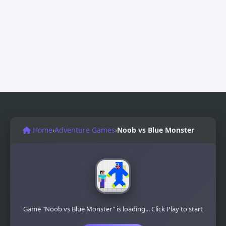
Home
›
Adventure Games
›
Noob vs Blue Monster
Game "Noob vs Blue Monster" is loading... Click Play to start