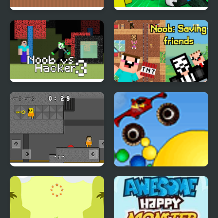
Noob Help Sheep
Noob Army Tycoon
Noob vs Hacker
Noob: Saving friends
Zombie
Obby and Noob Barry
Thor Monster Truck
Prison