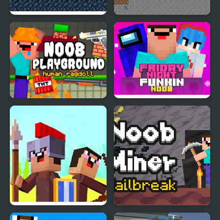
Periwinkle Blues
Noob vs Hacker: 2
Player
Noob Playground
Friday Night Funki
Noob
Noob vs Pro: Stick War
Noob Miner: Escape