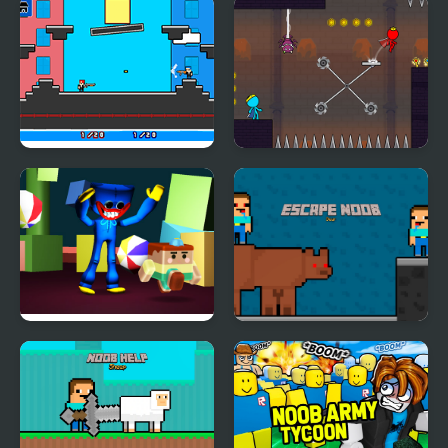
Tasty Blue
Fnf: Whitty Ballistic
Blue Burst Remix
Noobwars: Red and
Red and Blue Stickman
Blue
2
Escape from Blue
Escape Noob
Monster