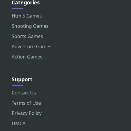
Categories
Html5 Games
Shooting Games
Sports Games
Adventure Games
Action Games
Support
Contact Us
Terms of Use
Privacy Policy
DMCA