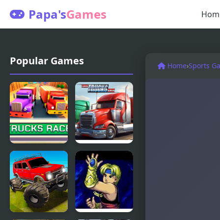
Papa's
Games
Hom
Popular Games
Home
›
Sports G
Trucks Race
Turbo
Trucks Race