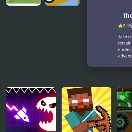
Big Truck
Truck
Tho
Adventures
Launch
8.5
S
2
Maniac
Take c
terrain
endless
advent