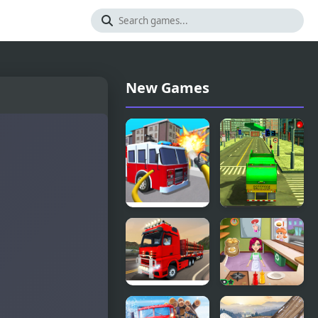
New Games
Fire Truck
Real
Driving
Garbage
Simulator
Truck
City Truck
Burger