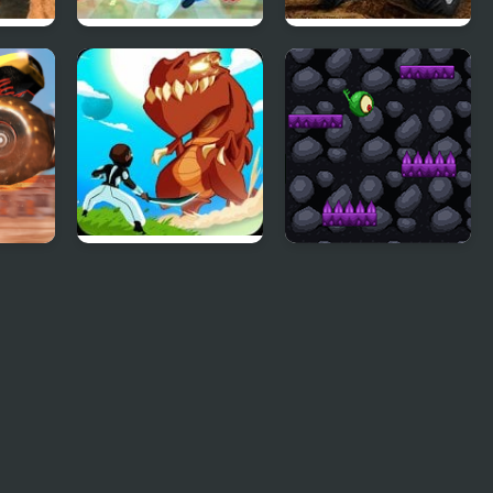
Monster Saga
Monster Truck
Demolisher
Monsters Impact:
Monster Dangerous
Tap Clicker