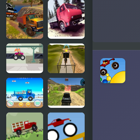
Offroad
The Story of
Muddy
Thor:
Trucks
Beyond
Oasis (Sega)
OffRoad
Truck Driver
Truck
Crazy Road
Simulator
Hill Climb
Truck Travel
Dino
Transport
Truck
Simulator
MathPup
6x6 Offroad
Truck
Truck
Counting
Climbing