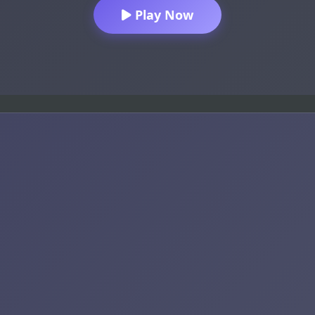
Play Now