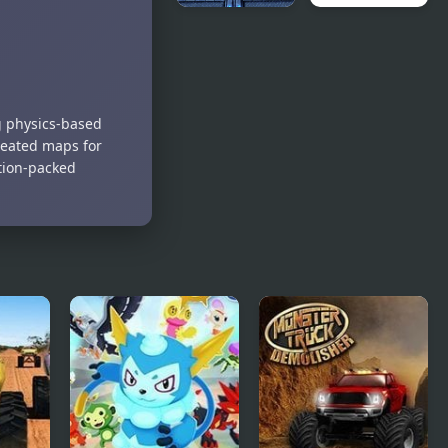
4x4 Offroad
Monsters TD
Monster
2
Truck
g physics-based
created maps for
ction-packed