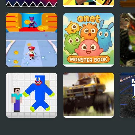
Geometry Vibes
Herobrine vs
Mili
Monster
Monster School
Truc
Kill The Monster
Onet Monster Book
Mons
Noob vs Blue
Monster Truck
Mons
Monster
Rampage
Driv