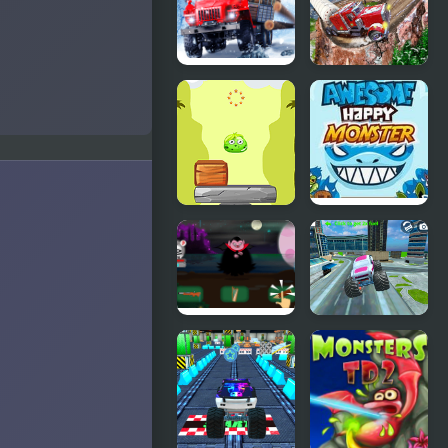
Driver
Truck
Frenzy USA
Truck
Semi Truck
Driver:
Snow
Snowy
Simulator
Roads
Monsters
Awesome
Up
Happy
Monster
Defeat the
Monster
Monster
Truck Stunt
Free Jeep
Racing
Game