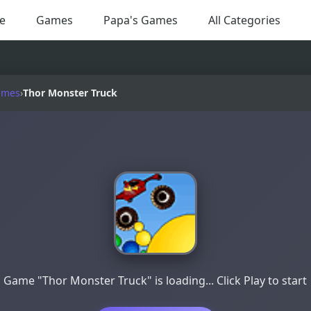
e
Games
Papa's Games
All Categories
ames
›
Thor Monster Truck
Game "Thor Monster Truck" is loading... Click Play to start