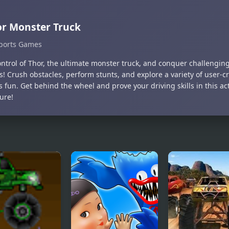
r Monster Truck
ports Games
ontrol of Thor, the ultimate monster truck, and conquer challengin
s! Crush obstacles, perform stunts, and explore a variety of user-
 fun. Get behind the wheel and prove your driving skills in this a
ure!