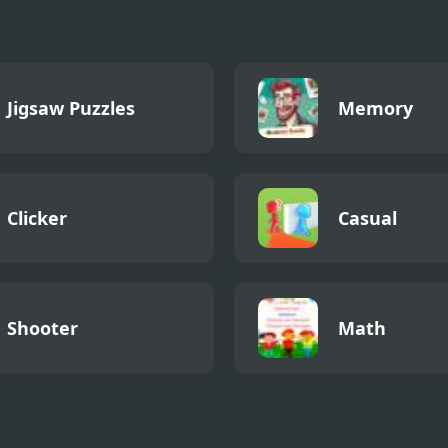
Jigsaw Puzzles
Memory
Clicker
Casual
Shooter
Math