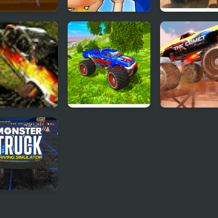
tary Monster
Monsters.io
Monster Truck
k
Fever
ter Trucks 2
Real Simulator
Monster Truck
Monster Truck
Stunt Racing
ter Truck
ing Simulator