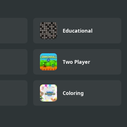
Educational
Two Player
Coloring