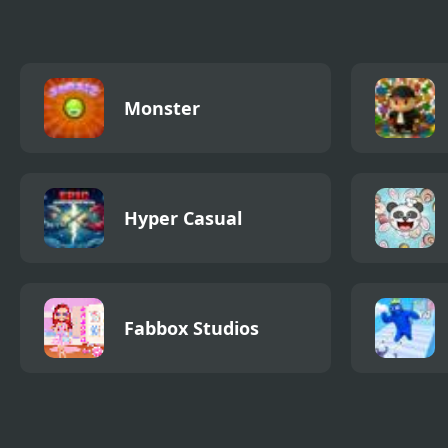
Monster
Hyper Casual
Fabbox Studios