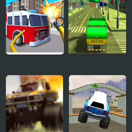
Fire Truck Driving
Real Garbage Truck
Simulator