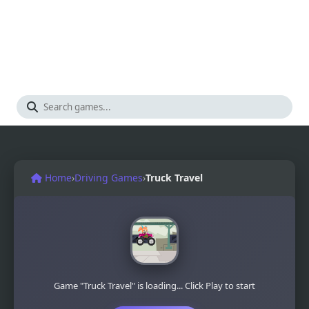
Home
›
Driving Games
›
Truck Travel
Game "Truck Travel" is loading... Click Play to start