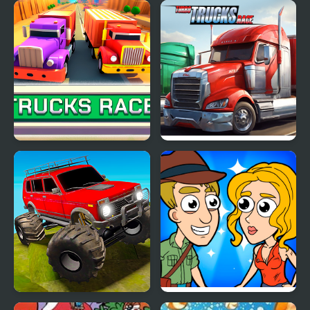
Crime Travelers: Henry
Cursed Travels: A
Danger
Forgotten Seal
Trucks Race
Turbo Trucks Race
Offroad Muddy Trucks
Help Me: Time Travel