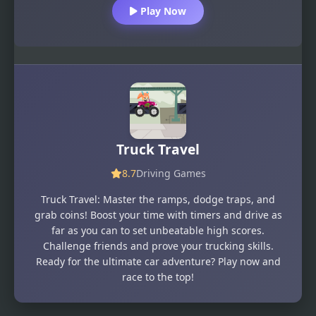
Play Now
Truck Travel
8.7
Driving Games
Truck Travel: Master the ramps, dodge traps, and
grab coins! Boost your time with timers and drive as
far as you can to set unbeatable high scores.
Challenge friends and prove your trucking skills.
Ready for the ultimate car adventure? Play now and
race to the top!