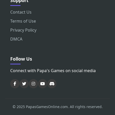
Support
Contact Us
Terms of Use
Privacy Policy
DMCA
Follow Us
Connect with Papa's Games on social media
© 2025 PapasGamesOnline.com. All rights reserved.