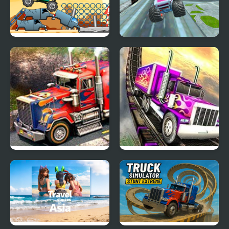
Big Wheels Monster
Monster Truck Stunt
Truck
Free Jeep Racing Game
3D Parking Thunder
Impossible Truck
Trucks
Parking