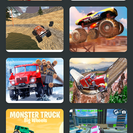
Burger Truck Frenzy
Plants vs Zombies –
USA
Travel Nostalgic Mirage
Monster Truck Dirt
Monster Truck Stunt
Racer
Racing
Truck Driver: Snowy
Semi Truck Snow
Roads
Simulator