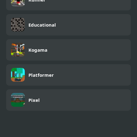
Educational
Kogama
Platformer
Pixel