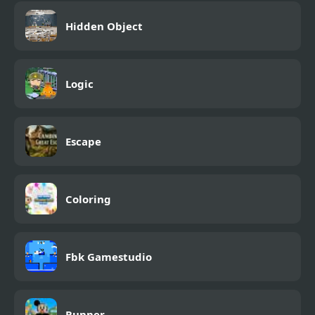
Hidden Object
Logic
Escape
Coloring
Fbk Gamestudio
Runner