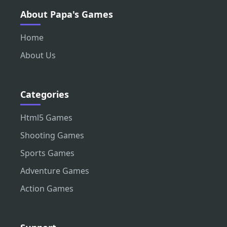
About Papa's Games
Home
About Us
Categories
Html5 Games
Shooting Games
Sports Games
Adventure Games
Action Games