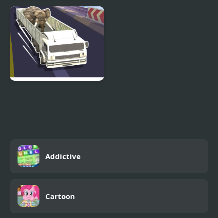
Travel Stories in Asia
Truck Simulator Stunt
Extreme
Wild Animal Transport
Truck
Addictive
Cartoon