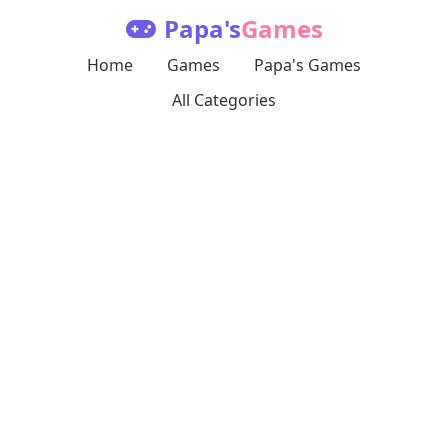
Papa's
Games
Home
Games
Papa's Games
All Categories