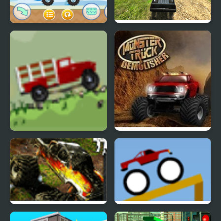
MathPup Truck
6x6 Offroad Truck
Counting
Climbing
Big Truck Adventures 2
Monster Truck
Demolisher
Monster Trucks 2
Truck Launch Maniac