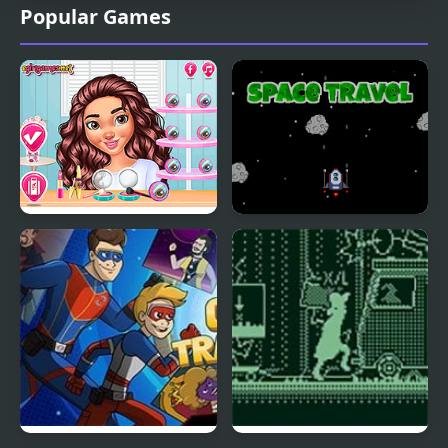
Popular Games
Travel Buddies
Space Travel