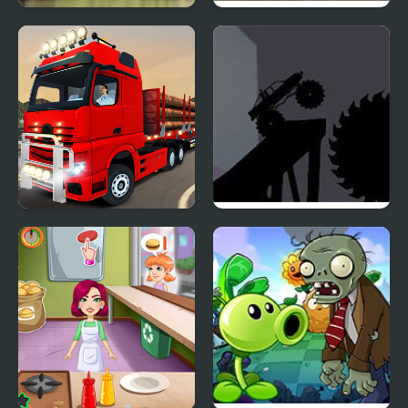
Monster Truck
Monster Truck 3D
Rampage
Arena Stunts
City Truck Driver
Monster Truck
Shadowlands 2