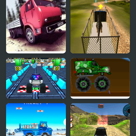
Truck Driver Crazy Road
Dino Transport Truck
Simulator
4x4 Offroad Monster
Military Monster Truck
Truck