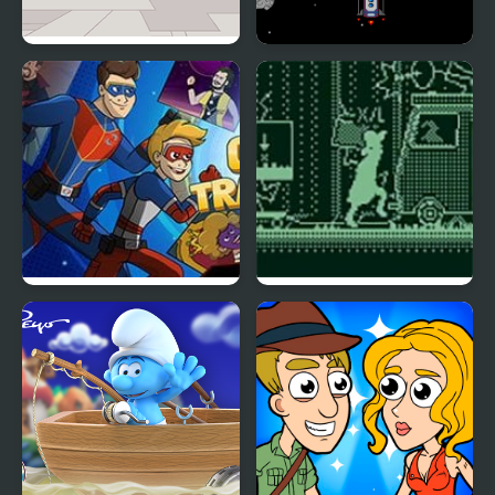
Truck Travel
Space Travel
Crime Travelers: Henry
Cursed Travels: A
Danger
Forgotten Seal