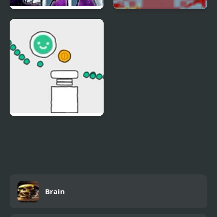
Digimon New World
Infectonator World
Dominator
Scribble World Drawing
Brain