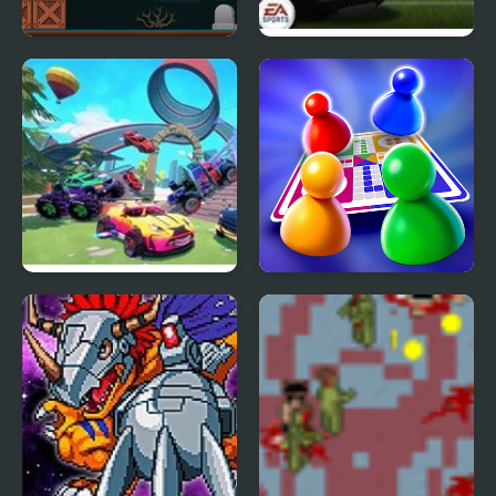
Last World
Fifa World Cup Shoot
Out
Fortride: Open World
Ludo World