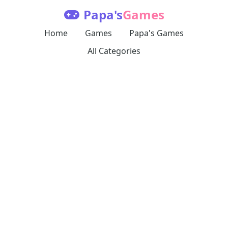
Papa's
Games
Home
Games
Papa's Games
All Categories