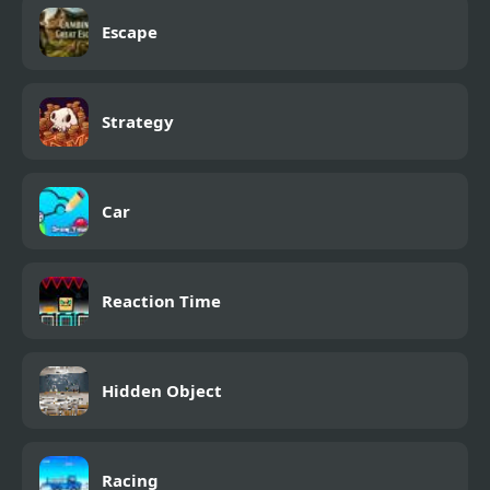
Escape
Strategy
Car
Reaction Time
Hidden Object
Racing