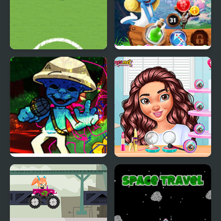
The Smurfs Football
Smurfs Bubble Shooter
Match
Story
FNF Smurfing Morning’
Travel Buddies
Day