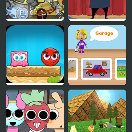
Clash of the Worlds
Trump’s World
Mixed World 2:
World of Alice: Parts of
Weekend
the House