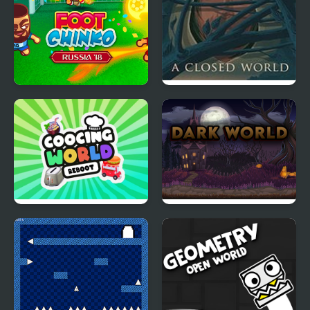
Foot Chinko World Cup
A Closed World
Cooking World Reborn
Dark World