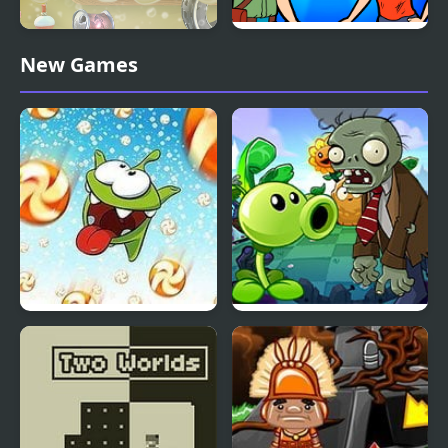
The Smurfs Ocean
Help Me: Time Travel
New Games
Cleanup
Adventure
Cut the Rope: Time
Plants vs Zombies –
Travel Online
Travel Nostalgic Mirage