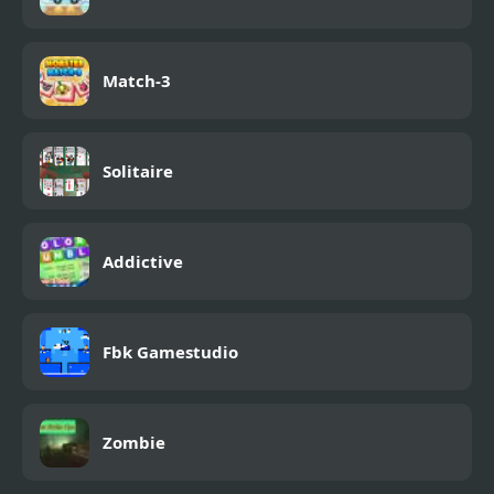
Match-3
Solitaire
Addictive
Fbk Gamestudio
Zombie