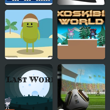
The World of Mystery
Geometry Open World
Room
Dumb Ways to Die 3
Axoskibiki World
World Tour