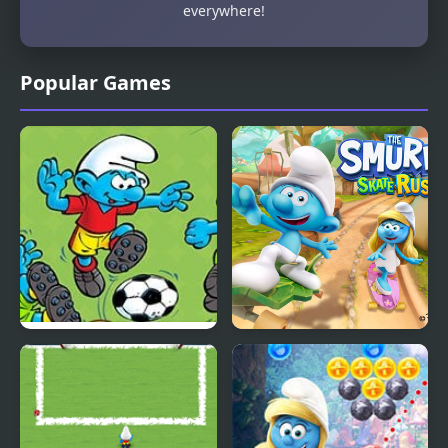
everywhere!
Popular Games
Smurfs Football Match
The Smurfs Skate Rush