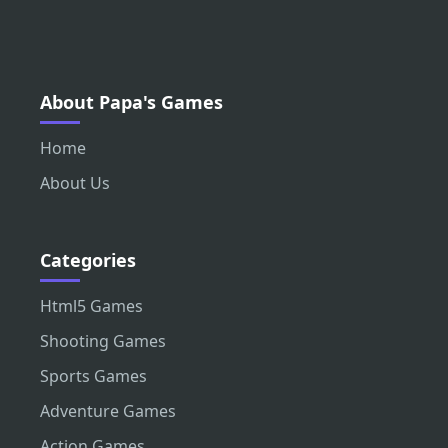
About Papa's Games
Home
About Us
Categories
Html5 Games
Shooting Games
Sports Games
Adventure Games
Action Games