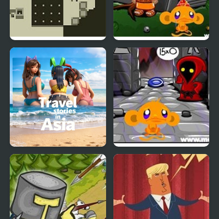
Two Worlds
Monkey GO Happy Four
Worlds 2
Travel Stories in Asia
Monkey GO Happy Four
Worlds 4