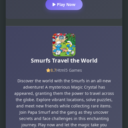
Play Now
Smurfs Travel the World
8.7
Html5 Games
Discover the world with the Smurfs in an all-new
adventure! A mysterious Magic Crystal has
appeared, granting them the power to travel across
the globe. Explore vibrant locations, solve puzzles,
and meet new friends while collecting rare items.
Join Papa Smurf and the gang as they uncover
secrets and face challenges in this enchanting
journey. Play now and let the magic take you