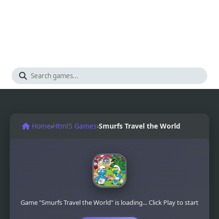
Home
›
Html5 Games
›
Smurfs Travel the World
Game "Smurfs Travel the World" is loading... Click Play to start