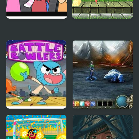
Dandy’s World
Super Lolli world
Pyramixed Edition
Battle Bowlers: The
Magi: The Fallen World
Amazing World of
Gumball