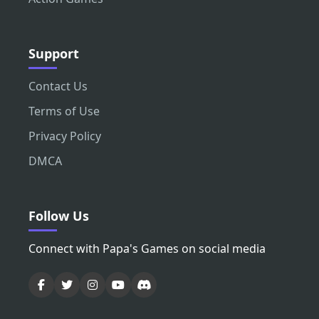
Support
Contact Us
Terms of Use
Privacy Policy
DMCA
Follow Us
Connect with Papa's Games on social media