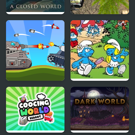
A Closed World
Counter Terror Battle
Simulator
Battle Of Tank Steel
Smurfs Travel the
World