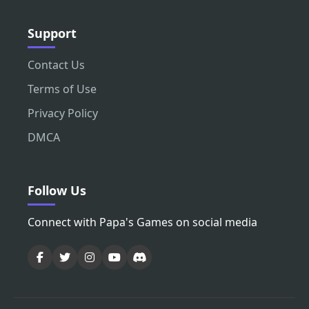
Support
Contact Us
Terms of Use
Privacy Policy
DMCA
Follow Us
Connect with Papa's Games on social media