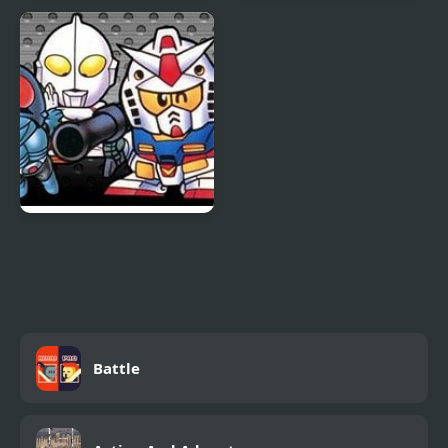
Cooking World Reborn
Dark World
The Great Battle II: Last
Fighter Twin
Battle