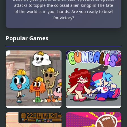
attacks to topple the colossal alien kingpin! The fate
of the world is in your hands. Are you ready to bowl
for victory?
Popular Games
Gumball: Hard Hat
FNF Gumballs
Hustle