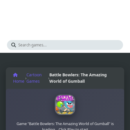
Cartoon
Battle Bowlers: The Amazing
›
›
Home
Games
World of Gumball
Game "Battle Bowlers: The Amazing World of Gumball" is
loading... Click Play to start