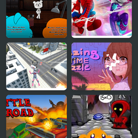
Gumball: The Principals
Spidey and his Amazing
Friends: Swing Into
Action!
Amazing Strange Rope
Amazing Anime Puzzle
Police: Vice Spider
Vegas