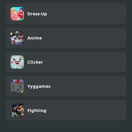
Dress-Up
Anime
Clicker
Yyggames
Fighting