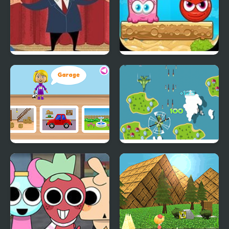
Trump’s World
Mixed World 2:
Weekend
World of Alice: Parts of
Great Air Battles
the House