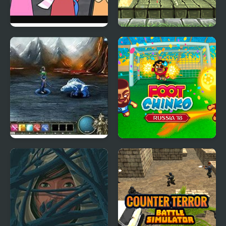
Dandy’s World
Super Lolli world
Pyramixed Edition
Magi: The Fallen World
Foot Chinko World Cup