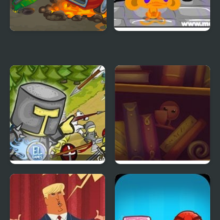
Battle on road
Monkey GO Happy Four
Worlds 4
Clash of the Worlds
Ink Battle