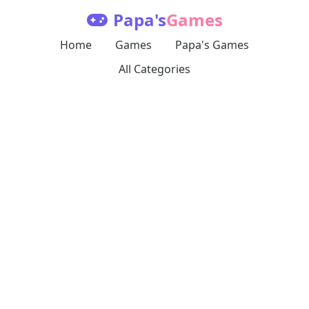
Papa's
Games
Home
Games
Papa's Games
All Categories