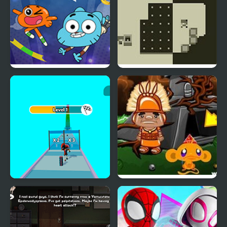
Amazing World of
Two Worlds
Gumball: Gum Dropped
Amazing Digital Runner
Monkey GO Happy Four
Circus
Worlds 2