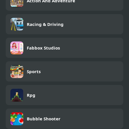
Action And Adventure
Racing & Driving
Fabbox Studios
Sports
Rpg
Bubble Shooter