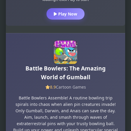
Play Now
Battle Bowlers: The Amazing
World of Gumball
8.9
Cartoon Games
Battle Bowlers Assemble! A routine bowling trip
spirals into chaos when alien pin creatures invade!
Only Gumball, Darwin, and Anais can save the day.
Aim, launch, and smash through waves of
extraterrestrial pins with your trusty bowling ball.
Build up your power and unleash spectacular special