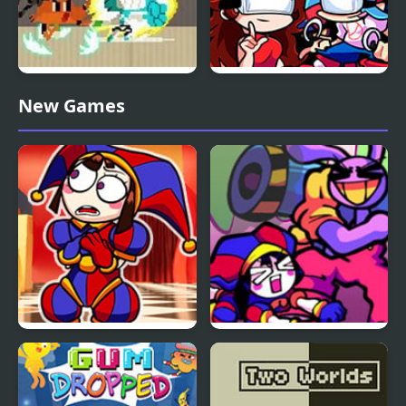
Gumball: Suburban
Friday Night Amazing
New Games
Karate Master
Digital: Funk Off Reality
FNF The Amazing
FNF x The Amazing
Digital Circus
Digital Circus: Candy
Carrier Chaos