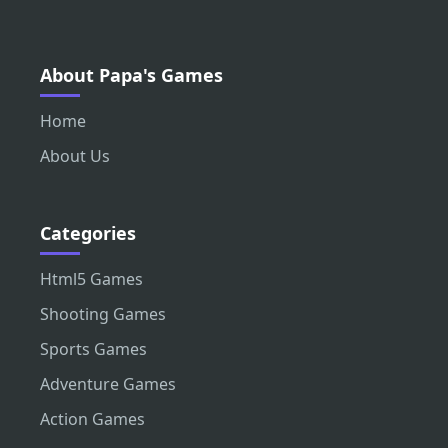
About Papa's Games
Home
About Us
Categories
Html5 Games
Shooting Games
Sports Games
Adventure Games
Action Games