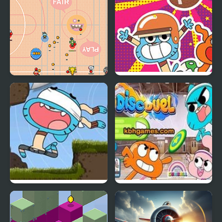
Gumball
Gumball: Go Long
Blind Fooled: Gumball
Gumball Disc Duel