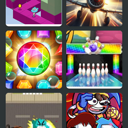
Gumball's Block Party
Amazing Airplane Racer
Amazing Jewel
Gumball Strike
Ultimate Bowling