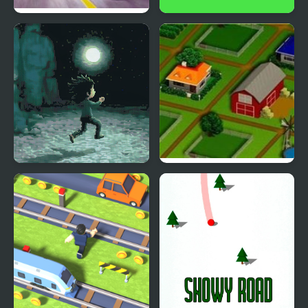
Traffic Road
Road Dash 3D
Devil's Road
Farm Road