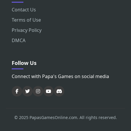
Contact Us
Terms of Use
Privacy Policy
DMCA
Follow Us
Connect with Papa's Games on social media
© 2025 PapasGamesOnline.com. All rights reserved.