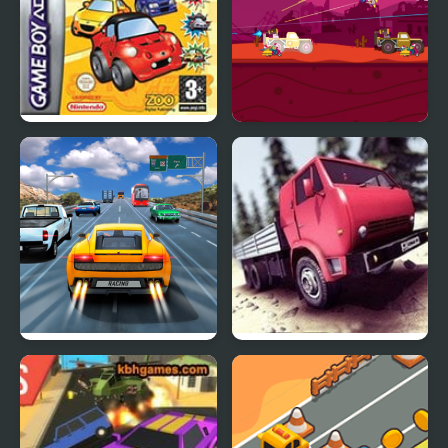
Road Trip: Shifting
Road Of Rampage
Gears
Highway Road Racing
Truck Driver Crazy Road