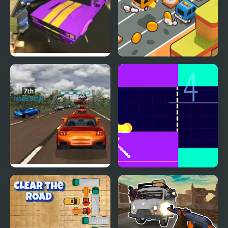
Road Rush Racer
Desert Road Html5
Super Car Road Trip
Fire Road