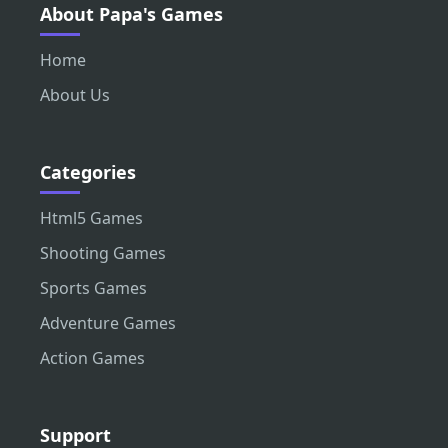
About Papa's Games
Home
About Us
Categories
Html5 Games
Shooting Games
Sports Games
Adventure Games
Action Games
Support