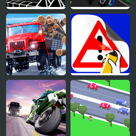
Wave Road 3D
Road Rash 2 (Sega)
Truck Driver: Snowy
Road Painting 3D
Roads