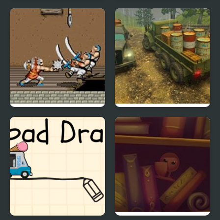
WWE Road to
The Road Home:
WrestleMania X8
Granny Escape
Tiger Road (Arcade)
Off-Road Rain: Cargo
Simulator