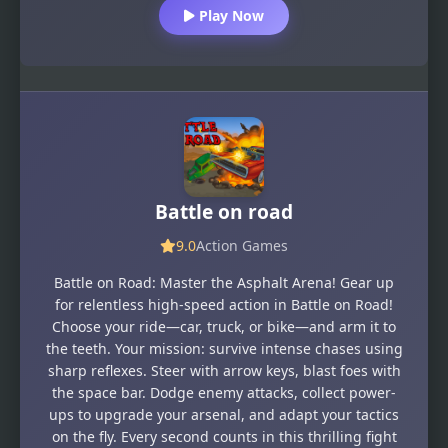
Play Now
Battle on road
9.0
Action Games
Battle on Road: Master the Asphalt Arena! Gear up
for relentless high-speed action in Battle on Road!
Choose your ride—car, truck, or bike—and arm it to
the teeth. Your mission: survive intense chases using
sharp reflexes. Steer with arrow keys, blast foes with
the space bar. Dodge enemy attacks, collect power-
ups to upgrade your arsenal, and adapt your tactics
on the fly. Every second counts in this thrilling fight