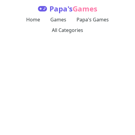
Papa's
Games
Home
Games
Papa's Games
All Categories