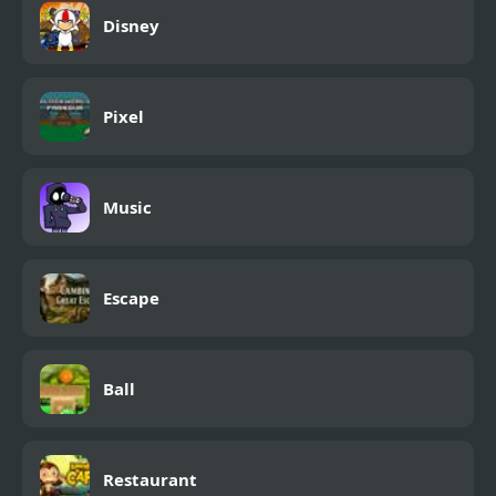
Disney
Pixel
Music
Escape
Ball
Restaurant