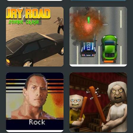
Battle Of Tank Steel
Car Road
Fury Road Zombie
Road Fury HTML5
Crash