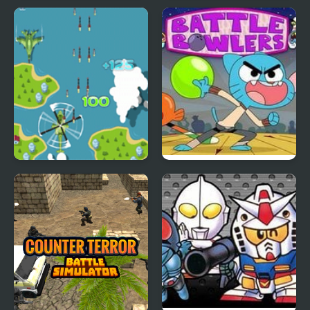
Road Draw
Ink Battle
Great Air Battles
Battle Bowlers: The
Amazing World of
Gumball