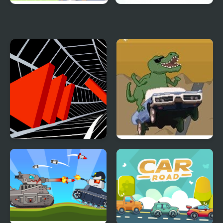
Cross the Road
Snowy Road
Tunnel Road
Dino Road