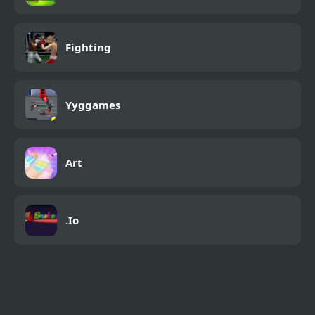
Fighting
Yyggames
Art
.Io