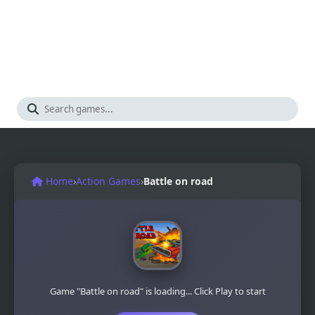
Home
›
Action Games
›
Battle on road
Game "Battle on road" is loading... Click Play to start