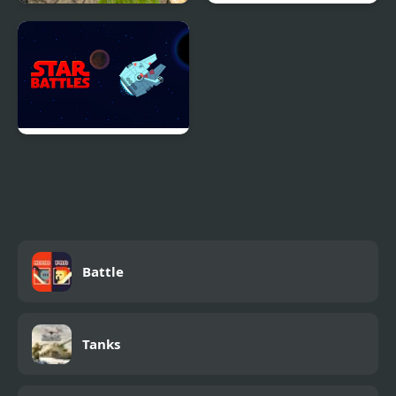
Counter Terror Battle
The Great Battle II: Last
Simulator
Fighter Twin
Star Battles
Battle
Tanks