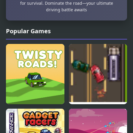
for survival. Dominate the road—your ultimate
driving battle awaits
Popular Games
Twisty Roads!
Road Master 3