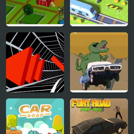
Farm Road
Cross the Road
Tunnel Road
Dino Road