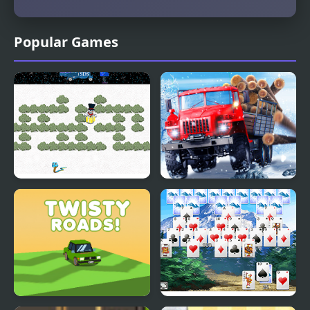
Popular Games
Snowy Delivery
Truck Driver: Snowy
Roads