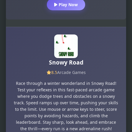
Play Now
Snowy Road
8.5
Arcade Games
Race through a winter wonderland in Snowy Road!
Test your reflexes in this fast-paced arcade game
where you dodge trees and obstacles on a snowy
track. Speed ramps up over time, pushing your skills
to the limit. Use mouse or arrow keys to steer, score
points by avoiding hazards, and climb the
leaderboard. Stay sharp, look ahead, and embrace
the thrill—every run is a new adrenaline rush!