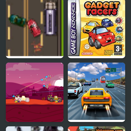
Twisty Roads!
Snowy Peaks Solitaire
Road Master 3
Road Trip: Shifting
Gears
Road Of Rampage
Highway Road Racing