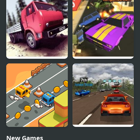
Truck Driver Crazy Road
Road Rush Racer
Desert Road Html5
Super Car Road Trip
New Games