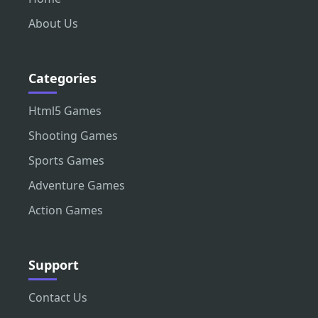
About Us
Categories
Html5 Games
Shooting Games
Sports Games
Adventure Games
Action Games
Support
Contact Us