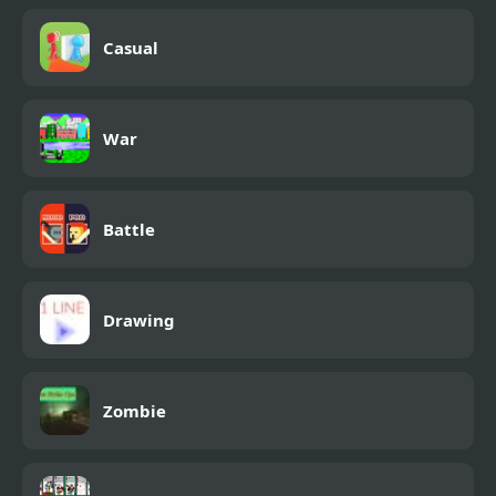
Casual
War
Battle
Drawing
Zombie