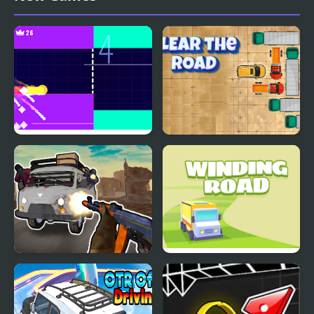
Fire Road
Clear the Road
Grandfather Road
Winding Road
Chase Realistic Shooter