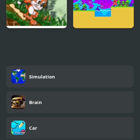
Toffy Cat
Voltier 2
Simulation
Brain
Car