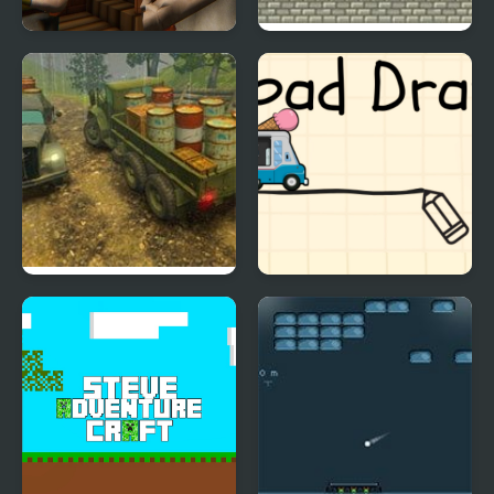
The Road Home:
Tiger Road (Arcade)
Granny Escape
Off-Road Rain: Cargo
Road Draw
Simulator