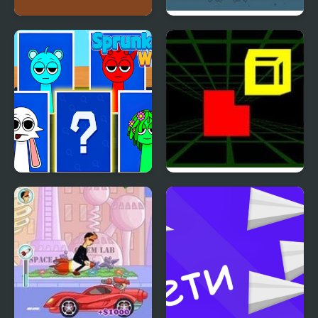
Steve Adventurecraft
Leaks
Sprunki Whooo
Fit In 3D