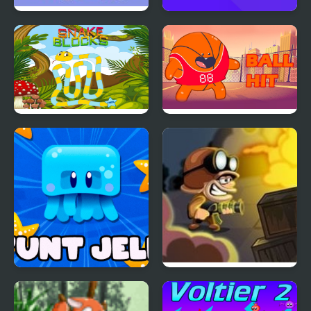
Spy Jet
Fly a plane!
Snake Blocks
Ball Hit
Stunt Jellyfish
Zombie Hunter