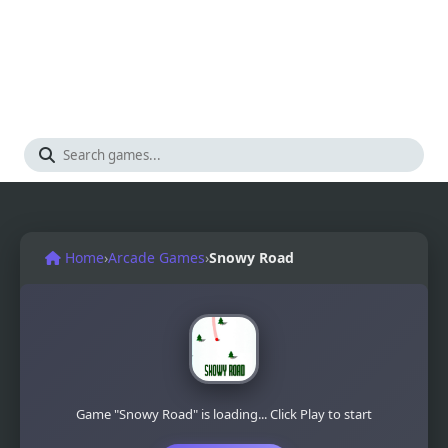
Home
›
Arcade Games
›
Snowy Road
Game "Snowy Road" is loading... Click Play to start