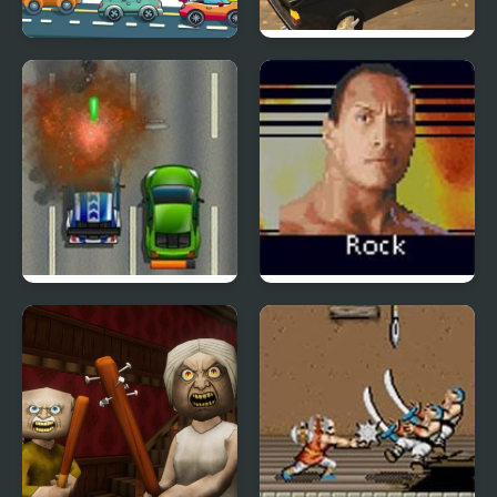
Car Road
Fury Road Zombie
Crash
Road Fury HTML5
WWE Road to
WrestleMania X8