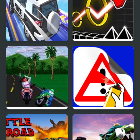
OTR Off-road Driving
Wave Road 3D
Road Rash 2 (Sega)
Road Painting 3D