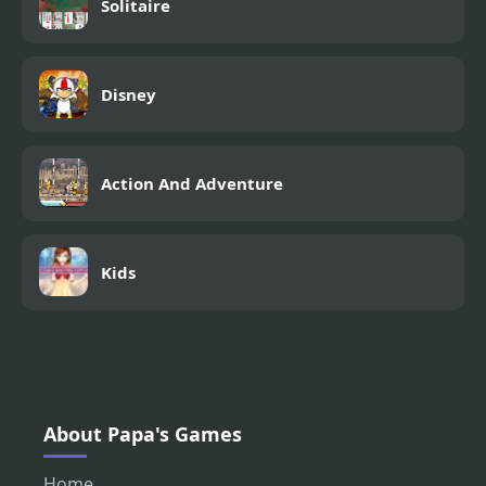
Solitaire
Disney
Action And Adventure
Kids
About Papa's Games
Home