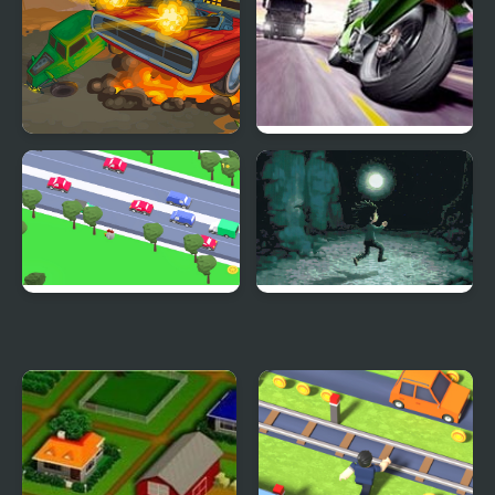
Battle on road
Traffic Road
Road Dash 3D
Devil's Road