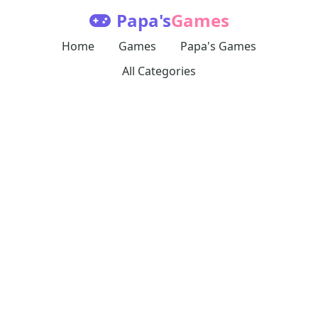
Papa's
Games
Home
Games
Papa's Games
All Categories