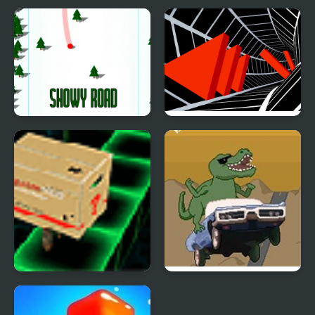
Farm Road
Cross the Road
Snowy Road
Tunnel Road
Flash Gear Solid VR
Dino Road
Trainer