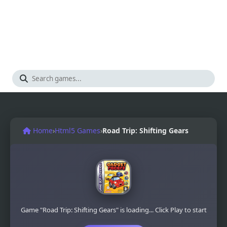
Home
›
Html5 Games
›
Road Trip: Shifting Gears
Game "Road Trip: Shifting Gears" is loading... Click Play to start