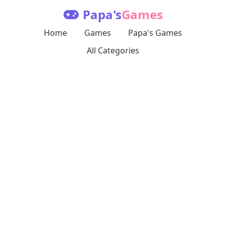
Papa's
Games
Home
Games
Papa's Games
All Categories