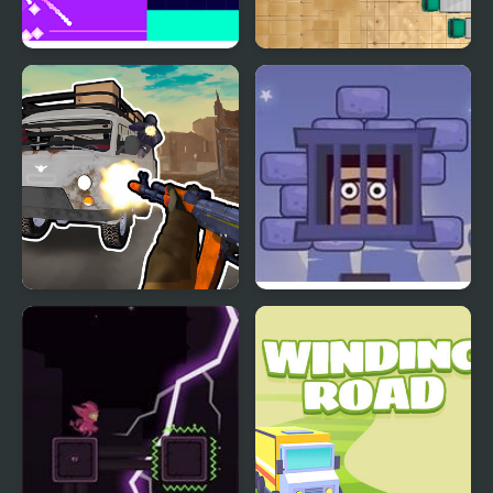
Fire Road
Clear the Road
Grandfather Road
Cubestern 2: Night Shift
Chase Realistic Shooter