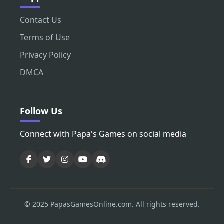
Contact Us
Terms of Use
Privacy Policy
DMCA
Follow Us
Connect with Papa's Games on social media
© 2025 PapasGamesOnline.com. All rights reserved.