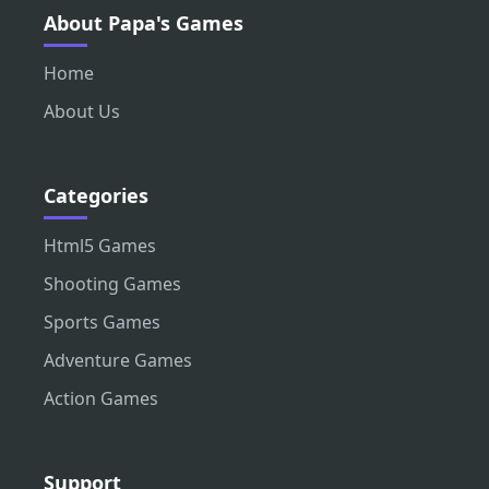
About Papa's Games
Home
About Us
Categories
Html5 Games
Shooting Games
Sports Games
Adventure Games
Action Games
Support