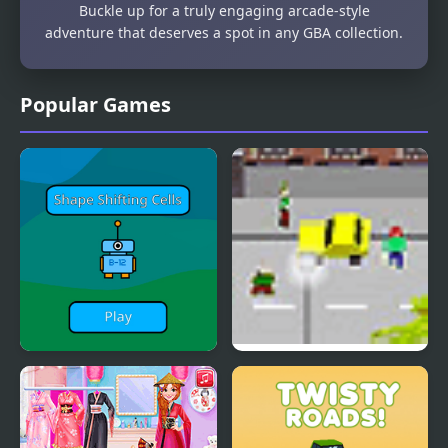
Buckle up for a truly engaging arcade-style
adventure that deserves a spot in any GBA collection.
Popular Games
Shape Shifting Cells
death trip