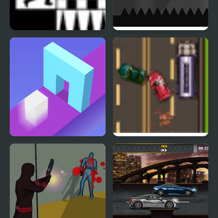
Shift 2 Mini
Colour Shift
Shape Shift Run
Road Master 3