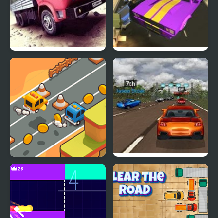
Truck Driver Crazy Road
Road Rush Racer
Desert Road Html5
Super Car Road Trip