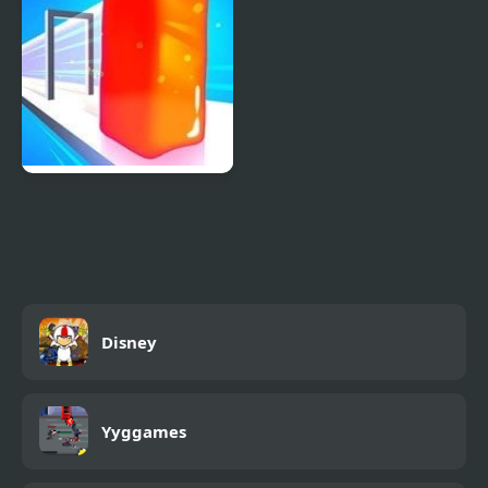
Jelly Shift Online
Disney
Yyggames