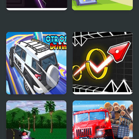
Demon Shift
Winding Road
OTR Off-road Driving
Wave Road 3D