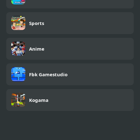
Sports
Anime
Fbk Gamestudio
Kogama