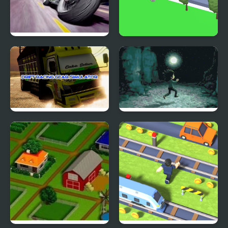
Traffic Road
Road Dash 3D
Drift Racing Gear
Devil's Road
Simulator