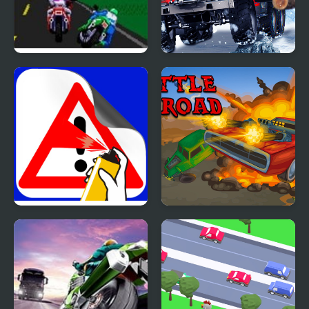
Road Rash 2 (Sega)
Truck Driver: Snowy
Roads
Road Painting 3D
Battle on road