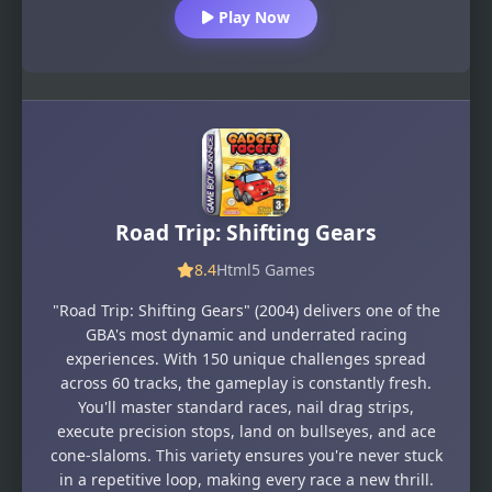
Play Now
Road Trip: Shifting Gears
8.4
Html5 Games
"Road Trip: Shifting Gears" (2004) delivers one of the
GBA's most dynamic and underrated racing
experiences. With 150 unique challenges spread
across 60 tracks, the gameplay is constantly fresh.
You'll master standard races, nail drag strips,
execute precision stops, land on bullseyes, and ace
cone-slaloms. This variety ensures you're never stuck
in a repetitive loop, making every race a new thrill.