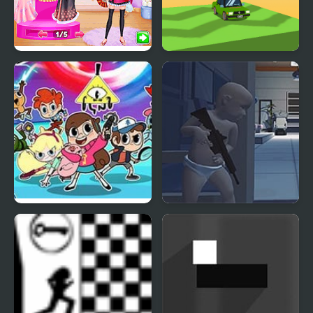
Princess Girls Trip to
Twisty Roads!
Japan
Hero Trip
Gears of Babies