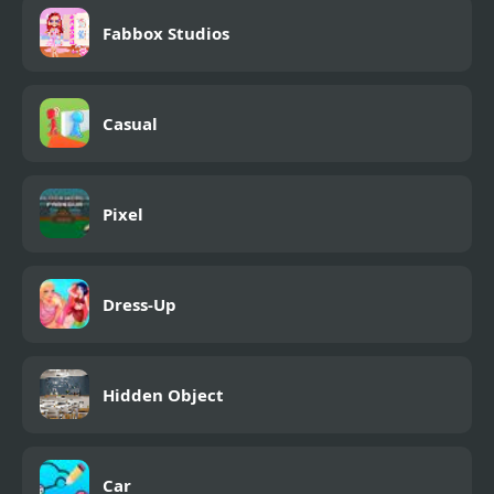
Fabbox Studios
Casual
Pixel
Dress-Up
Hidden Object
Car