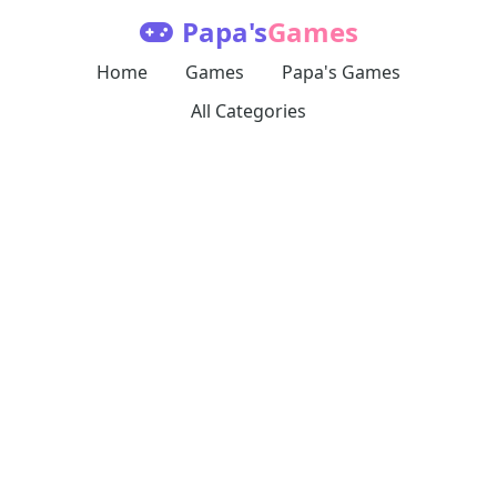
Papa's
Games
Home
Games
Papa's Games
All Categories