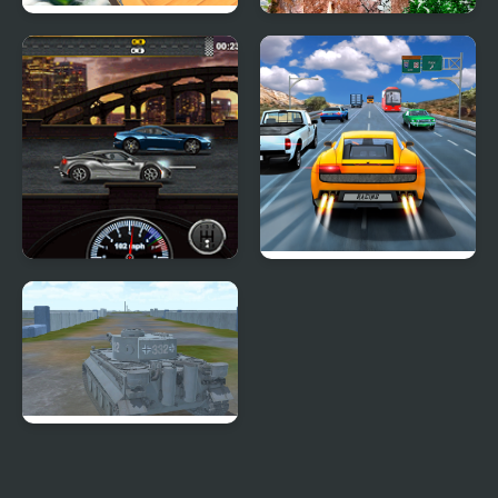
Crash Car Parkour
Semi Truck Snow
Simulator
Simulator
Gear Madness
Highway Road Racing
2020 Realistic Tank
Battle Simulation