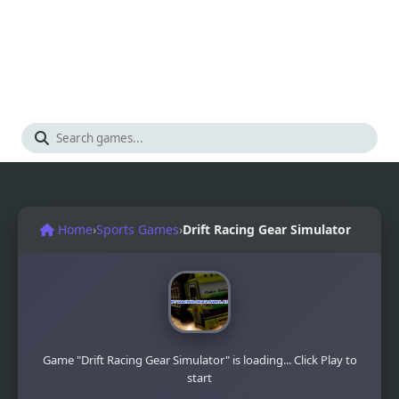
Home
›
Sports Games
›
Drift Racing Gear Simulator
Game "Drift Racing Gear Simulator" is loading... Click Play to
start