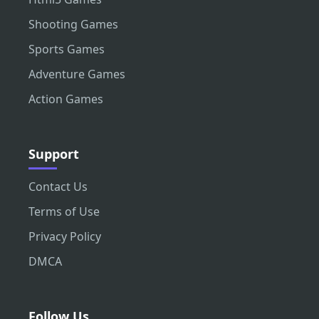
Shooting Games
Sports Games
Adventure Games
Action Games
Support
Contact Us
Terms of Use
Privacy Policy
DMCA
Follow Us