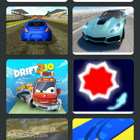
Drift Runners 2
Burnout Drift 2: Hilltop
Supercars Drift
Extreme Drift Car
Simulator
Drift 3
Drift