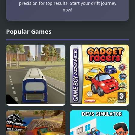
precision for top results. Start your drift journey
now!
Popular Games
City Bus Simulator
Road Trip: Shifting
Gears