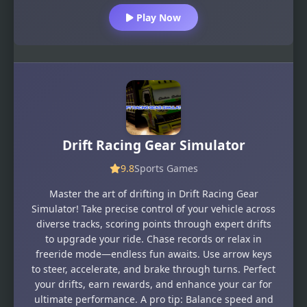
Play Now
Drift Racing Gear Simulator
9.8
Sports Games
Master the art of drifting in Drift Racing Gear
Simulator! Take precise control of your vehicle across
diverse tracks, scoring points through expert drifts
to upgrade your ride. Chase records or relax in
freeride mode—endless fun awaits. Use arrow keys
to steer, accelerate, and brake through turns. Perfect
your drifts, earn rewards, and enhance your car for
ultimate performance. A pro tip: Balance speed and