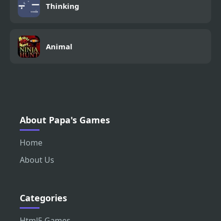
Thinking
Animal
About Papa's Games
Home
About Us
Categories
Html5 Games