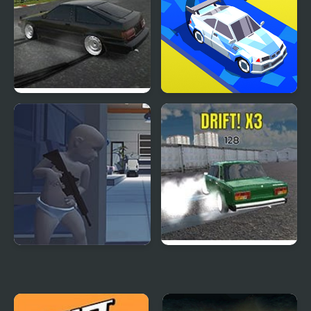
Drift Hunters
Drift Race 3D
Gears of Babies
Russian Drift Rider HD