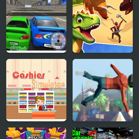
Super Drift 3
Dino Survival: 3D
Simulator
Supermarket Cashier
Mega Fall Ragdoll
Simulator
Simulator