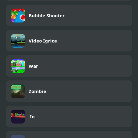
Bubble Shooter
Video Igrice
War
Zombie
.Io