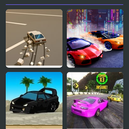
Doomsday Drift
Two Lambo Rivals: Drift