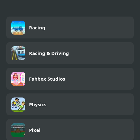
Racing
Racing & Driving
Fabbox Studios
Physics
Pixel