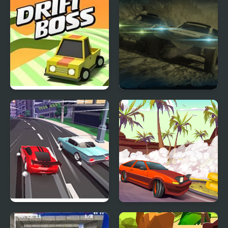
Drift Boss
Mad Metal: Apocalypse
Drift
Race Clicker: Drift Max
Drifting Mania