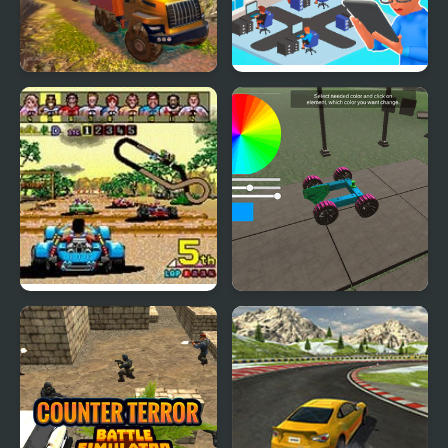
OffRoad Truck
Devs Simulator
Simulator Hill Climb
Power Drift (Arcade)
Make a Car Simulator