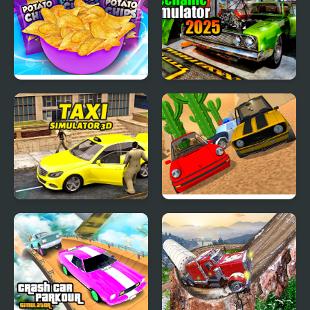
Potato Chips Simulator
Car Mechanic Simulator
2025
Taxi Simulator 3D
Police Car Chase
Simulator