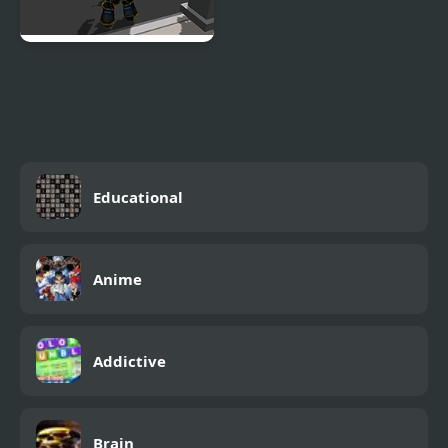
Robot Hero City
Simulator 3D
Educational
Anime
Addictive
Brain