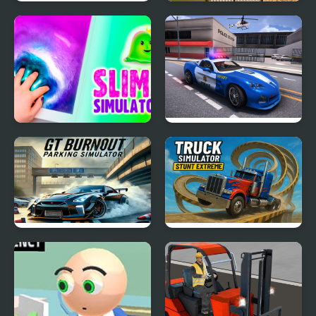
Green New Deal
Dino Transport Truck
Simulator
Simulator
Slime Simulator
Police Car Simulator
2020
GT Burnout Parking
Truck Simulator Stunt
Simulator
Extreme