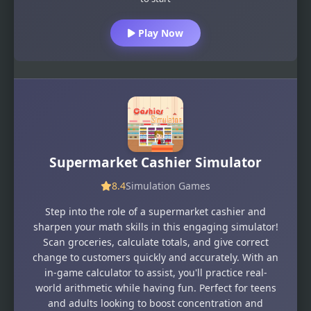
Play Now
Supermarket Cashier Simulator
8.4
Simulation Games
Step into the role of a supermarket cashier and
sharpen your math skills in this engaging simulator!
Scan groceries, calculate totals, and give correct
change to customers quickly and accurately. With an
in-game calculator to assist, you'll practice real-
world arithmetic while having fun. Perfect for teens
and adults looking to boost concentration and