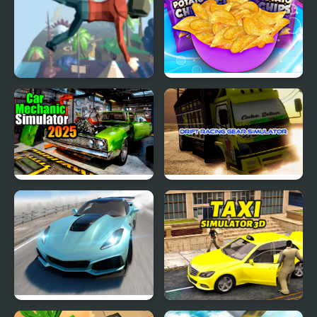
Mega Fall Ragdoll
Potato Chips Simulator
Simulator
Car Mechanic Simulator
Drift Racing Gear
2025
Simulator