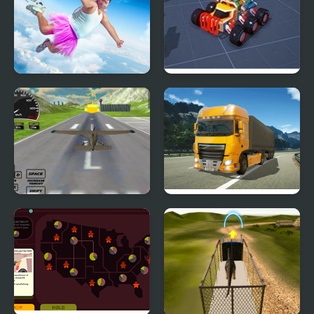
Falling Art Ragdoll
Block Tech : Epic Car
Simulator
Craft Simulator
Real Free Plane Fly
Obstacle Cross Drive
Flight Simulator 3D
Simulator
2020