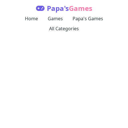
Papa's
Games
Home
Games
Papa's Games
All Categories