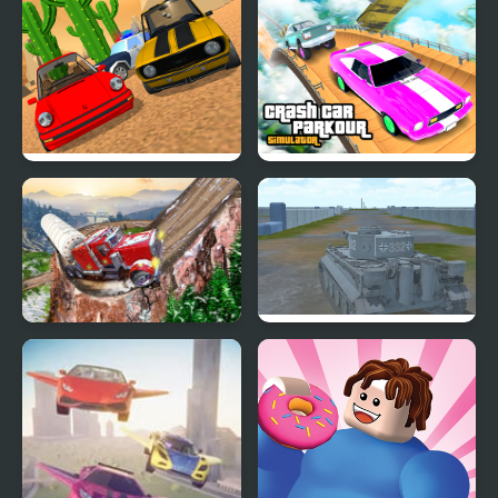
Extreme Drift Car
Taxi Simulator 3D
Simulator
Police Car Chase
Crash Car Parkour
Simulator
Simulator
Semi Truck Snow
2020 Realistic Tank
Simulator
Battle Simulation