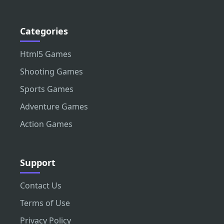
Categories
Html5 Games
Shooting Games
Sports Games
Adventure Games
Action Games
Support
Contact Us
Terms of Use
Privacy Policy