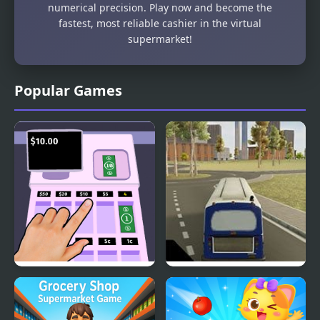
numerical precision. Play now and become the
fastest, most reliable cashier in the virtual
supermarket!
Popular Games
Cashier Game
City Bus Simulator