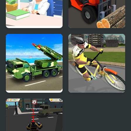
Hospital Simulator
Construction Simulator
Army Missile Truck
Pro Cycling 3D
Simulator
Simulator