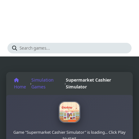
Simulation
Supermarket Cashier
›
›
Home
Games
Simulator
Game "Supermarket Cashier Simulator" is loading... Click Play
to start