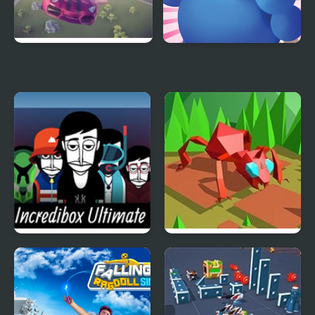
Flying Car Simulator
Eating Simulator
Incredibox Ultimate
Swarm Simulator:
Simulator
Evolution