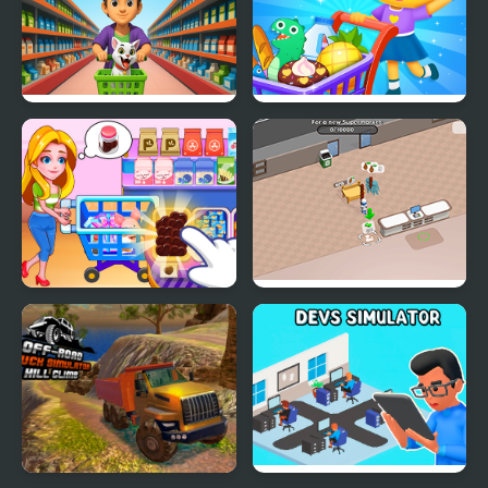
Grocery Shop:
Supermarket Shopping
Supermarket Game
For Kids
Kids Supermarket
Sweet Supermarket
Simulator