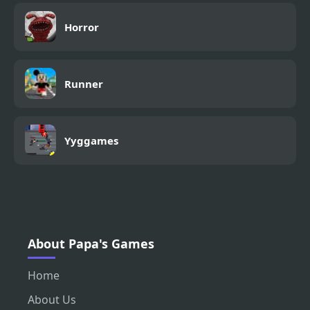
Horror
Runner
Yyggames
About Papa's Games
Home
About Us