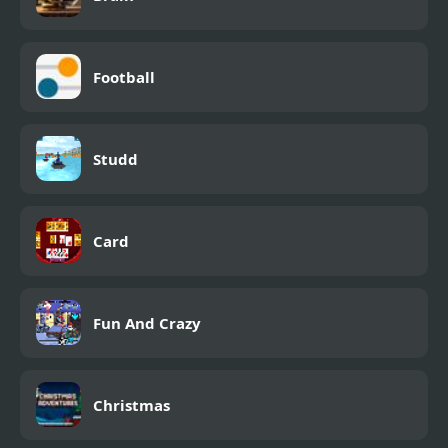
Football
Studd
Card
Fun And Crazy
Christmas