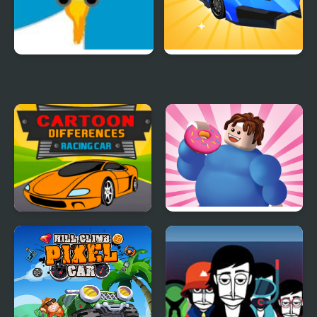
Rocket Car
Car Makeup
Cartoon Racing Car
Eating Simulator
Differences