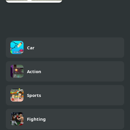
Obstacle Cross Drive
Simulator
Car
Action
Sports
Fighting