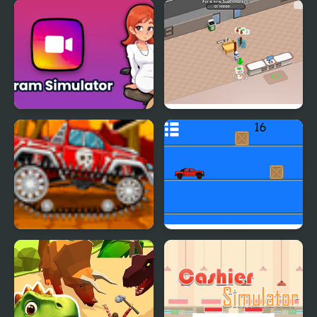
Devs Simulator
Counter Terror Battle
Simulator
Gram Simulator
Sweet Supermarket
Simulator
Mini Car Racer
Pickap Driver: Car