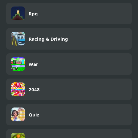
Rpg
Racing & Driving
War
2048
Quiz