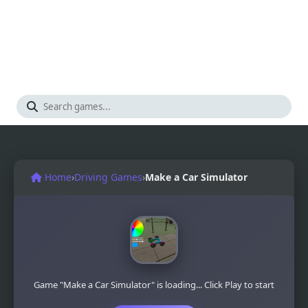
Home
›
Driving Games
›
Make a Car Simulator
Game "Make a Car Simulator" is loading... Click Play to start