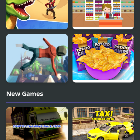
Dino Survival: 3D
Supermarket Cashier
Simulator
Simulator
Mega Fall Ragdoll
Potato Chips Simulator
New Games
Simulator