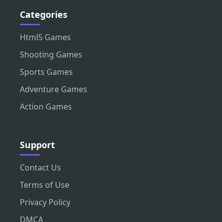
Categories
Html5 Games
Shooting Games
Sports Games
Adventure Games
Action Games
Support
Contact Us
Terms of Use
Privacy Policy
DMCA