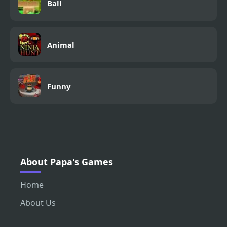
Ball
Animal
Funny
About Papa's Games
Home
About Us