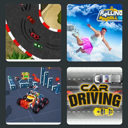
Car Racing - Sky Race
Impossible Car Stunt
Game
2D Car Racing
Falling Art Ragdoll
Simulator