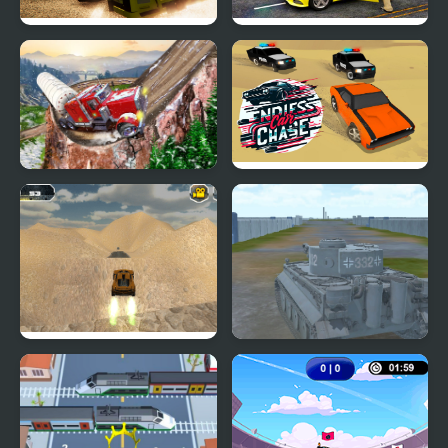
Drift Racing Gear
Taxi Simulator 3D
Simulator
Semi Truck Snow
Endless Car Chase
Simulator
Extreme Jumping Car
2020 Realistic Tank
Battle Simulation