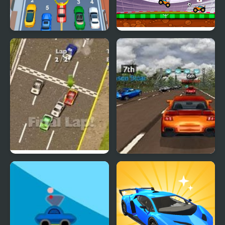
Car vs Train
Car Football
Thunder Cars
Super Car Road Trip