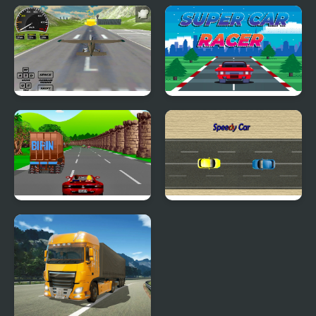
Block Tech : Epic Car
Car Driving
Craft Simulator
Real Free Plane Fly
Super Car Racer
Flight Simulator 3D
2020
Crazy Summer Car
Speedy Car