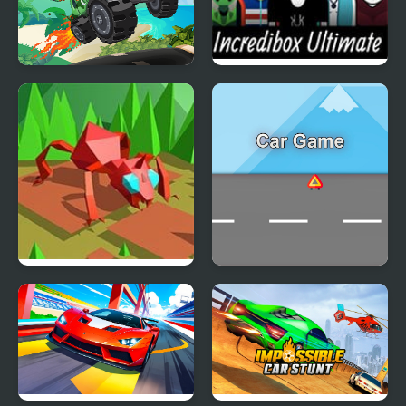
Hill Climb Pixel Car
Incredibox Ultimate
Simulator
Swarm Simulator:
Car Game
Evolution