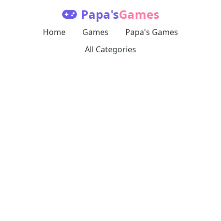
Papa's
Games
Home
Games
Papa's Games
All Categories