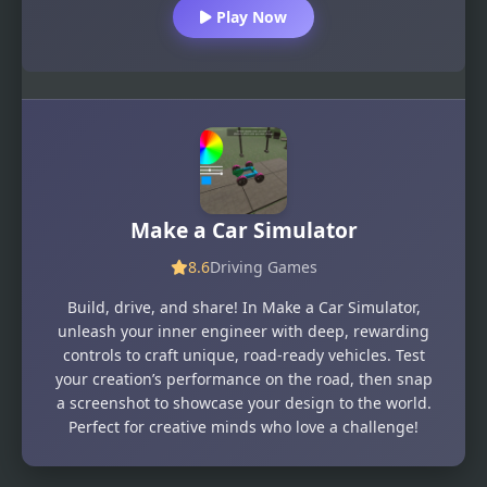
Play Now
Make a Car Simulator
8.6
Driving Games
Build, drive, and share! In Make a Car Simulator,
unleash your inner engineer with deep, rewarding
controls to craft unique, road-ready vehicles. Test
your creation’s performance on the road, then snap
a screenshot to showcase your design to the world.
Perfect for creative minds who love a challenge!