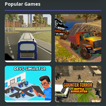
Popular Games
City Bus Simulator
OffRoad Truck
Simulator Hill Climb