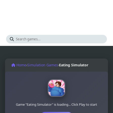
Home
›
Simulation Games
›
Eating Simulator
Game "Eating Simulator" is loading... Click Play to start