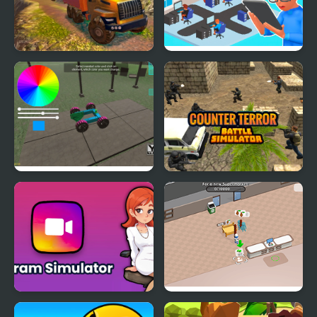
OffRoad Truck
Devs Simulator
Simulator Hill Climb
Make a Car Simulator
Counter Terror Battle
Simulator
Gram Simulator
Sweet Supermarket