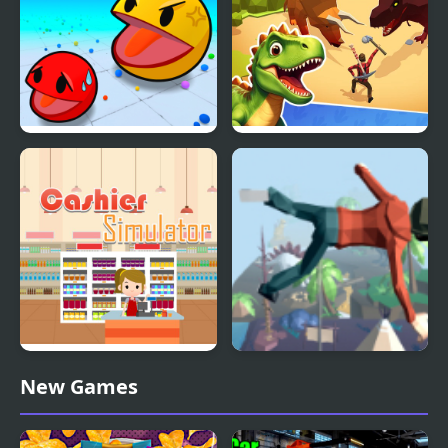
Simulator
Ball Eating Simulator
Dino Survival: 3D
Simulator
Supermarket Cashier
Mega Fall Ragdoll
New Games
Simulator
Simulator