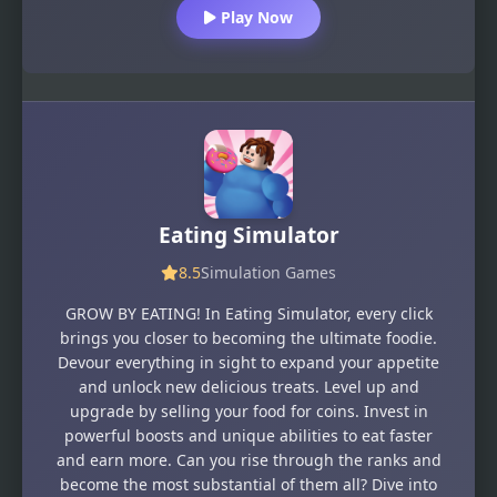
Play Now
Eating Simulator
8.5
Simulation Games
GROW BY EATING! In Eating Simulator, every click
brings you closer to becoming the ultimate foodie.
Devour everything in sight to expand your appetite
and unlock new delicious treats. Level up and
upgrade by selling your food for coins. Invest in
powerful boosts and unique abilities to eat faster
and earn more. Can you rise through the ranks and
become the most substantial of them all? Dive into