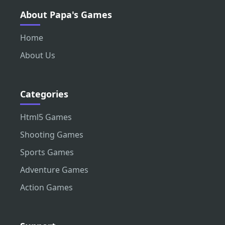
About Papa's Games
Home
About Us
Categories
Html5 Games
Shooting Games
Sports Games
Adventure Games
Action Games