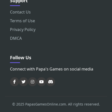
Support
Contact Us
Terms of Use
Privacy Policy
DMCA
Follow Us
Connect with Papa's Games on social media
© 2025 PapasGamesOnline.com. All rights reserved.