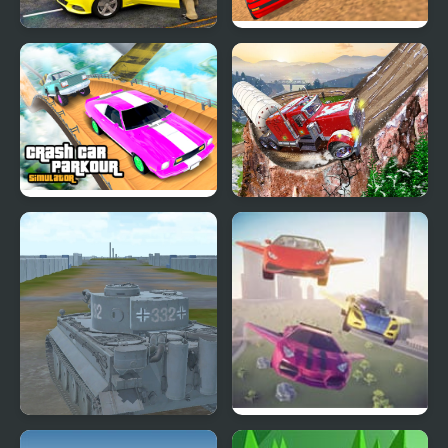
Taxi Simulator 3D
Police Car Chase
Simulator
Crash Car Parkour
Semi Truck Snow
Simulator
Simulator
2020 Realistic Tank
Flying Car Simulator