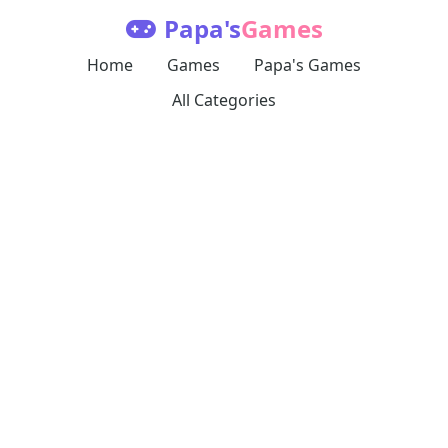
Papa's
Games
Home
Games
Papa's Games
All Categories