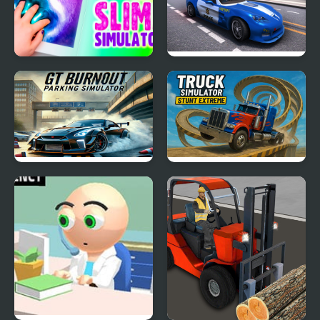
Slime Simulator
Police Car Simulator
2020
GT Burnout Parking
Truck Simulator Stunt
Simulator
Extreme