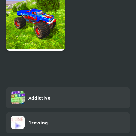
Real Simulator Monster
Truck
Addictive
Drawing