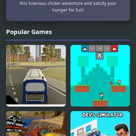
this hilarious clicker adventure and satisfy your
hunger for fun!
Popular Games
City Bus Simulator
Friends Battle Eat a
Food