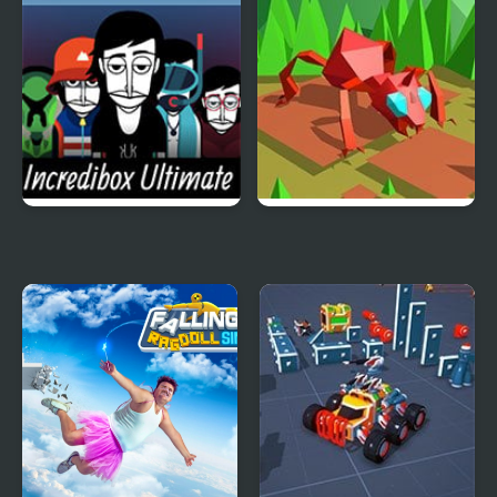
Battle Simulation
Incredibox Ultimate
Swarm Simulator:
Simulator
Evolution