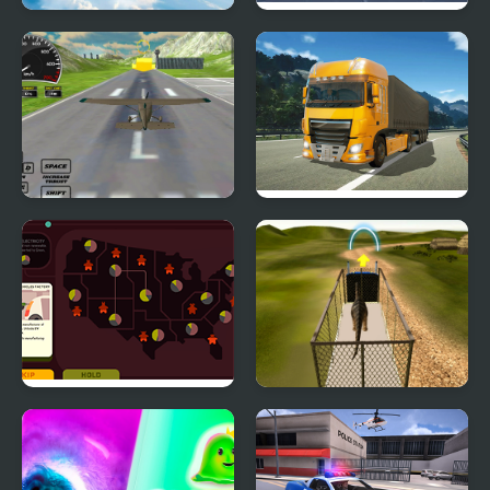
Falling Art Ragdoll
Block Tech : Epic Car
Simulator
Craft Simulator
Real Free Plane Fly
Obstacle Cross Drive
Flight Simulator 3D
Simulator
2020
Green New Deal
Dino Transport Truck
Simulator
Simulator