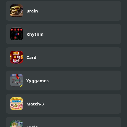
Brain
Rhythm
Card
Yyggames
Match-3
Logic