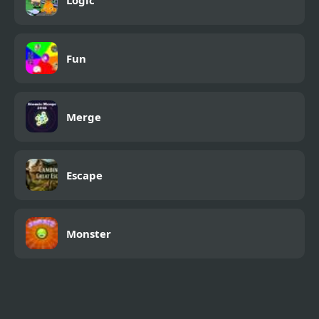
Fun
Merge
Escape
Monster