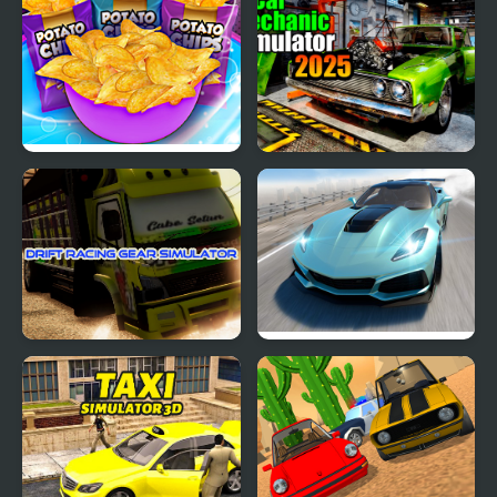
Potato Chips Simulator
Car Mechanic Simulator
2025
Drift Racing Gear
Extreme Drift Car
Simulator
Simulator