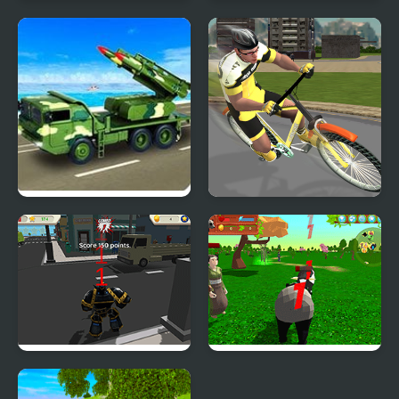
Hospital Simulator
Construction Simulator
Army Missile Truck
Pro Cycling 3D
Simulator
Simulator
Robot Hero City
Panda Simulator
Simulator 3D