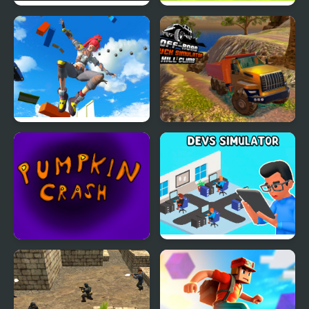
Dark Runner: Shadow
Kogama: Parkour Jump
Parkour
Only Up 3D Parkour Go
OffRoad Truck
Ascend
Simulator Hill Climb
Pumpkin Crash
Devs Simulator