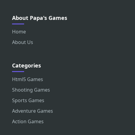
About Papa's Games
Home
About Us
Categories
Html5 Games
Shooting Games
Sports Games
Adventure Games
Action Games