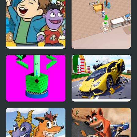
Smash the Trash |
Sweet Supermarket
Crash & Bernstein
Simulator
Stack Ball Crash
Hyper Cars Ramp Crash