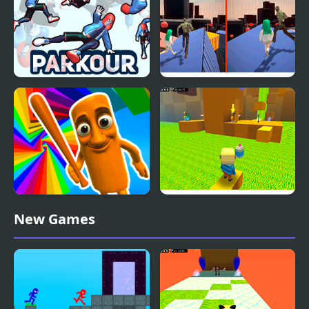
Parkour Climb and
Zombie and Girl:
Jump
Parkour
Italian Brainrot Obby
Kogama: Parkour the
New Games
Parkour
Baby in Yellow