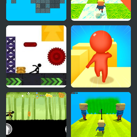
Stickman Blockworld
Kogama: Happy Head
Parkour 2
Parkour
X Parkour
Expert Parkour 3D