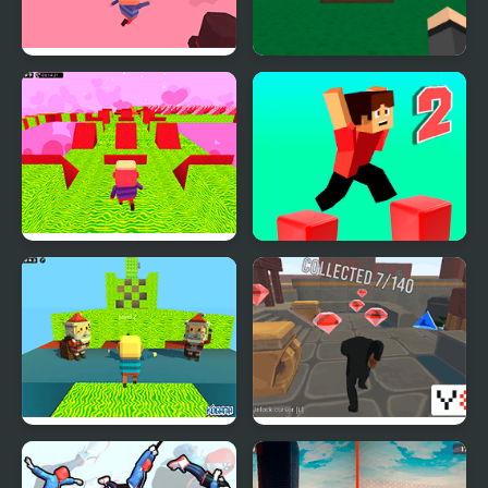
Kogama: Valentine's
Blockworld Parkour
Day Parkour
Kogama: Valentine's
Parkour Block 2
Day Parkour New
Kogama: Christmas
Parkour City 2
Parkour