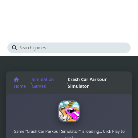
Simulation
Crash Car Parkour
›
›
Home
Games
Simulator
Game "Crash Car Parkour Simulator" is loading... Click Play to
start