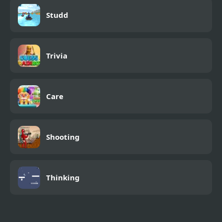
Studd
Trivia
Care
Shooting
Thinking