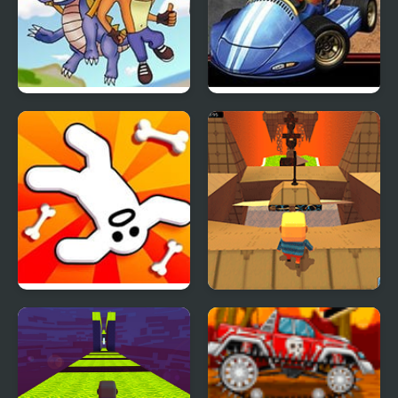
Crash Bandicoot
Crash Nitro Kart
Purple: Riptos
Rampage
Zeepkist: Crash 2D
Kogama: Hard Parkour