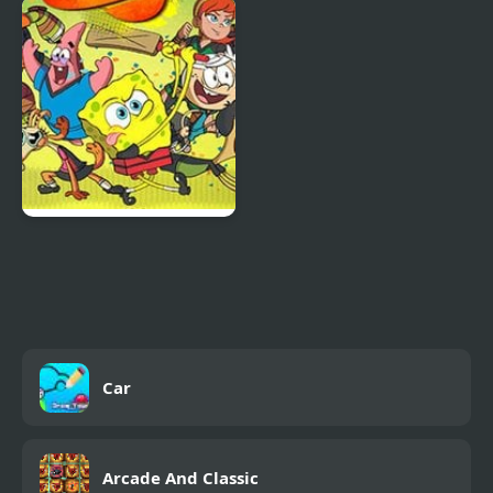
Supermarket Cashier
Mega Fall Ragdoll
Simulator
Simulator
Crash The Bash Fully 6
Car
Arcade And Classic