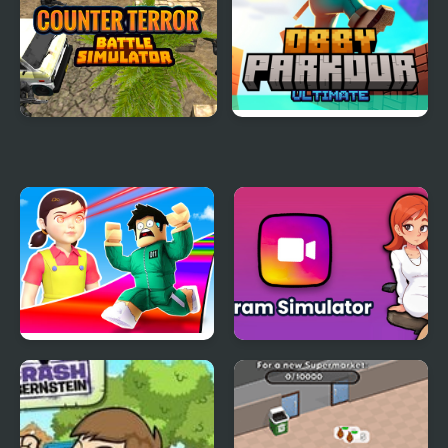
Counter Terror Battle
Obby Parkour Ultimate
Simulator
Obby Survive Parkour
Gram Simulator