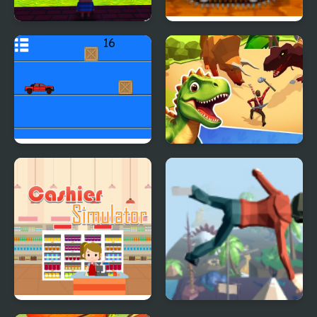
Kogama: Parkour 25
Mini Car Racer
Levels
Pickap Driver: Car
Dino Survival: 3D
Simulator