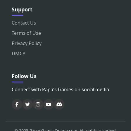
Support
Contact Us
Terms of Use
Privacy Policy
DMCA
Follow Us
Connect with Papa's Games on social media
© 2025 PapasGamesOnline.com. All rights reserved.