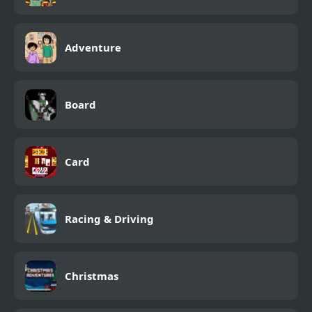
Adventure
Board
Card
Racing & Driving
Christmas