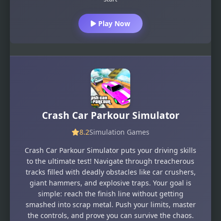
Play Now
Crash Car Parkour Simulator
8.2
Simulation Games
Crash Car Parkour Simulator puts your driving skills
to the ultimate test! Navigate through treacherous
tracks filled with deadly obstacles like car crushers,
giant hammers, and explosive traps. Your goal is
simple: reach the finish line without getting
smashed into scrap metal. Push your limits, master
the controls, and prove you can survive the chaos.