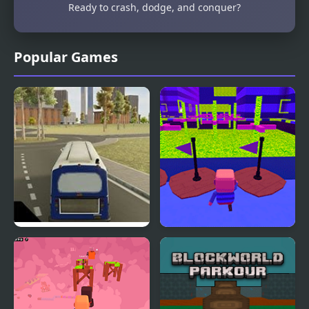
Ready to crash, dodge, and conquer?
Popular Games
City Bus Simulator
Kogama: Parkour Wiee