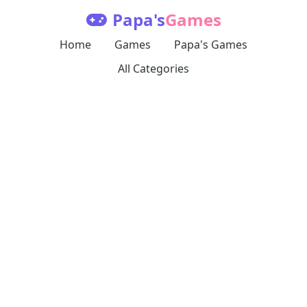
Papa's
Games
Home
Games
Papa's Games
All Categories