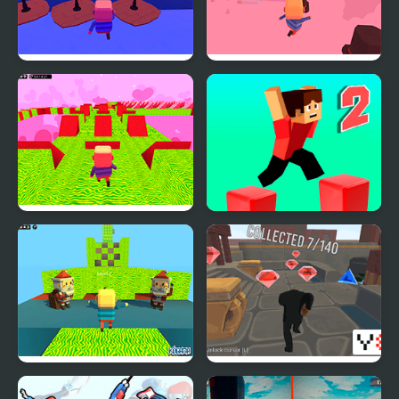
Kogama: Parkour Wiee
Kogama: Valentine's
Day Parkour
Kogama: Valentine's
Parkour Block 2
Day Parkour New
Kogama: Christmas
Parkour City 2