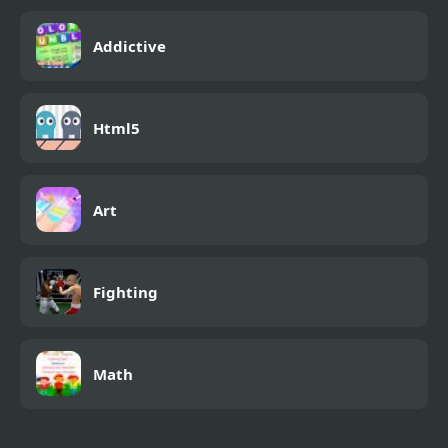
Addictive
Html5
Art
Fighting
Math