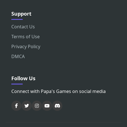
Support
Contact Us
Terms of Use
Privacy Policy
DMCA
Follow Us
Connect with Papa's Games on social media