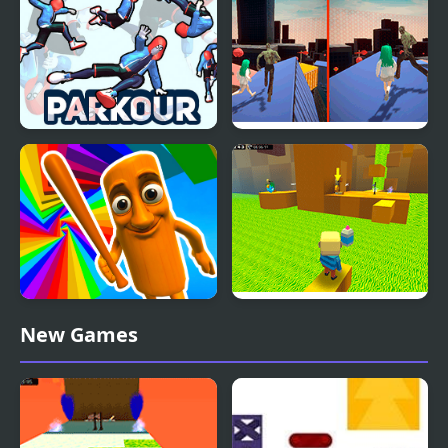
Parkour
Parkour Climb and
Zombie and Girl:
Jump
Parkour
Italian Brainrot Obby
Kogama: Parkour the
New Games
Parkour
Baby in Yellow