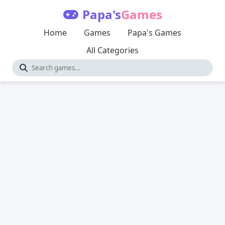
Papa's
Games
Home
Games
Papa's Games
All Categories