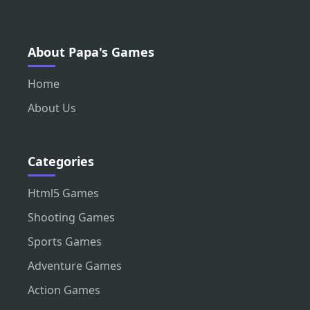
About Papa's Games
Home
About Us
Categories
Html5 Games
Shooting Games
Sports Games
Adventure Games
Action Games