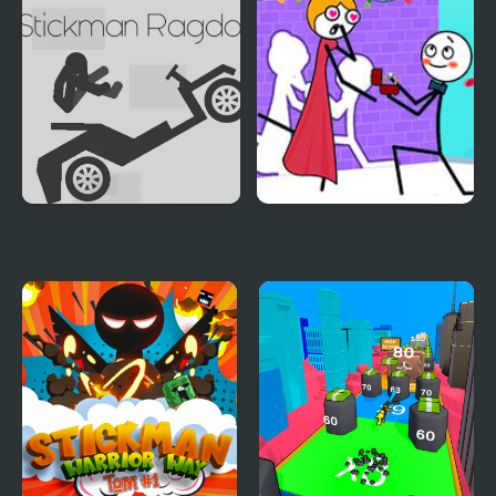
Stickman Ragdoll
Stickman Through the
Wall