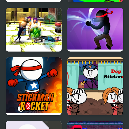
Stickman Warrior Way
Human Stickman
Fighter
Stickman Police VS
Stickman Shadow Hero
Gangsters Street Fight
Stickman Rocket
DOP Stickman