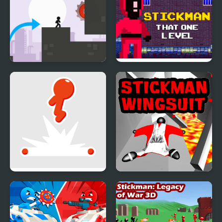
Stickman Vector
Stickman That One
Level
Stickman Flip
Stickman Wingsuit 3D