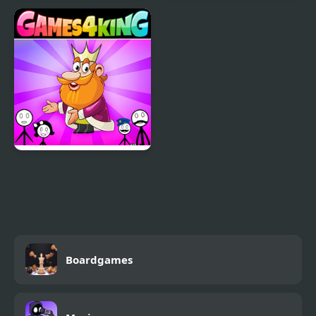
Fire and Water
Stickman Archer
Stickman
Warrior
Stickman Home Escape
Boardgames