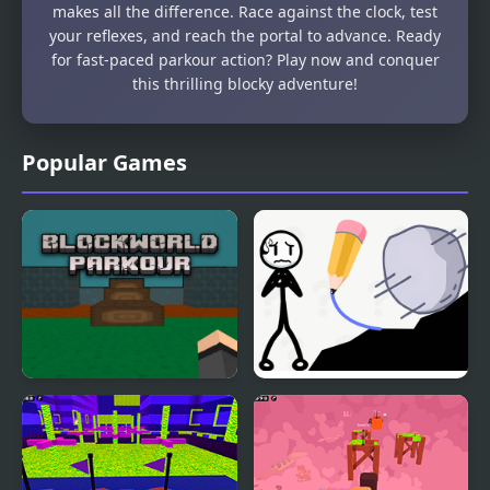
makes all the difference. Race against the clock, test
your reflexes, and reach the portal to advance. Ready
for fast-paced parkour action? Play now and conquer
this thrilling blocky adventure!
Popular Games
Blockworld Parkour
Stickman Rescue Draw
2 Save