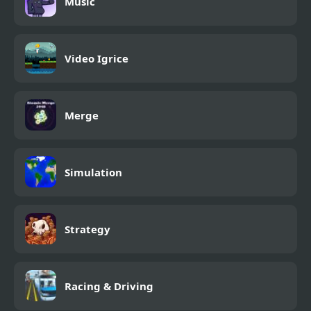
Music
Video Igrice
Merge
Simulation
Strategy
Racing & Driving