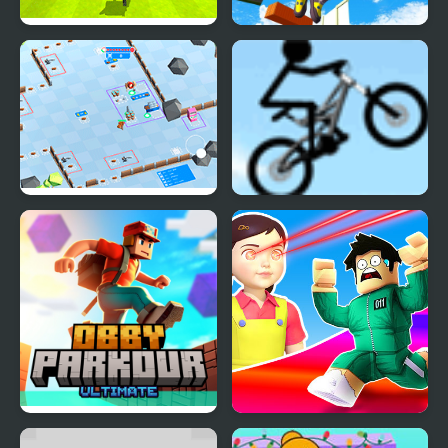
Kogama: Parkour Jump
Only Up 3D Parkour Go
Ascend
Stickman Defender
Stickman Freeride
Obby Parkour Ultimate
Obby Survive Parkour