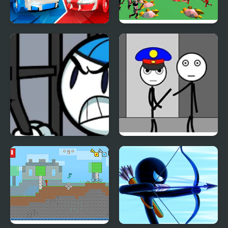
Stickman battle 1-4
Stickman 3D Legacy of
Players
War
Stickman Warriors
Stickman Jailbreak –
Love Story