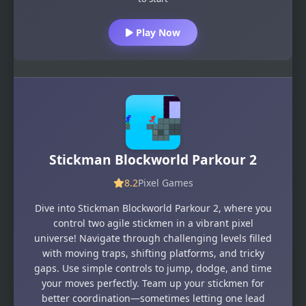
Play Now
Stickman Blockworld Parkour 2
8.2
Pixel Games
Dive into Stickman Blockworld Parkour 2, where you
control two agile stickmen in a vibrant pixel
universe! Navigate through challenging levels filled
with moving traps, shifting platforms, and tricky
gaps. Use simple controls to jump, dodge, and time
your moves perfectly. Team up your stickmen for
better coordination—sometimes letting one lead