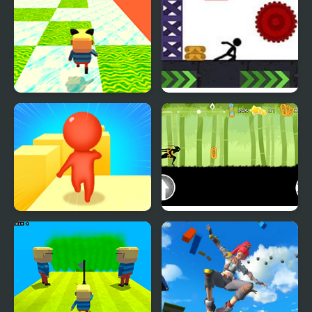
Kogama: Happy Head
X Parkour
Parkour
Expert Parkour 3D
Dark Runner: Shadow
Parkour