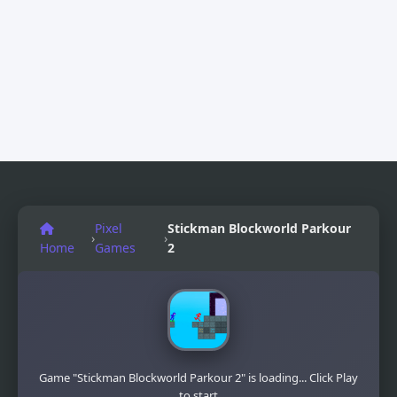
Pixel
Stickman Blockworld Parkour
›
›
Home
Games
2
Game "Stickman Blockworld Parkour 2" is loading... Click Play
to start