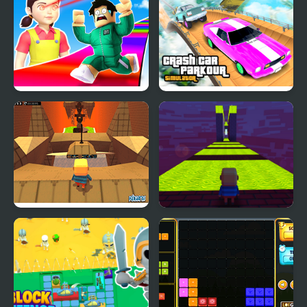
Ascend
Obby Survive Parkour
Crash Car Parkour
Simulator
Kogama: Hard Parkour
Kogama: Parkour 25
Levels