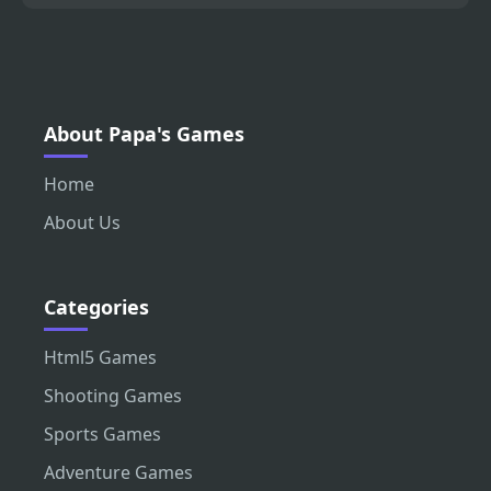
About Papa's Games
Home
About Us
Categories
Html5 Games
Shooting Games
Sports Games
Adventure Games