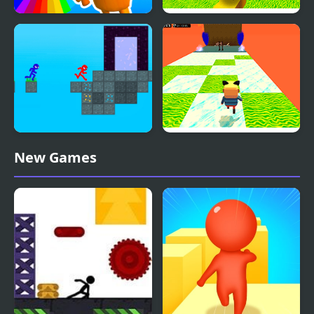
Italian Brainrot Obby
Kogama: Parkour the
Parkour
Baby in Yellow
Stickman Blockworld
Kogama: Happy Head
New Games
Parkour 2
Parkour