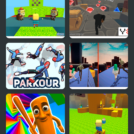
Day Parkour New
Kogama: Christmas
Parkour City 2
Parkour
Parkour Climb and
Zombie and Girl:
Jump
Parkour