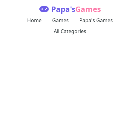
Papa's
Games
Home
Games
Papa's Games
All Categories