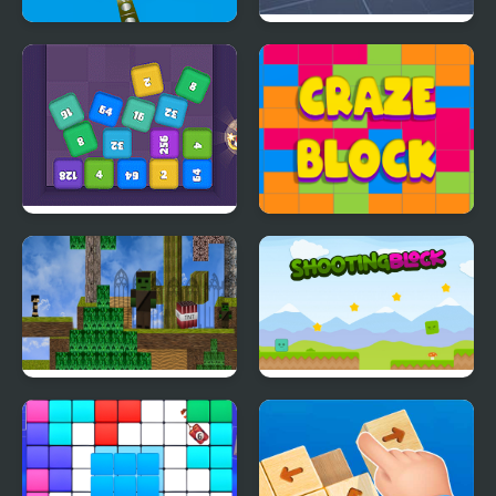
Block Destroyer
Block Tech : Epic Car
Craft Simulator
Cube Block 2048
Craze Block
Block Adventure Craft
Shooting Block