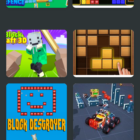
Block Defence
Block It!
Block Craft 3D 2
Puzzle Wood Block