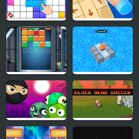
Block Blast Puzzle
Wood Block Tap Away
Master
Cube Block
Block Mania Puzzle
Block Breaker Zombie
Block Head Soccer