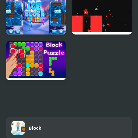
Ice Block Puzzle
Block Painter
Block Puzzle Blaster
Block