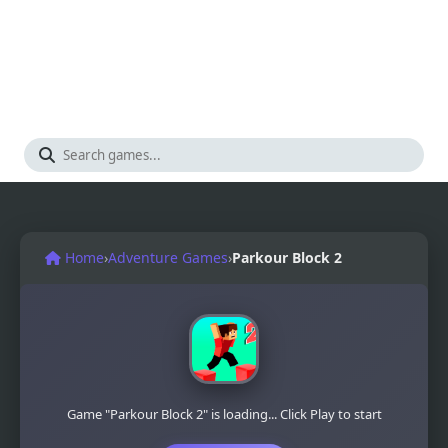
Home
›
Adventure Games
›
Parkour Block 2
Game "Parkour Block 2" is loading... Click Play to start