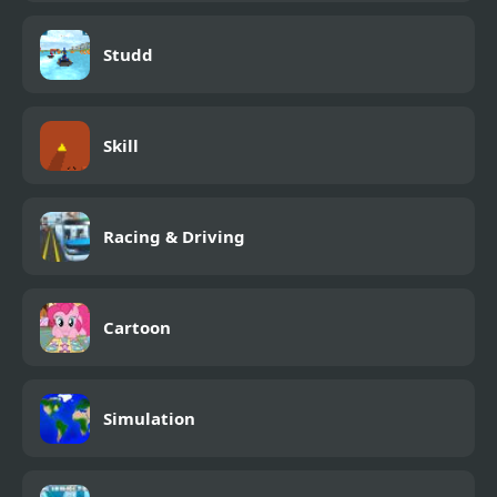
Studd
Skill
Racing & Driving
Cartoon
Simulation