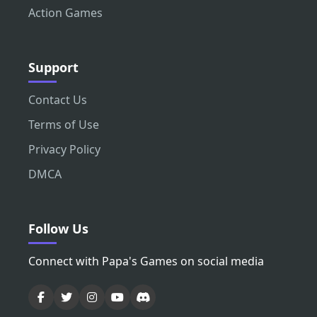
Action Games
Support
Contact Us
Terms of Use
Privacy Policy
DMCA
Follow Us
Connect with Papa's Games on social media