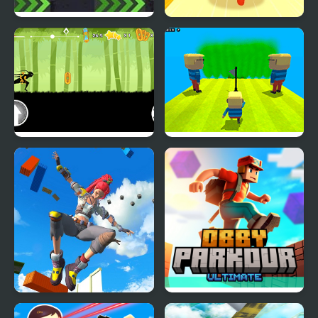
X Parkour
Expert Parkour 3D
Dark Runner: Shadow
Kogama: Parkour Jump
Parkour
Only Up 3D Parkour Go
Obby Parkour Ultimate