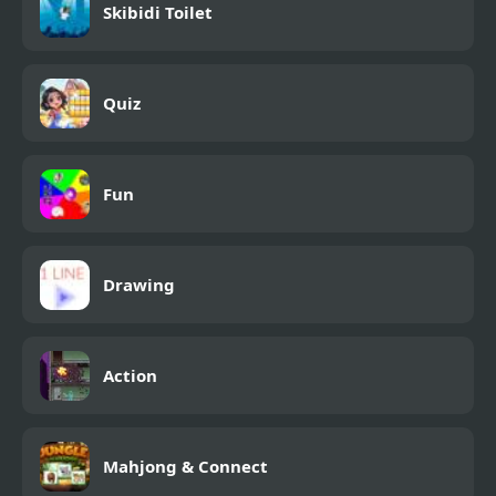
Skibidi Toilet
Quiz
Fun
Drawing
Action
Mahjong & Connect