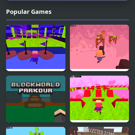
Popular Games
Kogama: Parkour Wiee
Kogama: Valentine's
Day Parkour
Blockworld Parkour
Kogama: Valentine's