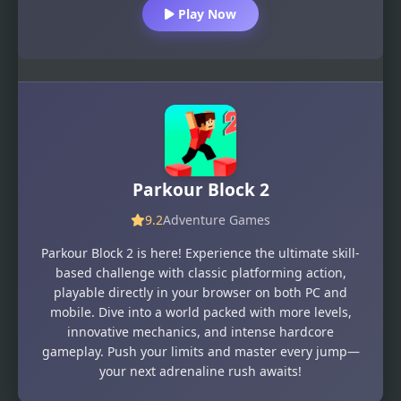
Play Now
Parkour Block 2
9.2
Adventure Games
Parkour Block 2 is here! Experience the ultimate skill-
based challenge with classic platforming action,
playable directly in your browser on both PC and
mobile. Dive into a world packed with more levels,
innovative mechanics, and intense hardcore
gameplay. Push your limits and master every jump—
your next adrenaline rush awaits!