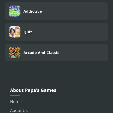
Addictive
Quiz
Arcade And Classic
About Papa's Games
Home
About Us