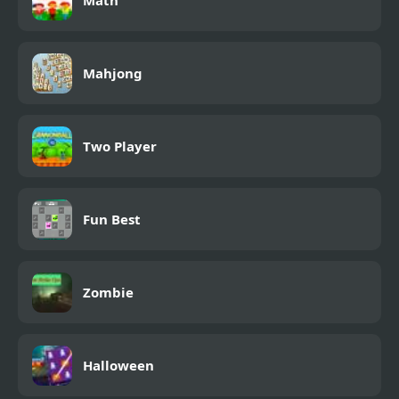
Math
Mahjong
Two Player
Fun Best
Zombie
Halloween