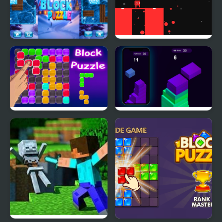
Ice Block Puzzle
Block Painter
Block Puzzle Blaster
Stack Block - Up