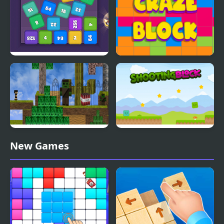
Cube Block 2048
Craze Block
Block Adventure Craft
Shooting Block
New Games