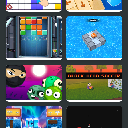
Block Blast Puzzle
Wood Block Tap Away
Master
Cube Block
Block Mania Puzzle
Block Breaker Zombie
Block Head Soccer