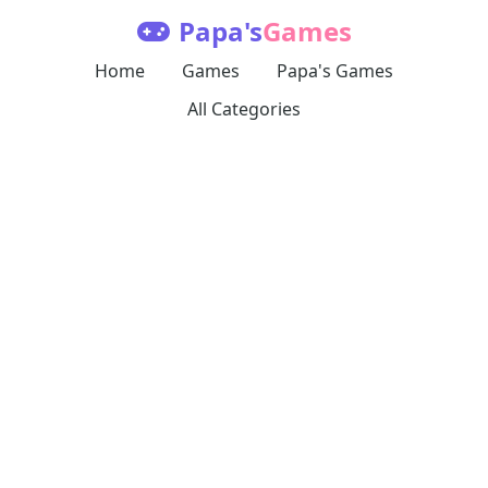
Papa's
Games
Home
Games
Papa's Games
All Categories