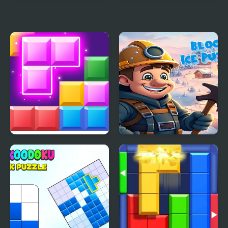
Minecraft Block World
Block Puzzle Blast
Block Mania
Block Ice Puzzle