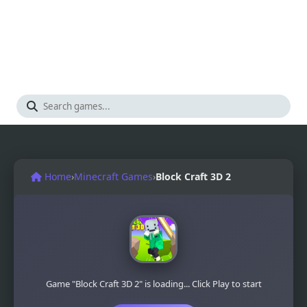
Home
›
Minecraft Games
›
Block Craft 3D 2
Game "Block Craft 3D 2" is loading... Click Play to start