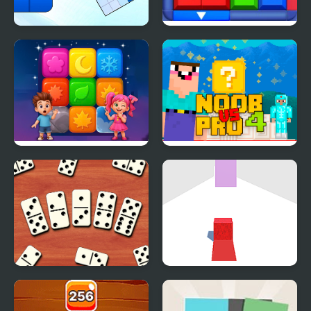
Blockoodoku Block
Block Puzzle: Slide
Puzzle
Block Jam
Tap Block Puzzle:
Noob Vs Pro 4 Lucky
Smash Game
Block
Domino Block
Dodge the Block
Multiplayer