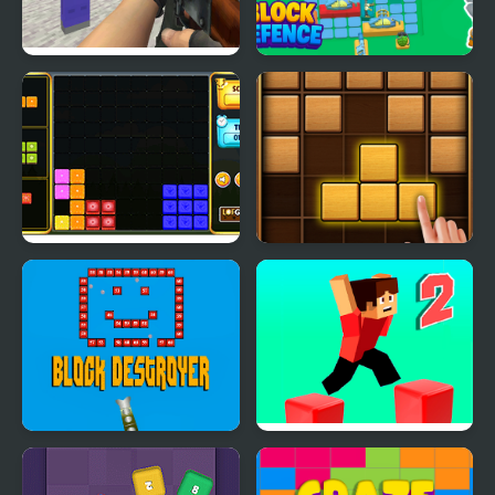
Counter Craft 2
Block Defence
Zombies
Block It!
Puzzle Wood Block
Block Destroyer
Parkour Block 2