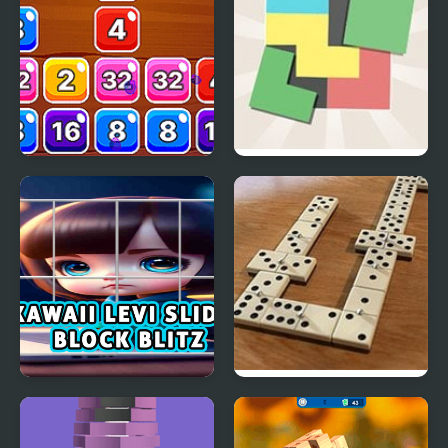
Block Mania 2048
Zen Block
Kawaii Levi Slider Block
Domino Block
Blitz