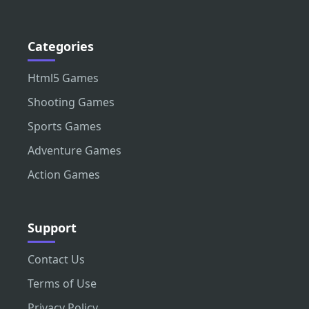
Categories
Html5 Games
Shooting Games
Sports Games
Adventure Games
Action Games
Support
Contact Us
Terms of Use
Privacy Policy