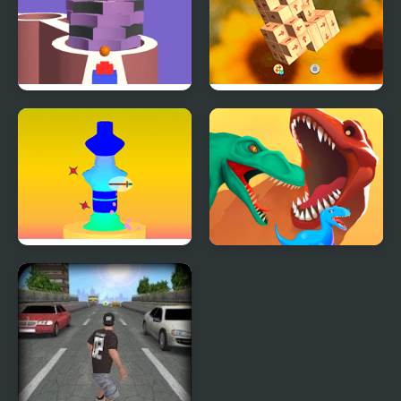
Stack Bump 3D
Tap 3D Wood Block
Away
Pottery 3D
Dino Evolution 3d