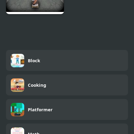
Pepi Skate 3D
Block
Cooking
Platformer