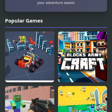
your adventure awaits
Popular Games
Block Tech : Epic Car
Blocks Army Craft
Craft Simulator