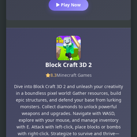
Play Now
Block Craft 3D 2
8.3
Minecraft Games
Dive into Block Craft 3D 2 and unleash your creativity
in a boundless pixel world! Gather resources, build
epic structures, and defend your base from lurking
monsters. Collect diamonds to unlock powerful
weapons and upgrades. Navigate with WASD,
explore with your mouse, and manage inventory
with E. Attack with left-click, place blocks or bombs
with right-click. Strategize to survive and thrive—