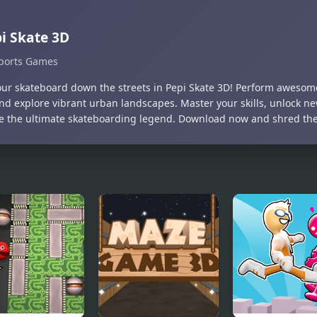
i Skate 3D
ports Games
our skateboard down the streets in Pepi Skate 3D! Perform awesome
 and explore vibrant urban landscapes. Master your skills, unlock n
 the ultimate skateboarding legend. Download now and shred the 