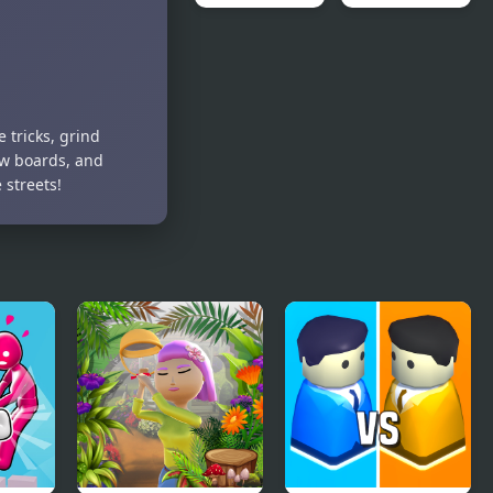
Man
Flying Man
Real Free
3D
Plane Fly
Flight
Simulator
3D 2020
 tricks, grind
ew boards, and
streets!