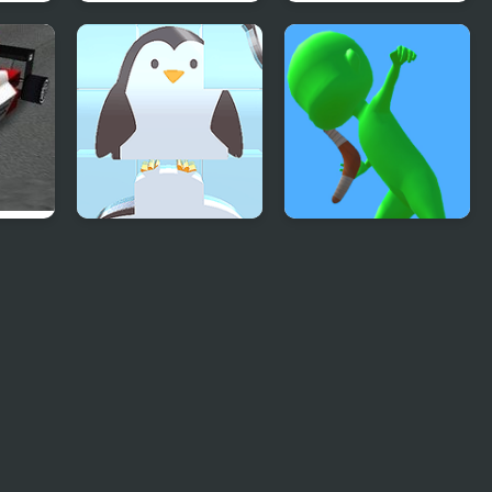
Runner Garden 3D
City War 3D
 3D
Perfect Match
Boomerang Snipe
Puzzle 3d
3D