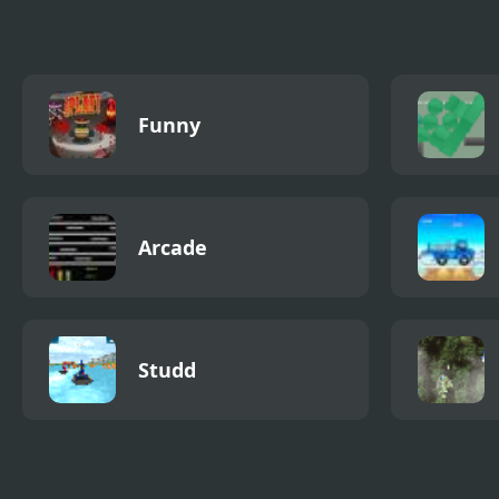
Funny
Arcade
Studd