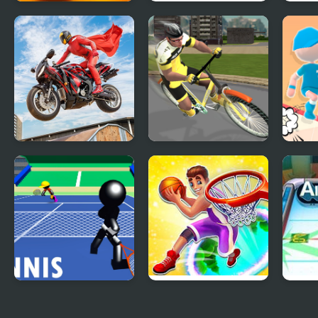
Tap 3D Wood Block
Getaway Driver 3D
Supa
Away
Real Motorbike
Pro Cycling 3D
Jump
Super Hero Stunt
Simulator
3D
Stickman Tennis 3D
Hoop World: Flip
3D A
Dunk Game 3D