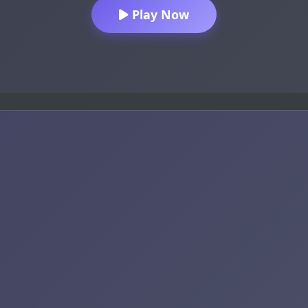
Play Now