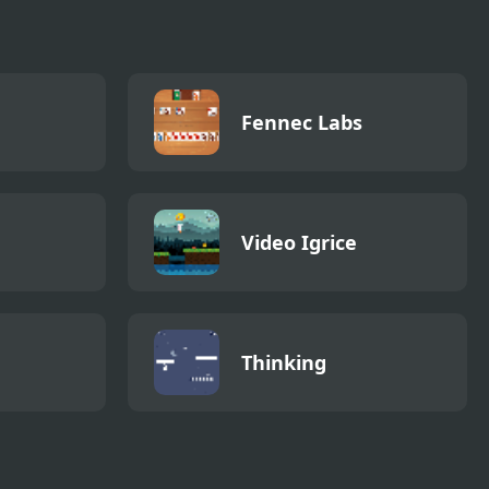
Fennec Labs
Video Igrice
Thinking