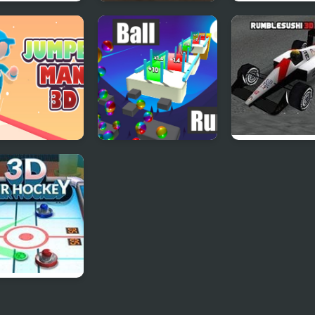
plex 3D
Maze Game 3D
Pushover 3D
er Man 3D
Ball Run 3D
Formula Driver
ir Hockey