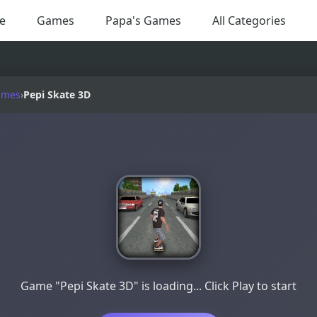
e
Games
Papa's Games
All Categories
ames
›
Pepi Skate 3D
Game "Pepi Skate 3D" is loading... Click Play to start