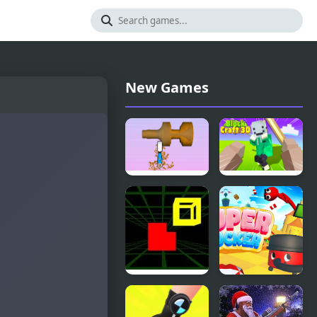
New Games
Woodturning
Block Craft
3D
3D 2
Fit In 3D
Super
Sucker 3D