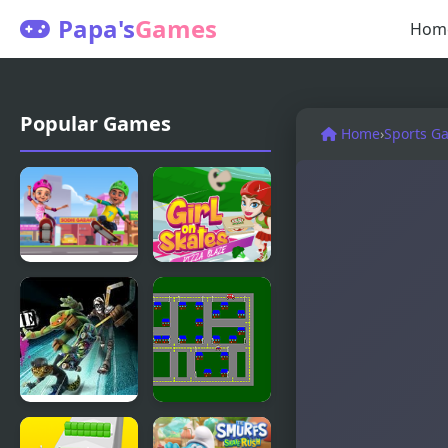
Papa's
Games
Hom
Popular Games
Home
›
Sports G
Tapus
Girl On
Skating
Skates Pizza
Adventure
Blaze
Extreme
Skate or