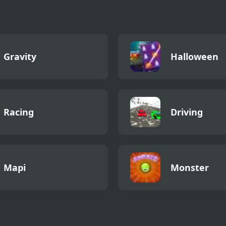
Gravity
Halloween
Racing
Driving
Mapi
Monster