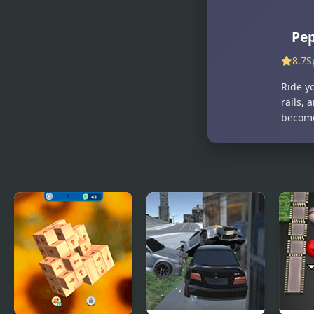
Ships 3D
Warzone 3D
First Strike
Pep
8.7
S
Ride y
rails,
become