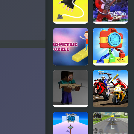
Ropeman
Winter
3D
Clash 3D
3d Isometric
Knots
Puzzle
Master 3D
Combat
Biker Battle
Pixel Arena
3D
3D: Fury