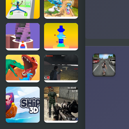
Skate 5000
Dye
Cargo
The Smurfs
Skates
Skate Rush
Stack Bump
Pottery 3D
3D
Dino
Army
Evolution 3d
Combat 3D