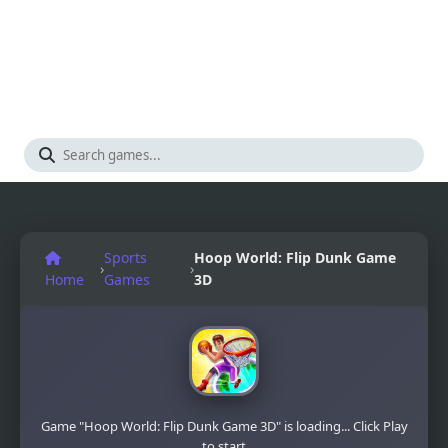
Sports
Hoop World: Flip Dunk Game
›
›
Home
Games
3D
Game "Hoop World: Flip Dunk Game 3D" is loading... Click Play
to start