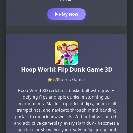
Play Now
Hoop World: Flip Dunk Game 3D
9.9
Sports Games
Hoop World 3D redefines basketball with gravity-
defying flips and epic dunks in stunning 3D
environments. Master triple-front flips, bounce off
trampolines, and navigate through mind-bending
portals to unlock new worlds. With intuitive controls
and addictive gameplay, every slam dunk becomes a
spectacular show. Are you ready to flip, jump, and