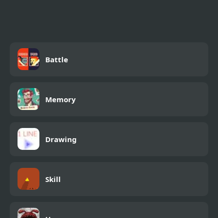
Battle
Memory
Drawing
Skill