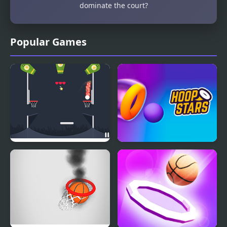
dominate the court?
Popular Games
Drop Dunks
Hoop Stars