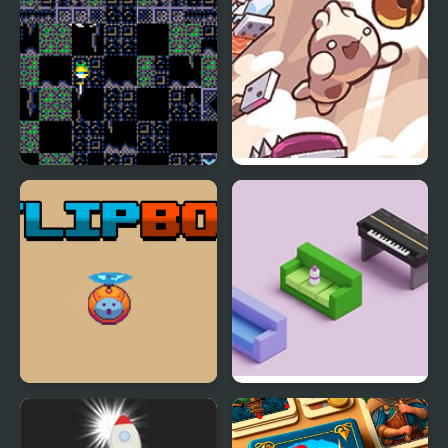
Flip Knight
Pip Flip Paradise
Flip Bot
Bottle Flip 3D 2