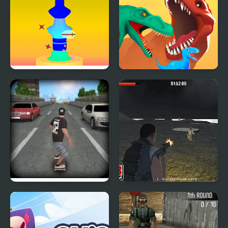
Pottery 3D
Dino Evolution 3d
Pepi Skate 3D
Army Combat 3D