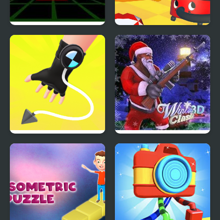
Fit In 3D
Super Sucker 3D
Ropeman 3D
Winter Clash 3D