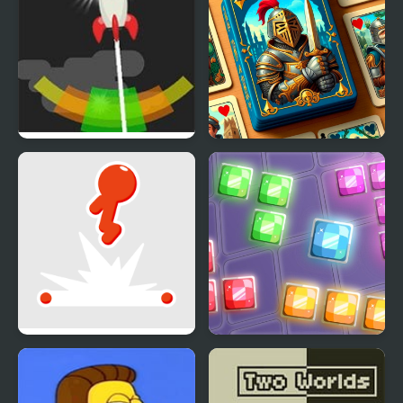
Rocket Flip
Flip & Match
Stickman Flip
9x9 Rotate and Flip