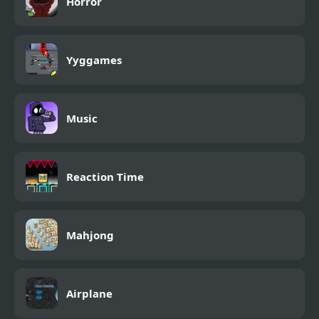
Horror
Yyggames
Music
Reaction Time
Mahjong
Airplane