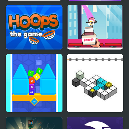
Flick 2 Dunk
Dunk Fall Game
HOOPS the Game
Donut Slam Dunk
Flip Cube WebGL
Flip ‘n Fall