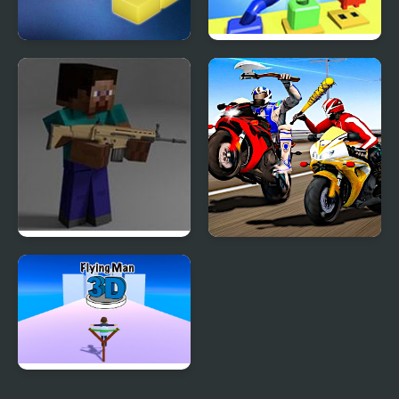
3d Isometric Puzzle
Knots Master 3D
Combat Pixel Arena 3D:
Biker Battle 3D
Fury Man
Flying Man 3D