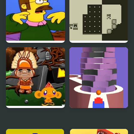
Ned Flips Out, but is
Two Worlds
FNF Mod
Monkey GO Happy Four
Stack Bump 3D
Worlds 2