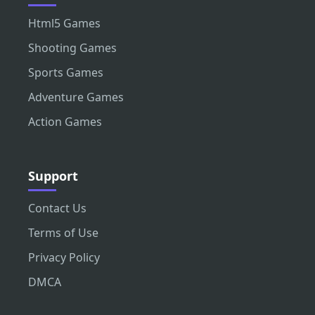
Html5 Games
Shooting Games
Sports Games
Adventure Games
Action Games
Support
Contact Us
Terms of Use
Privacy Policy
DMCA