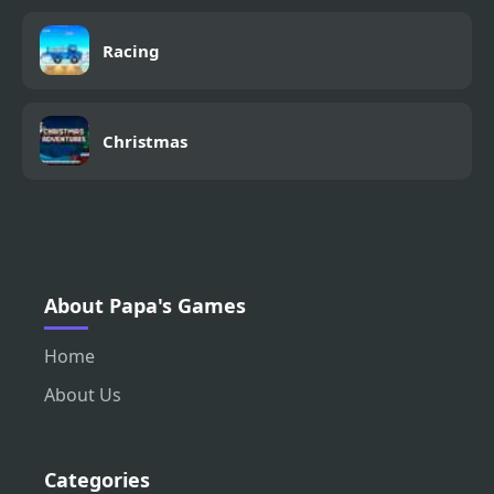
Racing
Christmas
About Papa's Games
Home
About Us
Categories