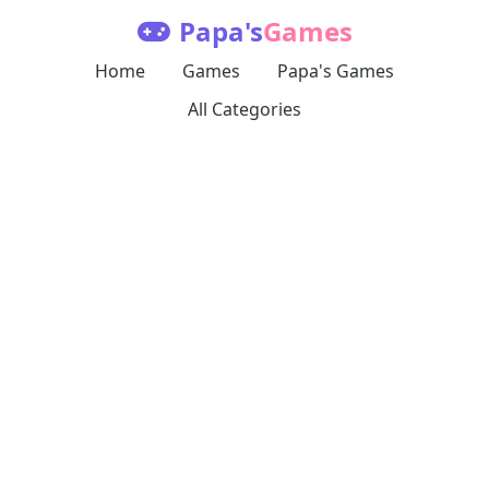
Papa's
Games
Home
Games
Papa's Games
All Categories