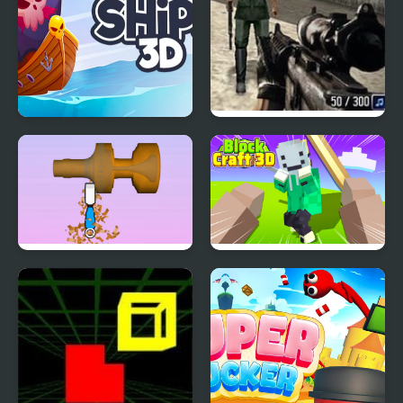
Ships 3D
Warzone 3D First Strike
Woodturning 3D
Block Craft 3D 2